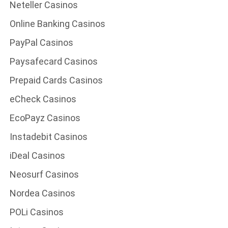
Neteller Casinos
Online Banking Casinos
PayPal Casinos
Paysafecard Casinos
Prepaid Cards Casinos
eCheck Casinos
EcoPayz Casinos
Instadebit Casinos
iDeal Casinos
Neosurf Casinos
Nordea Casinos
POLi Casinos