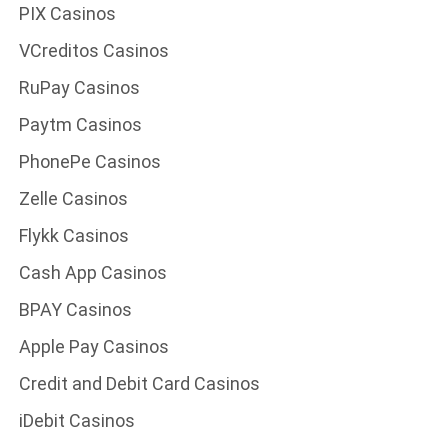
PIX Casinos
VCreditos Casinos
RuPay Casinos
Paytm Casinos
PhonePe Casinos
Zelle Casinos
Flykk Casinos
Cash App Casinos
BPAY Casinos
Apple Pay Casinos
Credit and Debit Card Casinos
iDebit Casinos