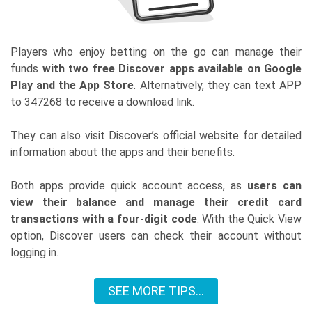
Players who enjoy betting on the go can manage their
funds
with two free Discover apps available on Google
Play and the App Store
. Alternatively, they can text APP
to 347268 to receive a download link.
They can also visit Discover’s official website for detailed
information about the apps and their benefits.
Both apps provide quick account access, as
users can
view their balance and manage their credit card
transactions with a four-digit code
. With the Quick View
option, Discover users can check their account without
logging in.
SEE MORE TIPS…