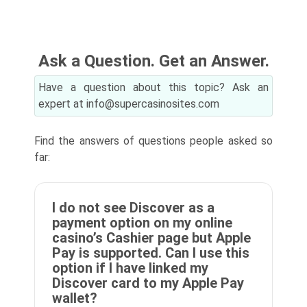
Ask a Question. Get an Answer.
Have a question about this topic? Ask an
expert at info@supercasinosites.com
Find the answers of questions people asked so
far:
I do not see Discover as a
payment option on my online
casino’s Cashier page but Apple
Pay is supported. Can I use this
option if I have linked my
Discover card to my Apple Pay
wallet?