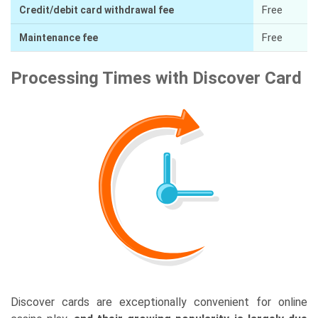
Free
Credit/debit card withdrawal fee
Free
Maintenance fee
Processing Times with Discover Card
Discover cards are exceptionally convenient for online