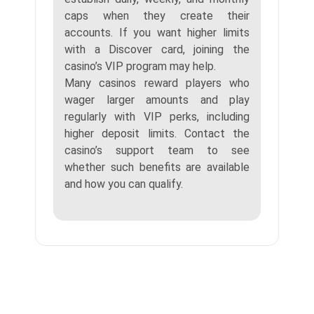
caps when they create their
accounts. If you want higher limits
with a Discover card, joining the
casino’s VIP program may help.
Many casinos reward players who
wager larger amounts and play
regularly with VIP perks, including
higher deposit limits. Contact the
casino’s support team to see
whether such benefits are available
and how you can qualify.