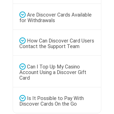
Are Discover Cards Available
for Withdrawals
How Can Discover Card Users
Contact the Support Team
Can I Top Up My Casino
Account Using a Discover Gift
Card
Is It Possible to Pay With
Discover Cards On the Go