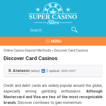
Skip
to
content
Search
Super Casino Sites
The Best Online Casinos on the Internet
for:
MENU
Online Casino Deposit Methods
»
Discover Card Casinos
Discover Card Casinos
B. Atanasov
|
(editor)
Updated:
2025-10-07
Credit and debit cards are widely popular around the globe,
especially among gambling enthusiasts.
Although
Mastercard and Visa are two of the most recognizable
brands
, Discover continues to gain momentum.