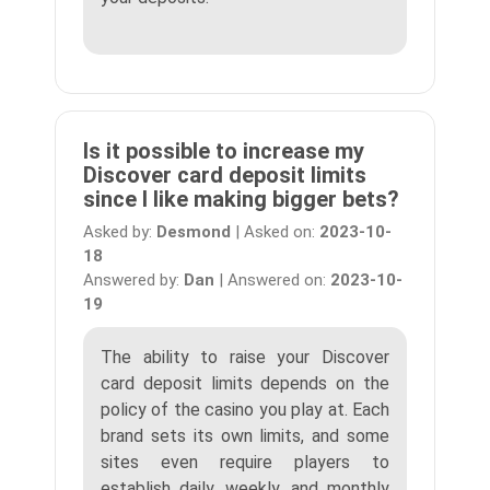
Is it possible to increase my
Discover card deposit limits
since I like making bigger bets?
Asked by:
Desmond
| Asked on:
2023-10-
18
Answered by:
Dan
| Answered on:
2023-10-
19
The ability to raise your Discover
card deposit limits depends on the
policy of the casino you play at. Each
brand sets its own limits, and some
sites even require players to
establish daily, weekly, and monthly