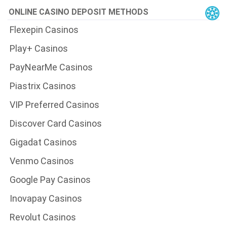
ONLINE CASINO DEPOSIT METHODS
Flexepin Casinos
Play+ Casinos
PayNearMe Casinos
Piastrix Casinos
VIP Preferred Casinos
Discover Card Casinos
Gigadat Casinos
Venmo Casinos
Google Pay Casinos
Inovapay Casinos
Revolut Casinos