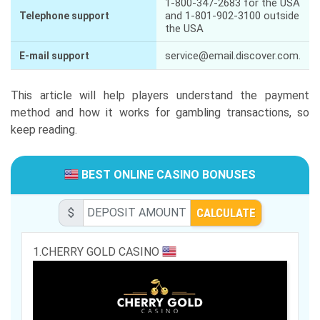
1-800-347-2683 for the USA
and 1-801-902-3100 outside
Telephone support
the USA
service@email.discover.com.
E-mail support
This article will help players understand the payment
method and how it works for gambling transactions, so
keep reading.
BEST ONLINE CASINO BONUSES
$
CALCULATE
CHERRY GOLD CASINO