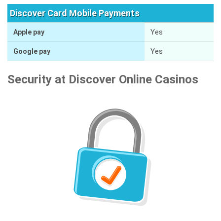
Discover Card Mobile Payments
Yes
Apple pay
Yes
Google pay
Security at Discover Online Casinos