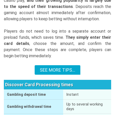
casino play,
and their growing popularity is largely due
to the speed of their transactions
. Deposits reach the
gaming account almost immediately after confirmation,
allowing players to keep betting without interruption.
Players do not need to log into a separate account or
preload funds, which saves time.
They simply enter their
card details
, choose the amount, and confirm the
payment. Once these steps are complete, players can
begin betting immediately.
SEE MORE TIPS…
Discover Card Processing times
Instant
Gambling deposit time
Up to several working
Gambling withdrawal time
days