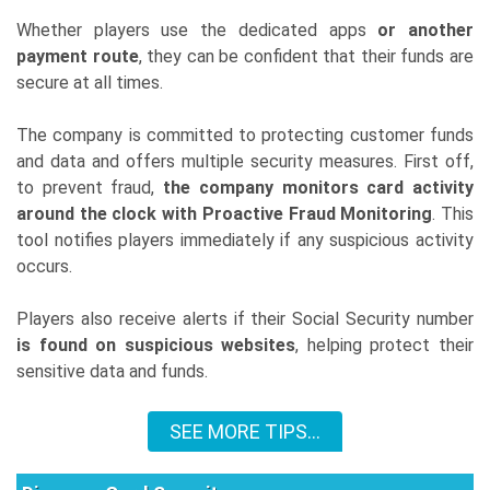
Whether players use the dedicated apps
or another
payment route
, they can be confident that their funds are
secure at all times.
The company is committed to protecting customer funds
and data and offers multiple security measures. First off,
to prevent fraud,
the company monitors card activity
around the clock with Proactive Fraud Monitoring
. This
tool notifies players immediately if any suspicious activity
occurs.
Players also receive alerts if their Social Security number
is found on suspicious websites
, helping protect their
sensitive data and funds.
SEE MORE TIPS…