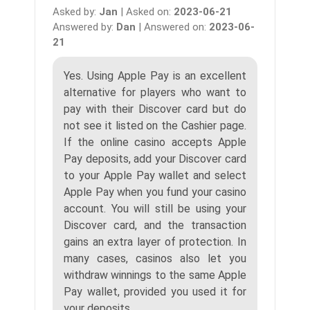
Asked by:
Jan
| Asked on:
2023-06-21
Answered by:
Dan
| Answered on:
2023-06-
21
Yes. Using Apple Pay is an excellent
alternative for players who want to
pay with their Discover card but do
not see it listed on the Cashier page.
If the online casino accepts Apple
Pay deposits, add your Discover card
to your Apple Pay wallet and select
Apple Pay when you fund your casino
account. You will still be using your
Discover card, and the transaction
gains an extra layer of protection. In
many cases, casinos also let you
withdraw winnings to the same Apple
Pay wallet, provided you used it for
your deposits.