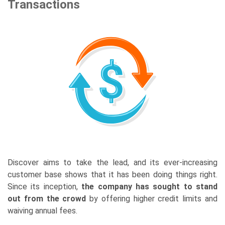
Transactions
Discover aims to take the lead, and its ever-increasing
customer base shows that it has been doing things right.
Since its inception,
the company has sought to stand
out from the crowd
by offering higher credit limits and
waiving annual fees.