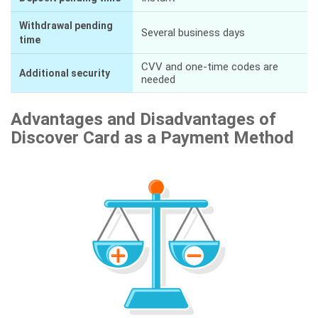
Withdrawal pending
Several business days
time
CVV and one-time codes are
Additional security
needed
Advantages and Disadvantages of
Discover Card as a Payment Method