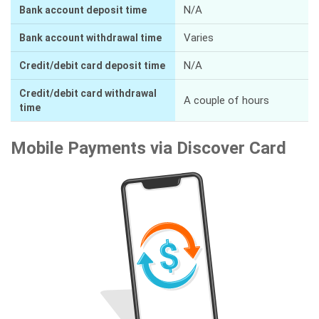
N/A
Bank account deposit time
Varies
Bank account withdrawal time
N/A
Credit/debit card deposit time
Credit/debit card withdrawal
A couple of hours
time
Mobile Payments via Discover Card