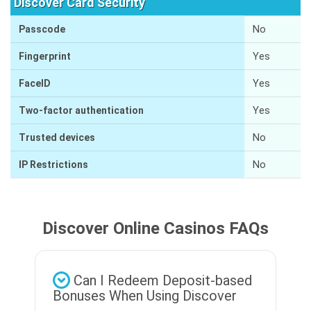
Discover Card Security
No
Passcode
Yes
Fingerprint
Yes
FaceID
Yes
Two-factor authentication
No
Trusted devices
No
IP Restrictions
Discover Online Casinos FAQs
Can I Redeem Deposit-based
Bonuses When Using Discover