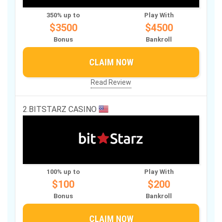
350
% up to
Play With
$
3500
$
4500
Bonus
Bankroll
CLAIM NOW
Read Review
BITSTARZ CASINO
100
% up to
Play With
$
100
$
200
Bonus
Bankroll
CLAIM NOW