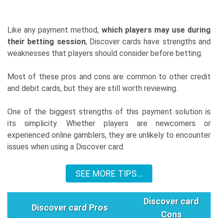
Like any payment method,
which players may use during
their betting session
, Discover cards have strengths and
weaknesses that players should consider before betting.
Most of these pros and cons are common to other credit
and debit cards, but they are still worth reviewing.
One of the biggest strengths of this payment solution is
its simplicity. Whether players are newcomers or
experienced online gamblers, they are unlikely to encounter
issues when using a Discover card.
SEE MORE TIPS…
Discover card
Discover card Pros
Cons