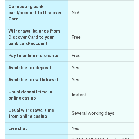
Connecting bank
N/A
card/account to Discover
Card
Withdrawal balance from
Free
Discover Card to your
bank card/account
Free
Pay to online merchants
Yes
Available for deposit
Yes
Available for withdrawal
Usual deposit time in
Instant
online casino
Usual withdrawal time
Several working days
from online casino
Yes
Live chat