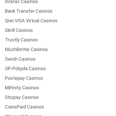
Interac Casinos
Bank Transfer Casinos
Qiwi VISA Virtual Casinos
Skrill Casinos
Trustly Casinos
MuchBetter Casinos
Swish Casinos
OP-Pohjola Casinos
Postepay Casinos
MiFinity Casinos
Sticpay Casinos
CoinsPaid Casinos