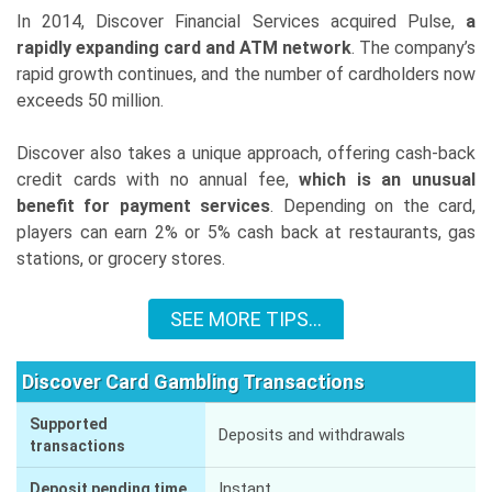
In 2014, Discover Financial Services acquired Pulse,
a
rapidly expanding card and ATM network
. The company’s
rapid growth continues, and the number of cardholders now
exceeds 50 million.
Discover also takes a unique approach, offering cash-back
credit cards with no annual fee,
which is an unusual
benefit for payment services
. Depending on the card,
players can earn 2% or 5% cash back at restaurants, gas
stations, or grocery stores.
SEE MORE TIPS…
Discover Card Gambling Transactions
Supported
Deposits and withdrawals
transactions
Instant
Deposit pending time