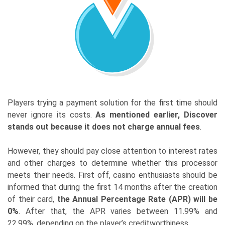
Players trying a payment solution for the first time should
never ignore its costs.
As mentioned earlier, Discover
stands out because it does not charge annual fees
.
However, they should pay close attention to interest rates
and other charges to determine whether this processor
meets their needs. First off, casino enthusiasts should be
informed that during the first 14 months after the creation
of their card,
the Annual Percentage Rate (APR) will be
0%
. After that, the APR varies between 11.99% and
22.99%, depending on the player’s creditworthiness.