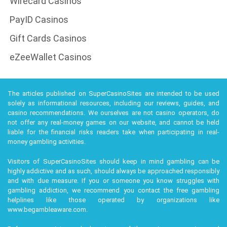
Wirecard Casinos
PayID Casinos
Gift Cards Casinos
eZeeWallet Casinos
The articles published on SuperCasinoSites are intended to be used
solely as informational resources, including our reviews, guides, and
casino recommendations. We ourselves are not casino operators, do
not offer any real-money games on our website, and cannot be held
liable for the financial risks readers take when participating in real-
money gambling activities.
Visitors of SuperCasinoSites should keep in mind gambling can be
highly addictive and as such, should always be approached responsibly
and with due measure. If you or someone you know struggles with
gambling addiction, we recommend you contact the free gambling
helplines like those operated by organizations like
www.begambleaware.com
.