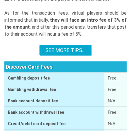
As for the transaction fees, virtual players should be
informed that initially,
they will face an intro fee of 3% of
the amount
, and after this period ends, transfers that post
to their account will incur a fee of 5%.
SEE MORE TIPS…
Discover Card Fees
Free
Gambling deposit fee
Free
Gambling withdrawal fee
N/A
Bank account deposit fee
Free
Bank account withdrawal fee
N/A
Credit/debit card deposit fee