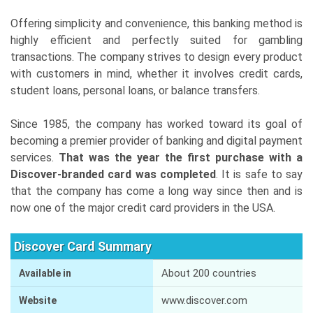
Offering simplicity and convenience, this banking method is
highly efficient and perfectly suited for gambling
transactions. The company strives to design every product
with customers in mind, whether it involves credit cards,
student loans, personal loans, or balance transfers.
Since 1985, the company has worked toward its goal of
becoming a premier provider of banking and digital payment
services.
That was the year the first purchase with a
Discover-branded card was completed
. It is safe to say
that the company has come a long way since then and is
now one of the major credit card providers in the USA.
Discover Card Summary
About 200 countries
Available in
www.discover.com
Website