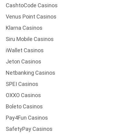
CashtoCode Casinos
Venus Point Casinos
Klarna Casinos
Siru Mobile Casinos
iWallet Casinos
Jeton Casinos
Netbanking Casinos
SPEI Casinos
OXXO Casinos
Boleto Casinos
Pay4Fun Casinos
SafetyPay Casinos