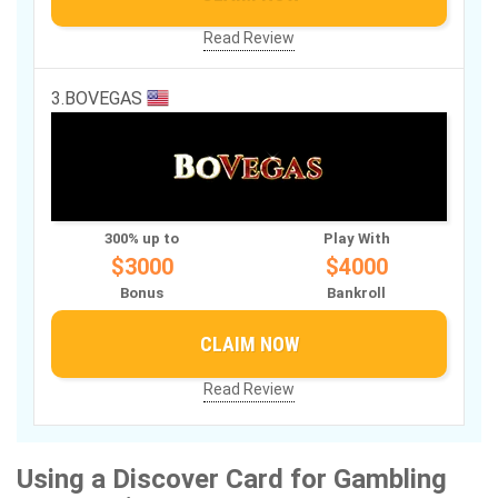
Read Review
BOVEGAS
300
% up to
Play With
$
3000
$
4000
Bonus
Bankroll
CLAIM NOW
Read Review
Using a Discover Card for Gambling