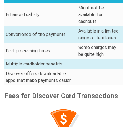
Might not be
Enhanced safety
available for
cashouts
Available in a limited
Convenience of the payments
range of territories
Some charges may
Fast processing times
be quite high
Multiple cardholder benefits
Discover offers downloadable
apps that make payments easier
Fees for Discover Card Transactions