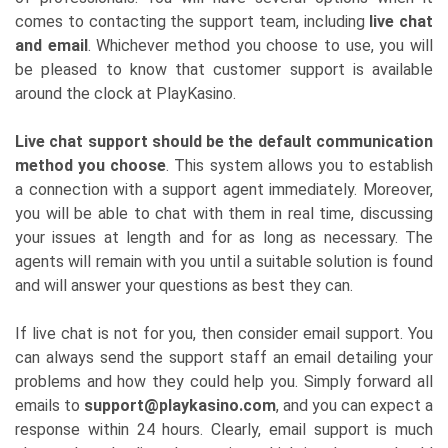
comes to contacting the support team, including
live chat
and email
. Whichever method you choose to use, you will
be pleased to know that customer support is available
around the clock at PlayKasino.
Live chat support should be the default communication
method you choose
. This system allows you to establish
a connection with a support agent immediately. Moreover,
you will be able to chat with them in real time, discussing
your issues at length and for as long as necessary. The
agents will remain with you until a suitable solution is found
and will answer your questions as best they can.
If live chat is not for you, then consider email support. You
can always send the support staff an email detailing your
problems and how they could help you. Simply forward all
emails to
support@playkasino.com
, and you can expect a
response within 24 hours. Clearly, email support is much