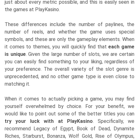
just about every metric possible, and this is easily seen in
the games at PlayKasino.
These differences include the number of paylines, the
number of reels, and whether the game uses special
symbols, and these are only the gameplay elements. When
it comes to themes, you will quickly find that
each game
is unique
. Given the large number of slots, we are certain
you can easily find something to your liking, regardless of
your preference. The overall variety of the slot genre is
unprecedented, and no other game type is even close to
matching it.
When it comes to actually picking a game, you may find
yourself overwhelmed by choice. For your benefit, we
would like to point out some of the better titles you can
try your luck with at PlayKasino
. Specifically, we
recommend Legacy of Egypt, Book of Dead, Dynamite
Riches, Starburst, Bonanza, Wolf Gold, Rise of Olympus,