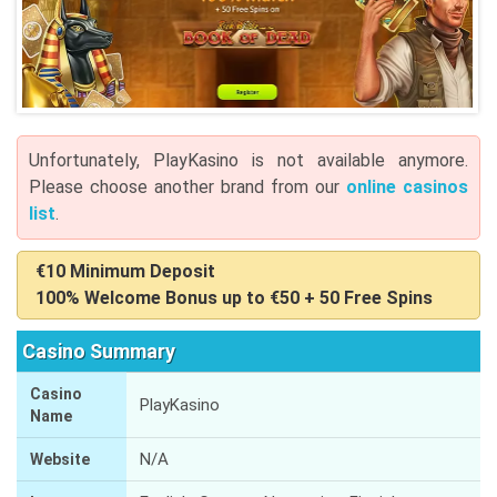
Unfortunately, PlayKasino is not available anymore.
Please choose another brand from our
online casinos
list
.
€10 Minimum Deposit
100% Welcome Bonus up to €50 + 50 Free Spins
Casino Summary
Casino
PlayKasino
Name
N/A
Website