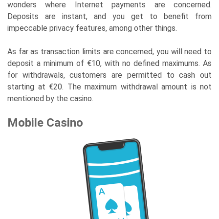
wonders where Internet payments are concerned.
Deposits are instant, and you get to benefit from
impeccable privacy features, among other things.
As far as transaction limits are concerned, you will need to
deposit a minimum of €10, with no defined maximums. As
for withdrawals, customers are permitted to cash out
starting at €20. The maximum withdrawal amount is not
mentioned by the casino.
Mobile Casino