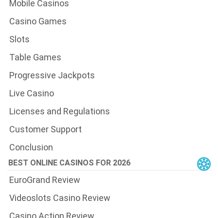
Mobile Casinos
Casino Games
Slots
Table Games
Progressive Jackpots
Live Casino
Licenses and Regulations
Customer Support
Conclusion
BEST ONLINE CASINOS FOR 2026
EuroGrand Review
Videoslots Casino Review
Casino Action Review