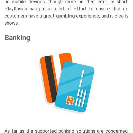
on mobile devices, though more on that later. In short,
PlayKasino has put in a lot of effort to ensure that its
customers have a great gambling experience, and it clearly
shows.
Banking
As far as the supported banking solutions are concerned,