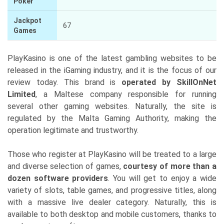
Poker
Jackpot
67
Games
PlayKasino is one of the latest gambling websites to be
released in the iGaming industry, and it is the focus of our
review today. This brand is
operated by SkillOnNet
Limited
, a Maltese company responsible for running
several other gaming websites. Naturally, the site is
regulated by the Malta Gaming Authority, making the
operation legitimate and trustworthy.
Those who register at PlayKasino will be treated to a large
and diverse selection of games,
courtesy of more than a
dozen software providers
. You will get to enjoy a wide
variety of slots, table games, and progressive titles, along
with a massive live dealer category. Naturally, this is
available to both desktop and mobile customers, thanks to