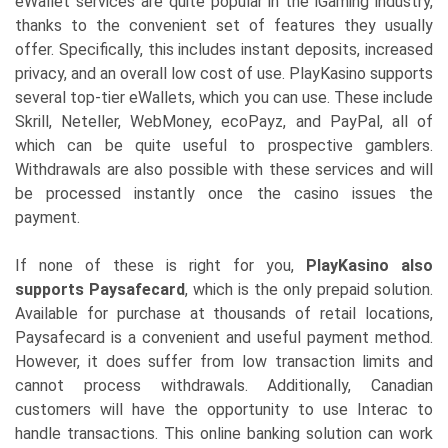
eWallet services are quite popular in the iGaming industry,
thanks to the convenient set of features they usually
offer. Specifically, this includes instant deposits, increased
privacy, and an overall low cost of use. PlayKasino supports
several top-tier eWallets, which you can use. These include
Skrill, Neteller, WebMoney, ecoPayz, and PayPal, all of
which can be quite useful to prospective gamblers.
Withdrawals are also possible with these services and will
be processed instantly once the casino issues the
payment.
If none of these is right for you,
PlayKasino also
supports Paysafecard
, which is the only prepaid solution.
Available for purchase at thousands of retail locations,
Paysafecard is a convenient and useful payment method.
However, it does suffer from low transaction limits and
cannot process withdrawals. Additionally, Canadian
customers will have the opportunity to use Interac to
handle transactions. This online banking solution can work