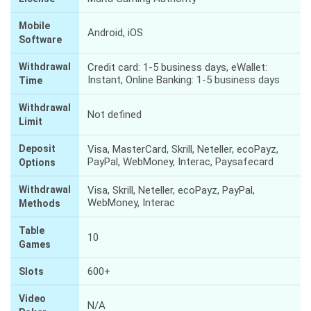
Mobile
Android, iOS
Software
Withdrawal
Credit card: 1-5 business days, eWallet:
Instant, Online Banking: 1-5 business days
Time
Withdrawal
Not defined
Limit
Deposit
Visa, MasterCard, Skrill, Neteller, ecoPayz,
PayPal, WebMoney, Interac, Paysafecard
Options
Withdrawal
Visa, Skrill, Neteller, ecoPayz, PayPal,
WebMoney, Interac
Methods
Table
10
Games
600+
Slots
Video
N/A