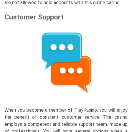
are not allowed to hold accounts with this online casino.
Customer Support
When you become a member of PlayKasino, you will enjoy
the benefit of constant customer service. The casino
employs a competent and reliable support team, made up
of professionals. You will have several options when it