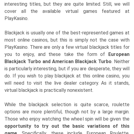
interesting titles, but they are quite limited. Still, we will
cover all the available virtual games featured at
PlayKasino.
Blackjack is usually one of the best-represented games at
most online casinos, but this is simply not the case with
PlayKasino. There are only a few virtual blackjack titles for
you to enjoy, and these take the form of
European
Blackjack Turbo and American Blackjack Turbo
. Neither
is particularly interesting, but if you are desperate, they will
do. If you wish to play blackjack at this online casino, you
will need to visit the live dealer category. As it stands,
virtual blackjack is practically nonexistent.
While the blackjack selection is quite scarce, roulette
options are more plentiful, though not by a large margin.
Those who enjoy watching the wheel spin will be given the
opportunity to try out the basic variations of this
game
. Specifically, these include European Roulette,