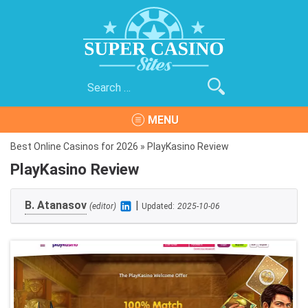
Skip
to
content
Search
Super Casino Sites
The Best Online Casinos on the Internet
for:
MENU
Best Online Casinos for 2026
»
PlayKasino Review
PlayKasino Review
B. Atanasov
|
(editor)
Updated:
2025-10-06