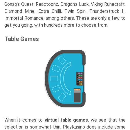
Gonzo’s Quest, Reactoonz, Dragon’s Luck, Viking Runecraft,
Diamond Mine, Extra Chilli, Twin Spin, Thunderstruck II,
Immortal Romance, among others. These are only a few to
get you going, with hundreds more to choose from.
Table Games
When it comes to
virtual table games
, we see that the
selection is somewhat thin. PlayKasino does include some