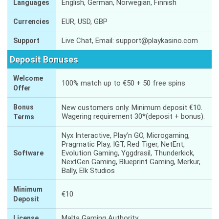
English, German, Norwegian, Finnish
Languages
EUR, USD, GBP
Currencies
Live Chat, Email: support@playkasino.com
Support
Deposit Bonuses
Welcome
100% match up to €50 + 50 free spins
Offer
Bonus
New customers only. Minimum deposit €10.
Wagering requirement 30*(deposit + bonus).
Terms
Nyx Interactive, Play’n GO, Microgaming,
Pragmatic Play, IGT, Red Tiger, NetEnt,
Evolution Gaming, Yggdrasil, Thunderkick,
Software
NextGen Gaming, Blueprint Gaming, Merkur,
Bally, Elk Studios
Minimum
€10
Deposit
Malta Gaming Authority
License