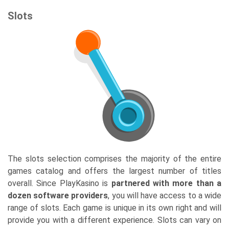
Slots
The slots selection comprises the majority of the entire
games catalog and offers the largest number of titles
overall. Since PlayKasino is
partnered with more than a
dozen software providers
, you will have access to a wide
range of slots. Each game is unique in its own right and will
provide you with a different experience. Slots can vary on