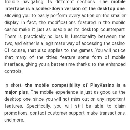
trouble navigating its different sections.
The mobile
interface is a scaled-down version of the desktop one
,
allowing you to easily perform every action on the smaller
display. In fact, the modifications featured in the mobile
casino make it just as usable as its desktop counterpart.
There is practically no loss in functionality between the
two, and either is a legitimate way of accessing the casino.
Of course, that also applies to the games. You will notice
that many of the titles feature some form of mobile
interface, giving you a better time thanks to the enhanced
controls.
In short,
the mobile compatibility of PlayKasino is a
major plus
. The mobile experience is just as good as the
desktop one, since you will not miss out on any important
features. Specifically, you will still be able to claim
promotions, contact customer support, make transactions,
and more.