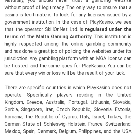
Naturally, you should never trust a gambling website
without proof of legitimacy. The only way to ensure that a
casino is legitimate is to look for any licenses issued by a
government institution. In the case of PlayKasino, we see
that the operator SkillOnNet Ltd. is
regulated under the
terms of the Malta Gaming Authority
. This institution is
highly respected among the online gambling community
and has done a great job of policing the websites under its
jurisdiction. Any gambling platform with an MGA license can
be trusted, and the same goes for PlayKasino. You can be
sure that every win or loss will be the result of your luck.
There are specific countries in which PlayKasino does not
operate. Specifically, players residing in the United
Kingdom, Greece, Australia, Portugal, Lithuania, Slovakia,
Serbia, Singapore, Iran, Czech Republic, Slovenia, Estonia,
Romania, the Republic of Cyprus, Italy, Israel, Turkey, the
German State of Schleswig-Holstein, France, Switzerland,
Mexico, Spain, Denmark, Belgium, Philippines, and the USA