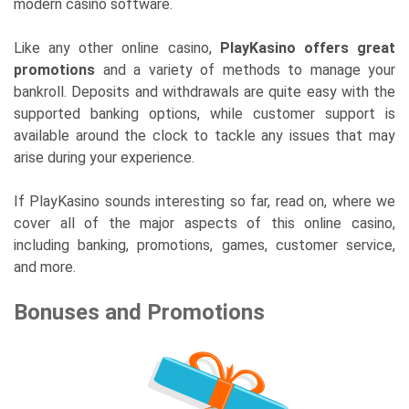
modern casino software.
Like any other online casino,
PlayKasino offers great
promotions
and a variety of methods to manage your
bankroll. Deposits and withdrawals are quite easy with the
supported banking options, while customer support is
available around the clock to tackle any issues that may
arise during your experience.
If PlayKasino sounds interesting so far, read on, where we
cover all of the major aspects of this online casino,
including banking, promotions, games, customer service,
and more.
Bonuses and Promotions