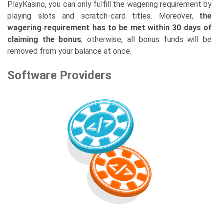
PlayKasino, you can only fulfill the wagering requirement by
playing slots and scratch-card titles. Moreover,
the
wagering requirement has to be met within 30 days of
claiming the bonus
; otherwise, all bonus funds will be
removed from your balance at once.
Software Providers