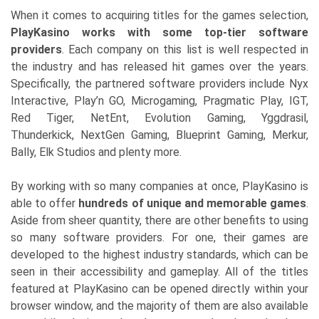
When it comes to acquiring titles for the games selection,
PlayKasino works with some top-tier software
providers
. Each company on this list is well respected in
the industry and has released hit games over the years.
Specifically, the partnered software providers include Nyx
Interactive, Play’n GO, Microgaming, Pragmatic Play, IGT,
Red Tiger, NetEnt, Evolution Gaming, Yggdrasil,
Thunderkick, NextGen Gaming, Blueprint Gaming, Merkur,
Bally, Elk Studios and plenty more.
By working with so many companies at once, PlayKasino is
able to offer
hundreds of unique and memorable games
.
Aside from sheer quantity, there are other benefits to using
so many software providers. For one, their games are
developed to the highest industry standards, which can be
seen in their accessibility and gameplay. All of the titles
featured at PlayKasino can be opened directly within your
browser window, and the majority of them are also available