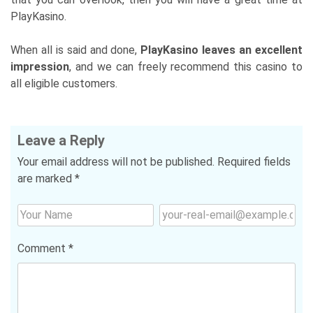
PlayKasino.
When all is said and done,
PlayKasino leaves an excellent
impression
, and we can freely recommend this casino to
all eligible customers.
Leave a Reply
Your email address will not be published.
Required fields
are marked
*
Comment
*