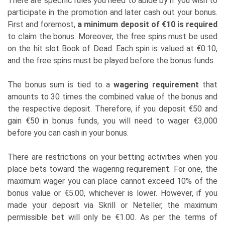
There are specific rules you need to abide by if you wish to
participate in the promotion and later cash out your bonus.
First and foremost,
a minimum deposit of €10 is required
to claim the bonus. Moreover, the free spins must be used
on the hit slot Book of Dead. Each spin is valued at €0.10,
and the free spins must be played before the bonus funds.
The bonus sum is tied to a
wagering requirement
that
amounts to 30 times the combined value of the bonus and
the respective deposit. Therefore, if you deposit €50 and
gain €50 in bonus funds, you will need to wager €3,000
before you can cash in your bonus.
There are restrictions on your betting activities when you
place bets toward the wagering requirement. For one, the
maximum wager you can place cannot exceed 10% of the
bonus value or €5.00, whichever is lower. However, if you
made your deposit via Skrill or Neteller, the maximum
permissible bet will only be €1.00. As per the terms of