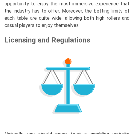
opportunity to enjoy the most immersive experience that
the industry has to offer. Moreover, the betting limits of
each table are quite wide, allowing both high rollers and
casual players to enjoy themselves.
Licensing and Regulations