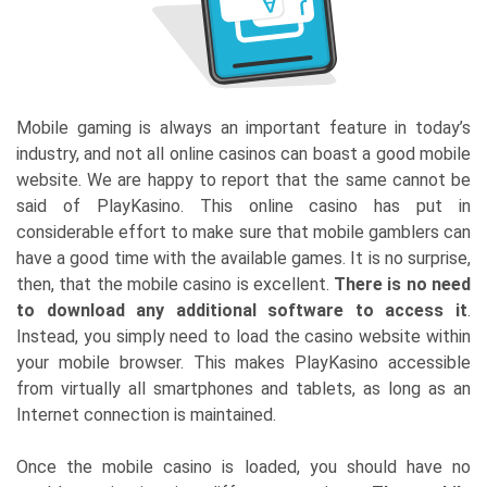
Mobile gaming is always an important feature in today’s
industry, and not all online casinos can boast a good mobile
website. We are happy to report that the same cannot be
said of PlayKasino. This online casino has put in
considerable effort to make sure that mobile gamblers can
have a good time with the available games. It is no surprise,
then, that the mobile casino is excellent.
There is no need
to download any additional software to access it
.
Instead, you simply need to load the casino website within
your mobile browser. This makes PlayKasino accessible
from virtually all smartphones and tablets, as long as an
Internet connection is maintained.
Once the mobile casino is loaded, you should have no