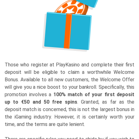
Those who register at PlayKasino and complete their first
deposit will be eligible to claim a worthwhile Welcome
Bonus. Available to all new customers, the Welcome Offer
will give you a nice boost to your bankroll. Specifically, this
promotion involves a
100% match of your first deposit
up to €50 and 50 free spins
. Granted, as far as the
deposit match is concerned, this is not the largest bonus in
the iGaming industry. However, it is certainly worth your
time, and the terms are quite lenient.