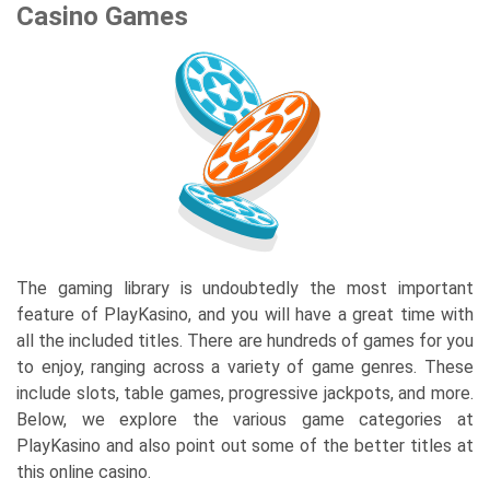
Casino Games
The gaming library is undoubtedly the most important
feature of PlayKasino, and you will have a great time with
all the included titles. There are hundreds of games for you
to enjoy, ranging across a variety of game genres. These
include slots, table games, progressive jackpots, and more.
Below, we explore the various game categories at
PlayKasino and also point out some of the better titles at
this online casino.