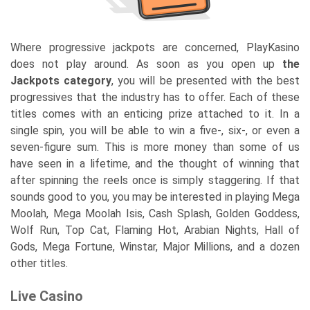
Where progressive jackpots are concerned, PlayKasino
does not play around. As soon as you open up
the
Jackpots category
, you will be presented with the best
progressives that the industry has to offer. Each of these
titles comes with an enticing prize attached to it. In a
single spin, you will be able to win a five-, six-, or even a
seven-figure sum. This is more money than some of us
have seen in a lifetime, and the thought of winning that
after spinning the reels once is simply staggering. If that
sounds good to you, you may be interested in playing Mega
Moolah, Mega Moolah Isis, Cash Splash, Golden Goddess,
Wolf Run, Top Cat, Flaming Hot, Arabian Nights, Hall of
Gods, Mega Fortune, Winstar, Major Millions, and a dozen
other titles.
Live Casino