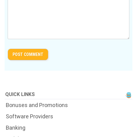
QUICK LINKS
Bonuses and Promotions
Software Providers
Banking