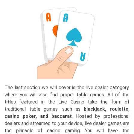
The last section we will cover is the live dealer category,
where you will also find proper table games. All of the
titles featured in the Live Casino take the form of
traditional table games, such as
blackjack, roulette,
casino poker, and baccarat
. Hosted by professional
dealers and streamed to your device, live dealer games are
the pinnacle of casino gaming. You will have the