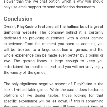
slower than the live chat option, which is why you should
only use email support to send verification documents.
Conclusion
Overall,
PlayKasino features all the hallmarks of a great
gambling website
. The company behind it is certainly
dedicated to providing customers with a great gaming
experience. From the moment you open an account, you
will be treated to a large selection of games, and the
whole experience can be made even better by a bonus or
two. The gaming library is large enough to keep you
entertained for months on end, and you will certainly enjoy
the variety of the games.
The only significant negative aspect of PlayKasino is the
lack of virtual table games. While the casino does feature a
plethora of live dealer tables, those looking for that
specific experience will be let down. If this is something
that you can overlook, then you will have a great time at