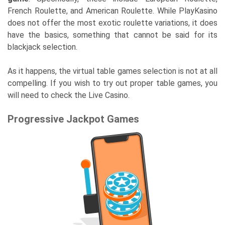
French Roulette, and American Roulette. While PlayKasino
does not offer the most exotic roulette variations, it does
have the basics, something that cannot be said for its
blackjack selection.
As it happens, the virtual table games selection is not at all
compelling. If you wish to try out proper table games, you
will need to check the Live Casino.
Progressive Jackpot Games