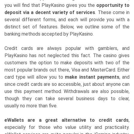
you will find that PlayKasino gives you the
opportunity to
deposit via a decent variety of services
. These come in
several different forms, and each will provide you with a
distinct set of features. Below, we outline some of the
banking methods accepted by PlayKasino.
Credit cards are always popular with gamblers, and
PlayKasino has not neglected this fact. The casino gives
customers the option to make deposits with two of the
most popular brands out there, Visa and MasterCard. Either
card type will allow you to
make instant payments
, and
since credit cards are so accessible, just about anyone can
use this payment method. Withdrawals are also possible,
though they can take several business days to clear,
usually no more than five.
eWallets are a great alternative to credit cards
,
especially for those who value utility and practicality.