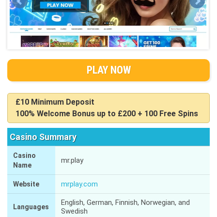
PLAY NOW
£10 Minimum Deposit
100% Welcome Bonus up to £200 + 100 Free Spins
Casino Summary
Casino
mr.play
Name
mrplay.com
Website
English, German, Finnish, Norwegian, and
Languages
Swedish