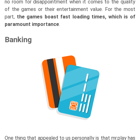
no room for disappointment when it comes to the quality
of the games or their entertainment value. For the most
part,
the games boast fast loading times, which is of
paramount importance
.
Banking
One thing that appealed to us personally is that mr.play has