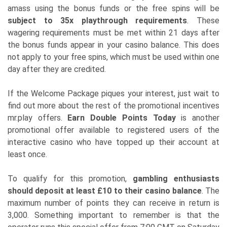
amass using the bonus funds or the free spins will be
subject to 35x playthrough requirements
. These
wagering requirements must be met within 21 days after
the bonus funds appear in your casino balance. This does
not apply to your free spins, which must be used within one
day after they are credited.
If the Welcome Package piques your interest, just wait to
find out more about the rest of the promotional incentives
mr.play offers.
Earn Double Points Today
is another
promotional offer available to registered users of the
interactive casino who have topped up their account at
least once.
To qualify for this promotion,
gambling enthusiasts
should deposit at least £10 to their casino balance
. The
maximum number of points they can receive in return is
3,000. Something important to remember is that the