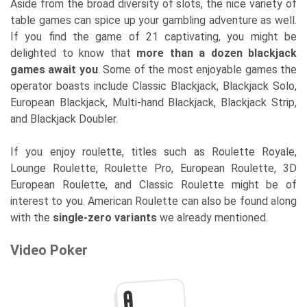
Aside from the broad diversity of slots, the nice variety of
table games can spice up your gambling adventure as well.
If you find the game of 21 captivating, you might be
delighted to know that
more than a dozen blackjack
games await you
. Some of the most enjoyable games the
operator boasts include Classic Blackjack, Blackjack Solo,
European Blackjack, Multi-hand Blackjack, Blackjack Strip,
and Blackjack Doubler.
If you enjoy roulette, titles such as Roulette Royale,
Lounge Roulette, Roulette Pro, European Roulette, 3D
European Roulette, and Classic Roulette might be of
interest to you. American Roulette can also be found along
with the
single-zero variants
we already mentioned.
Video Poker