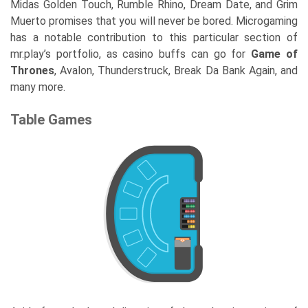
Midas Golden Touch, Rumble Rhino, Dream Date, and Grim
Muerto promises that you will never be bored. Microgaming
has a notable contribution to this particular section of
mr.play’s portfolio, as casino buffs can go for
Game of
Thrones
, Avalon, Thunderstruck, Break Da Bank Again, and
many more.
Table Games