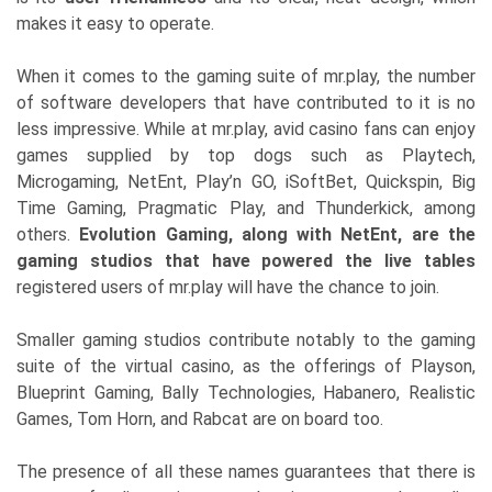
makes it easy to operate.
When it comes to the gaming suite of mr.play, the number
of software developers that have contributed to it is no
less impressive. While at mr.play, avid casino fans can enjoy
games supplied by top dogs such as Playtech,
Microgaming, NetEnt, Play’n GO, iSoftBet, Quickspin, Big
Time Gaming, Pragmatic Play, and Thunderkick, among
others.
Evolution Gaming, along with NetEnt, are the
gaming studios that have powered the live tables
registered users of mr.play will have the chance to join.
Smaller gaming studios contribute notably to the gaming
suite of the virtual casino, as the offerings of Playson,
Blueprint Gaming, Bally Technologies, Habanero, Realistic
Games, Tom Horn, and Rabcat are on board too.
The presence of all these names guarantees that there is