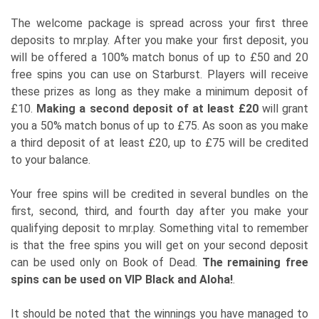
The welcome package is spread across your first three
deposits to mr.play. After you make your first deposit, you
will be offered a 100% match bonus of up to £50 and 20
free spins you can use on Starburst. Players will receive
these prizes as long as they make a minimum deposit of
£10.
Making a second deposit of at least £20
will grant
you a 50% match bonus of up to £75. As soon as you make
a third deposit of at least £20, up to £75 will be credited
to your balance.
Your free spins will be credited in several bundles on the
first, second, third, and fourth day after you make your
qualifying deposit to mr.play. Something vital to remember
is that the free spins you will get on your second deposit
can be used only on Book of Dead.
The remaining free
spins can be used on VIP Black and Aloha!
.
It should be noted that the winnings you have managed to