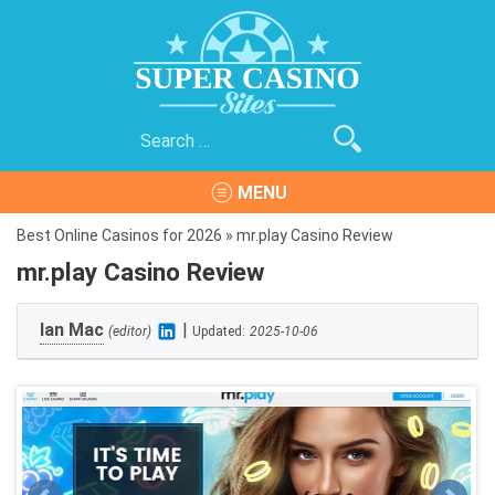
Skip
to
content
Search
Super Casino Sites
The Best Online Casinos on the Internet
for:
MENU
Best Online Casinos for 2026
»
mr.play Casino Review
mr.play Casino Review
Ian Mac
|
(editor)
Updated:
2025-10-06