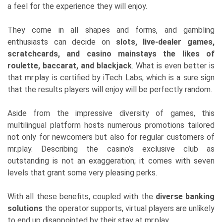
a feel for the experience they will enjoy.
They come in all shapes and forms, and gambling
enthusiasts can decide on
slots, live-dealer games,
scratchcards, and casino mainstays the likes of
roulette, baccarat, and blackjack
. What is even better is
that mr.play is certified by iTech Labs, which is a sure sign
that the results players will enjoy will be perfectly random.
Aside from the impressive diversity of games, this
multilingual platform hosts numerous promotions tailored
not only for newcomers but also for regular customers of
mr.play. Describing the casino’s exclusive club as
outstanding is not an exaggeration; it comes with seven
levels that grant some very pleasing perks.
With all these benefits, coupled with the
diverse banking
solutions
the operator supports, virtual players are unlikely
to end up disappointed by their stay at mr.play.