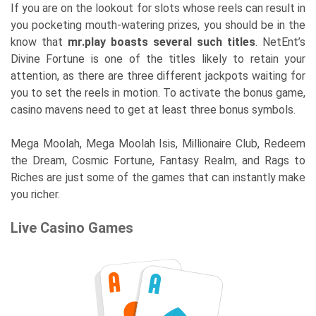
If you are on the lookout for slots whose reels can result in
you pocketing mouth-watering prizes, you should be in the
know that
mr.play boasts several such titles
. NetEnt’s
Divine Fortune is one of the titles likely to retain your
attention, as there are three different jackpots waiting for
you to set the reels in motion. To activate the bonus game,
casino mavens need to get at least three bonus symbols.
Mega Moolah, Mega Moolah Isis, Millionaire Club, Redeem
the Dream, Cosmic Fortune, Fantasy Realm, and Rags to
Riches are just some of the games that can instantly make
you richer.
Live Casino Games