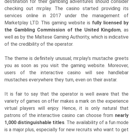
destination for their gambling adventures should consider
checking out mr.play. The casino started providing its
services online in 2017 under the management of
Marketplay LTD. This gaming website is
fully licensed by
the Gambling Commission of the United Kingdom
, as
well as by the Maltese Gaming Authority, which is indicative
of the credibility of the operator.
The theme is definitely unusual; mr.play’s mustache greets
you as soon as you visit the gaming website. Moreover,
users of the interactive casino will see handlebar
mustaches everywhere they turn, even on their avatar.
It is fair to say that the operator is well aware that the
variety of games on offer makes a mark on the experience
virtual players will enjoy. Hence, it is only natural that
patrons of the interactive casino can choose from
nearly
1,000 distinguishable titles
. The availability of a fun mode
is a major plus, especially for new recruits who want to get