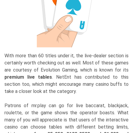
With more than 60 titles under it, the live-dealer section is
certainly worth checking out as well. Most of these games
are courtesy of Evolution Gaming, which is known for its
premium live tables
. NetEnt has contributed to this
section too, which might encourage many casino buffs to
take a closer look at the category.
Patrons of mr.play can go for live baccarat, blackjack,
roulette, or the game shows the operator boasts. What
many of you will appreciate is that users of the interactive
casino can choose tables with different betting limits,