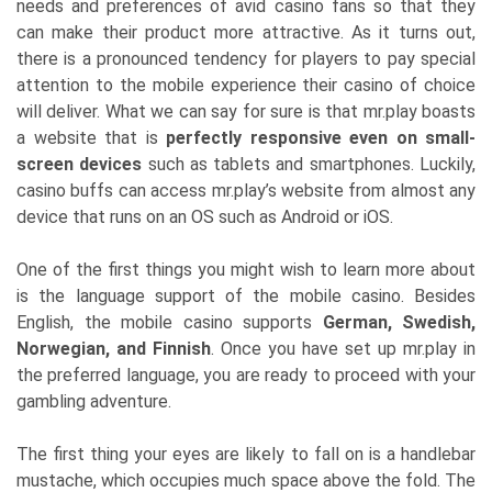
needs and preferences of avid casino fans so that they
can make their product more attractive. As it turns out,
there is a pronounced tendency for players to pay special
attention to the mobile experience their casino of choice
will deliver. What we can say for sure is that mr.play boasts
a website that is
perfectly responsive even on small-
screen devices
such as tablets and smartphones. Luckily,
casino buffs can access mr.play’s website from almost any
device that runs on an OS such as Android or iOS.
One of the first things you might wish to learn more about
is the language support of the mobile casino. Besides
English, the mobile casino supports
German, Swedish,
Norwegian, and Finnish
. Once you have set up mr.play in
the preferred language, you are ready to proceed with your
gambling adventure.
The first thing your eyes are likely to fall on is a handlebar
mustache, which occupies much space above the fold. The