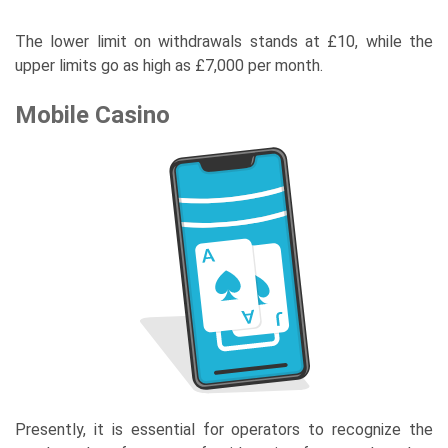
The lower limit on withdrawals stands at £10, while the
upper limits go as high as £7,000 per month.
Mobile Casino
Presently, it is essential for operators to recognize the