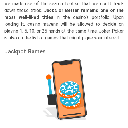
we made use of the search tool so that we could track
down these titles.
Jacks or Better remains one of the
most well-liked titles
in the casino’s portfolio. Upon
loading it, casino mavens will be allowed to decide on
playing 1, 5, 10, or 25 hands at the same time. Joker Poker
is also on the list of games that might pique your interest.
Jackpot Games