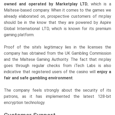
owned and operated by Marketplay LTD
, which is a
Maltese-based company. When it comes to the games we
already elaborated on, prospective customers of mr.play
should be in the know that they are powered by Aspire
Global International LTD, which is known for its premium
gaming platform.
Proof of the site’s legitimacy lies in the licenses the
company has obtained from the UK Gambling Commission
and the Maltese Gaming Authority. The fact that mr.play
goes through regular checks from iTech Labs is also
indicative that registered users of the casino will
enjoy a
fair and safe gambling environment
.
The company feels strongly about the security of its
patrons, as it has implemented the latest 128-bit
encryption technology.