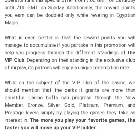
operator runs this special offer from 7:00 GMT on Saturday
until 7:00 GMT on Sunday. Additionally, the reward points
you earn can be doubled only while reveling in Egyptian
Magic.
What is even better is that the reward points you will
manage to accumulate if you partake in this promotion will
help you progress through the different standings of
the
VIP Club
. Depending on their standing in the exclusive club
of mr.play, its patrons will enjoy a unique redemption rate.
While on the subject of the VIP Club of the casino, we
should mention that the perks it grants are more than
bountiful. Casino buffs can progress through the New
Member, Bronze, Silver, Gold, Platinum, Premium, and
Prestige levels simply by playing the games they take an
interest in.
The more you play your favorite games, the
faster you will move up your VIP ladder
.