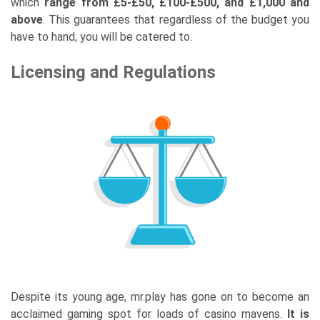
which
range from £5-£50, £100-£500, and £1,000 and
above
. This guarantees that regardless of the budget you
have to hand, you will be catered to.
Licensing and Regulations
Despite its young age, mr.play has gone on to become an
acclaimed gaming spot for loads of casino mavens.
It is