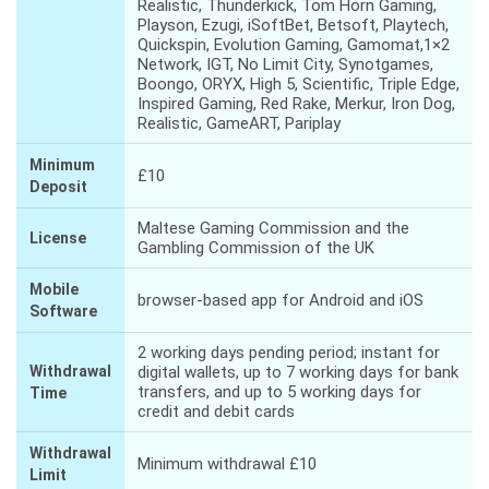
Realistic, Thunderkick, Tom Horn Gaming,
Playson, Ezugi, iSoftBet, Betsoft, Playtech,
Quickspin, Evolution Gaming, Gamomat,1×2
Network, IGT, No Limit City, Synotgames,
Boongo, ORYX, High 5, Scientific, Triple Edge,
Inspired Gaming, Red Rake, Merkur, Iron Dog,
Realistic, GameART, Pariplay
Minimum
£10
Deposit
Maltese Gaming Commission and the
License
Gambling Commission of the UK
Mobile
browser-based app for Android and iOS
Software
2 working days pending period; instant for
Withdrawal
digital wallets, up to 7 working days for bank
transfers, and up to 5 working days for
Time
credit and debit cards
Withdrawal
Minimum withdrawal £10
Limit