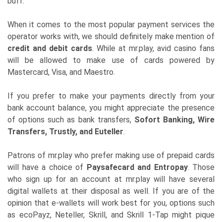
buff.
When it comes to the most popular payment services the
operator works with, we should definitely make mention of
credit and debit cards
. While at mr.play, avid casino fans
will be allowed to make use of cards powered by
Mastercard, Visa, and Maestro.
If you prefer to make your payments directly from your
bank account balance, you might appreciate the presence
of options such as bank transfers,
Sofort Banking, Wire
Transfers, Trustly, and Euteller
.
Patrons of mr.play who prefer making use of prepaid cards
will have a choice of
Paysafecard and Entropay
. Those
who sign up for an account at mr.play will have several
digital wallets at their disposal as well. If you are of the
opinion that e-wallets will work best for you, options such
as ecoPayz, Neteller, Skrill, and Skrill 1-Tap might pique