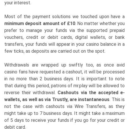
your interest.
Most of the payment solutions we touched upon have a
minimum deposit amount of £10
. No matter whether you
prefer to manage your funds via the supported prepaid
vouchers, credit or debit cards, digital wallets, or bank
transfers, your funds will appear in your casino balance in a
few ticks, as deposits are carried out on the spot.
Withdrawals are wrapped up swiftly too, as once avid
casino fans have requested a cashout, it will be processed
in no more than 2 business days. It is important to note
that during this period, patrons of mr.play will be allowed to
reverse their withdrawal.
Cashouts via the accepted e-
wallets, as well as via Trustly, are instantaneous
. This is
not the case with cashouts via Wire Transfers, as they
might take up to 7 business days. It might take a maximum
of 5 days to receive your funds if you go for your credit or
debit card.