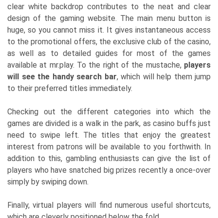
clear white backdrop contributes to the neat and clear
design of the gaming website. The main menu button is
huge, so you cannot miss it. It gives instantaneous access
to the promotional offers, the exclusive club of the casino,
as well as to detailed guides for most of the games
available at mr.play. To the right of the mustache,
players
will see the handy search bar
, which will help them jump
to their preferred titles immediately.
Checking out the different categories into which the
games are divided is a walk in the park, as casino buffs just
need to swipe left. The titles that enjoy the greatest
interest from patrons will be available to you forthwith. In
addition to this, gambling enthusiasts can give the list of
players who have snatched big prizes recently a once-over
simply by swiping down.
Finally, virtual players will find numerous useful shortcuts,
which are cleverly positioned below the fold.