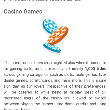
Casino Games
The operator has been clear-sighted also when it comes to
its gaming suite, as it is made up of
nearly 1,000 titles
across gaming categories such as slots, table games, live-
dealer games, scratchcards, and many more. This is a sure
sign that all fun lovers, irrespective of their preferences,
will be catered to while being at mr.play. Best of all,
registered users of the casino are allowed to switch
between playing the games using demo credits and using
their own funds.