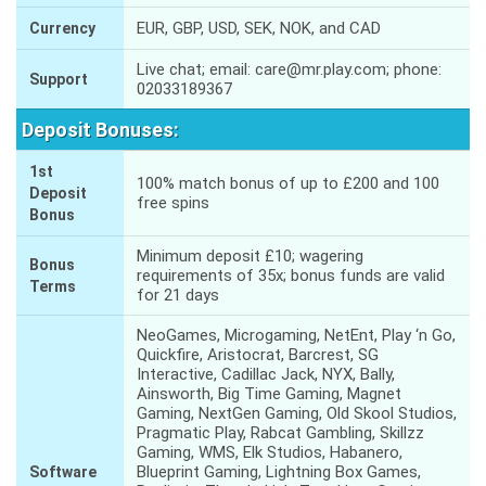
EUR, GBP, USD, SEK, NOK, and CAD
Currency
Live chat; email: care@mr.play.com; phone:
Support
02033189367
Deposit Bonuses:
1st
100% match bonus of up to £200 and 100
Deposit
free spins
Bonus
Minimum deposit £10; wagering
Bonus
requirements of 35x; bonus funds are valid
Terms
for 21 days
NeoGames, Microgaming, NetEnt, Play ‘n Go,
Quickfire, Aristocrat, Barcrest, SG
Interactive, Cadillac Jack, NYX, Bally,
Ainsworth, Big Time Gaming, Magnet
Gaming, NextGen Gaming, Old Skool Studios,
Pragmatic Play, Rabcat Gambling, Skillzz
Gaming, WMS, Elk Studios, Habanero,
Blueprint Gaming, Lightning Box Games,
Software