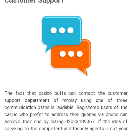
Customer Support
The fact that casino buffs can contact the customer
support department of mr.play using one of three
communication paths is laudable. Registered users of the
casino who prefer to address their queries via phone can
achieve their end by dialing 02033189367. If the idea of
speaking to the competent and friendly agents is not your