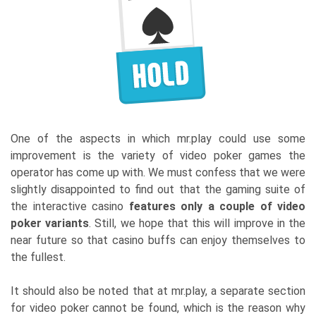
One of the aspects in which mr.play could use some
improvement is the variety of video poker games the
operator has come up with. We must confess that we were
slightly disappointed to find out that the gaming suite of
the interactive casino
features only a couple of video
poker variants
. Still, we hope that this will improve in the
near future so that casino buffs can enjoy themselves to
the fullest.
It should also be noted that at mr.play, a separate section
for video poker cannot be found, which is the reason why