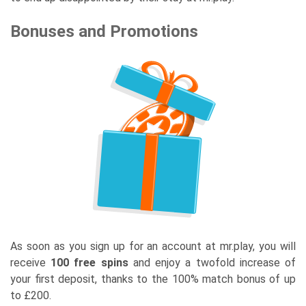
Bonuses and Promotions
As soon as you sign up for an account at mr.play, you will
receive
100 free spins
and enjoy a twofold increase of
your first deposit, thanks to the 100% match bonus of up
to £200.