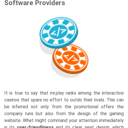
Software Providers
It is true to say that mr.play ranks among the interactive
casinos that spare no effort to outdo their rivals. This can
be inferred not only from the promotional offers the
company runs but also from the design of the gaming
website. What might command your attention immediately
is its
user-friendliness
and its clear, neat design, which