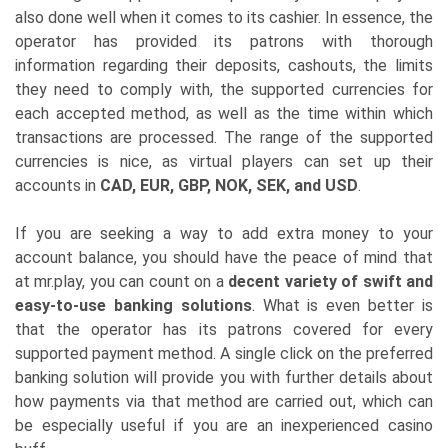
also done well when it comes to its cashier. In essence, the
operator has provided its patrons with thorough
information regarding their deposits, cashouts, the limits
they need to comply with, the supported currencies for
each accepted method, as well as the time within which
transactions are processed. The range of the supported
currencies is nice, as virtual players can set up their
accounts in
CAD, EUR, GBP, NOK, SEK, and USD
.
If you are seeking a way to add extra money to your
account balance, you should have the peace of mind that
at mr.play, you can count on a
decent variety of swift and
easy-to-use banking solutions
. What is even better is
that the operator has its patrons covered for every
supported payment method. A single click on the preferred
banking solution will provide you with further details about
how payments via that method are carried out, which can
be especially useful if you are an inexperienced casino