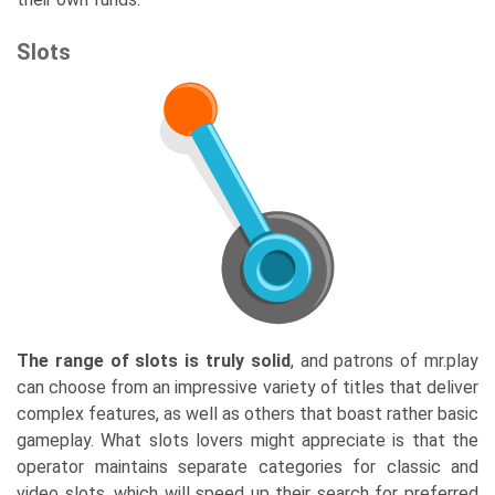
Slots
The range of slots is truly solid
, and patrons of mr.play
can choose from an impressive variety of titles that deliver
complex features, as well as others that boast rather basic
gameplay. What slots lovers might appreciate is that the
operator maintains separate categories for classic and
video slots, which will speed up their search for preferred