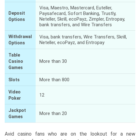
Visa, Maestro, Mastercard, Euteller,
Deposit
Paysafecard, Sofort Banking, Trustly,
Neteller, Skrill, ecoPayz, Zimpler, Entropay,
Options
bank transfers, and Wire Transfers
Withdrawal
Visa, bank transfers, Wire Transfers, Skrill,
Neteller, ecoPayz, and Entropay
Options
Table
More than 30
Casino
Games
More than 800
Slots
Video
12
Poker
Jackpot
More than 20
Games
Avid casino fans who are on the lookout for a new