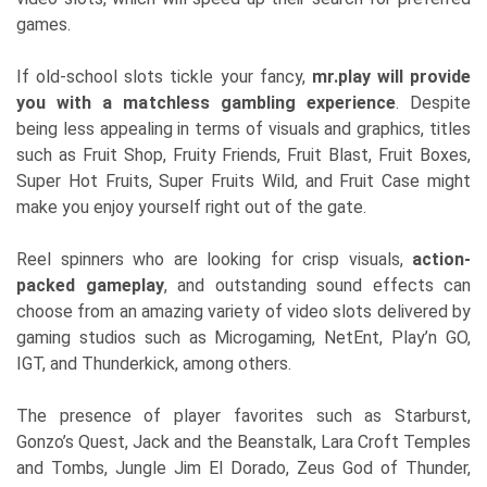
games.
If old-school slots tickle your fancy,
mr.play will provide
you with a matchless gambling experience
. Despite
being less appealing in terms of visuals and graphics, titles
such as Fruit Shop, Fruity Friends, Fruit Blast, Fruit Boxes,
Super Hot Fruits, Super Fruits Wild, and Fruit Case might
make you enjoy yourself right out of the gate.
Reel spinners who are looking for crisp visuals,
action-
packed gameplay
, and outstanding sound effects can
choose from an amazing variety of video slots delivered by
gaming studios such as Microgaming, NetEnt, Play’n GO,
IGT, and Thunderkick, among others.
The presence of player favorites such as Starburst,
Gonzo’s Quest, Jack and the Beanstalk, Lara Croft Temples
and Tombs, Jungle Jim El Dorado, Zeus God of Thunder,