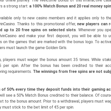
our online journey. The Welcome Bonus of this interactive cas
s a strong start:
a 100% Match Bonus and 20 real money spi
vailable only to new casino members and it applies only to thei
vinCasino. Thanks to this promotional offer,
new players can r
d up to 20 free spins on selected slots
. Whenever you ope
vinCasino and make your first deposit, you will be able to 
on the games that are marked with the bonus logo. To activ
yers must launch the game Golden Girls.
 players must wager the bonus amount 35 times. While staki
 per spin. After the bonus has been credited to their acc
ring requirements.
The winnings from free spins are not subj
 of 50% every time they deposit funds into their gaming a
will see a 50% Match Bonus credited to their balance. Of cours
ext to the bonus amount. Prior to a withdrawal, players must wa
must stick to the bet limit of €5 per spin.