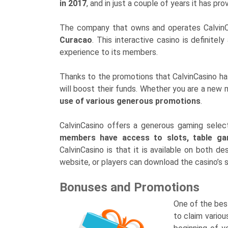
in 2017
, and in just a couple of years it has pr
The company that owns and operates CalvinC
Curacao
. This interactive casino is definitel
experience to its members.
Thanks to the promotions that CalvinCasino ha
will boost their funds. Whether you are a new 
use of various generous promotions
.
CalvinCasino offers a generous gaming select
members have access to slots, table ga
CalvinCasino is that it is available on both 
website, or players can download the casino’s 
Bonuses and Promotions
One of the bes
to claim vario