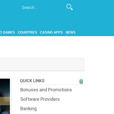
Search
for:
O GAMES
COUNTRIES
CASINO APPS
NEWS
QUICK LINKS
Bonuses and Promotions
Software Providers
Banking