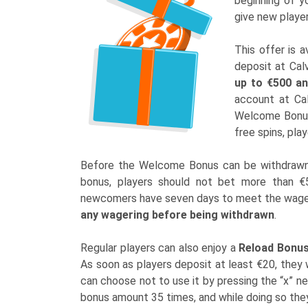
beginning of y
give new player
This offer is a
deposit at Cal
up to €500 an
account at Cal
Welcome Bonus 
free spins, pla
Before the Welcome Bonus can be withdrawn,
bonus, players should not bet more than €5
newcomers have seven days to meet the wage
any wagering before being withdrawn
.
Regular players can also enjoy a
Reload Bonus
As soon as players deposit at least €20, they 
can choose not to use it by pressing the “x” n
bonus amount 35 times, and while doing so they 