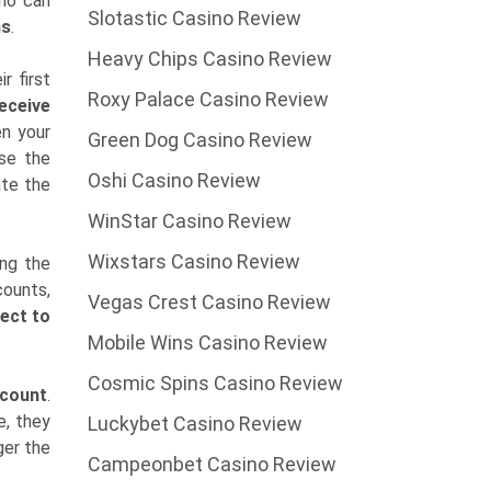
ino can
Slotastic Casino Review
ns
.
Heavy Chips Casino Review
r first
Roxy Palace Casino Review
eceive
n your
Green Dog Casino Review
use the
Oshi Casino Review
ate the
WinStar Casino Review
Wixstars Casino Review
ng the
ounts,
Vegas Crest Casino Review
ect to
Mobile Wins Casino Review
Cosmic Spins Casino Review
ccount
.
e, they
Luckybet Casino Review
ger the
Campeonbet Casino Review