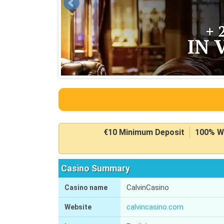
€10 Minimum Deposit
100% We
Casino Summary
CalvinCasino
Casino name
calvincasino.com
Website