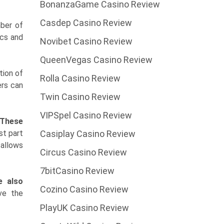
BonanzaGame Casino Review
Casdep Casino Review
mber of
ics and
Novibet Casino Review
QueenVegas Casino Review
tion of
Rolla Casino Review
rs can
Twin Casino Review
VIPSpel Casino Review
These
st part
Casiplay Casino Review
 allows
Circus Casino Review
7bitCasino Review
e also
Cozino Casino Review
ave the
PlayUK Casino Review