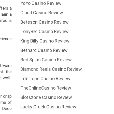
YoYo Casino Review
ffers a
Cloud Casino Review
laim a
ired is
Betsson Casino Review
TonyBet Casino Review
erience
King Billy Casino Review
Bethard Casino Review
Red Spins Casino Review
ftware
Diamond Reels Casino Review
of the
a well-
Intertops Casino Review
TheOnlineCasino Review
r crisp
Slotszone Casino Review
some of
Lucky Creek Casino Review
, Deco