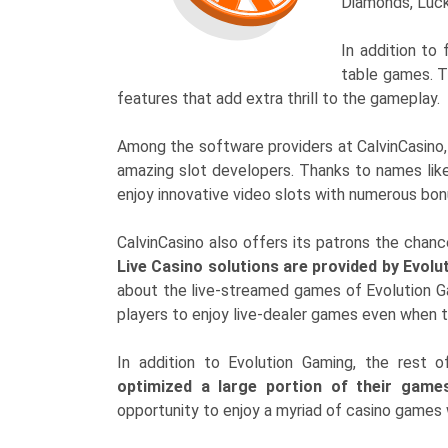
Diamonds, Luck
In addition to
table games. Th
features that add extra thrill to the gameplay.
Among the software providers at CalvinCasino,
amazing slot developers. Thanks to names li
enjoy innovative video slots with numerous bo
CalvinCasino also offers its patrons the chance
Live Casino solutions are provided by Evol
about the live-streamed games of Evolution Ga
players to enjoy live-dealer games even when 
In addition to Evolution Gaming, the rest 
optimized a large portion of their game
opportunity to enjoy a myriad of casino games 