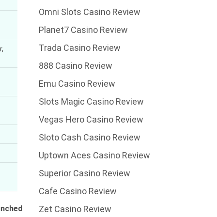
Omni Slots Casino Review
Planet7 Casino Review
Trada Casino Review
r,
888 Casino Review
Emu Casino Review
Slots Magic Casino Review
Vegas Hero Casino Review
Sloto Cash Casino Review
Uptown Aces Casino Review
Superior Casino Review
Cafe Casino Review
unched
Zet Casino Review