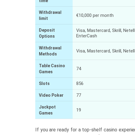
time
Withdrawal
€10,000 per month
limit
Deposit
Visa, Mastercard, Skrill, Nete
EnterCash
Options
Withdrawal
Visa, Mastercard, Skrill, Nete
Methods
Table Casino
74
Games
856
Slots
77
Video Poker
Jackpot
19
Games
If you are ready for a top-shelf casino experie