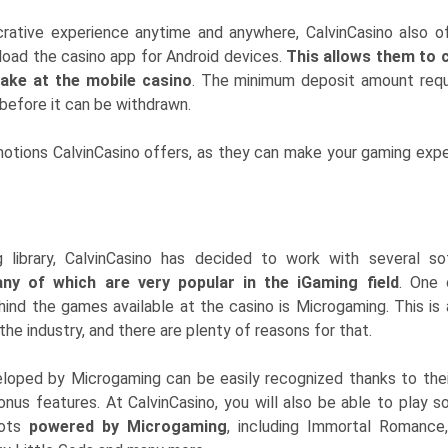
rative experience anytime and anywhere, CalvinCasino also o
oad the casino app for Android devices.
This allows them to c
ake at the mobile casino
. The minimum deposit amount requ
efore it can be withdrawn.
omotions CalvinCasino offers, as they can make your gaming exp
g library, CalvinCasino has decided to work with several so
ny of which are very popular in the iGaming field
. One 
hind the games available at the casino is Microgaming. This is 
he industry, and there are plenty of reasons for that.
loped by Microgaming can be easily recognized thanks to thei
onus features. At CalvinCasino, you will also be able to play 
lots
powered by Microgaming
, including Immortal Romance