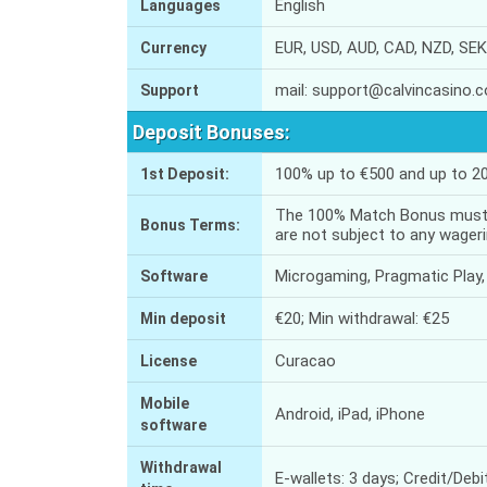
English
Languages
EUR, USD, AUD, CAD, NZD, SE
Currency
mail: support@calvincasino.co
Support
Deposit Bonuses:
100% up to €500 and up to 20
1st Deposit:
The 100% Match Bonus must b
Bonus Terms:
are not subject to any wageri
Microgaming, Pragmatic Play,
Software
€20; Min withdrawal: €25
Min deposit
Curacao
License
Mobile
Android, iPad, iPhone
software
Withdrawal
E-wallets: 3 days; Credit/Deb