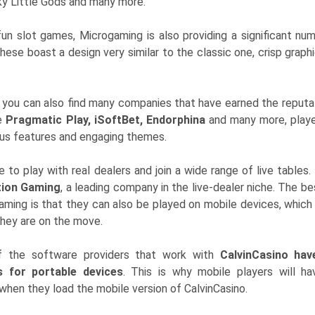
y Little Gods and many more.
 fun slot games, Microgaming is also providing a significant nu
ese boast a design very similar to the classic one, crisp graph
 you can also find many companies that have earned the reputa
ke
Pragmatic Play, iSoftBet, Endorphina
and many more, playe
nus features and engaging themes.
 to play with real dealers and join a wide range of live tables.
ution Gaming
, a leading company in the live-dealer niche. The be
ming is that they can also be played on mobile devices, which
they are on the move.
of the software providers that work with
CalvinCasino hav
s for portable devices
. This is why mobile players will h
when they load the mobile version of CalvinCasino.