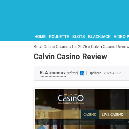
Skip
to
content
Super Casino Sites
The Best Online Casinos on the Internet
HOME
ROULETTE
SLOTS
BLACKJACK
VIDEO 
Best Online Casinos for 2026
»
Calvin Casino Revie
Calvin Casino Review
B. Atanasov
|
(editor)
Updated:
2025-10-06