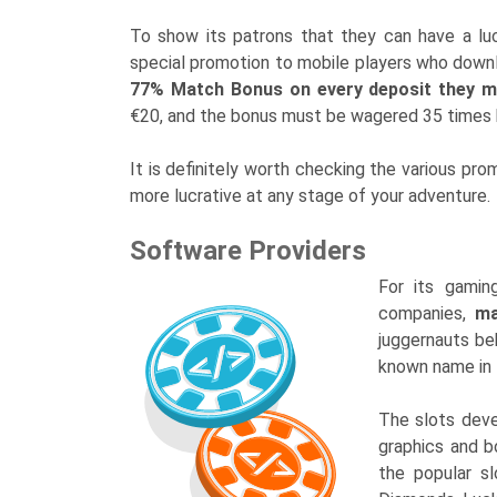
To show its patrons that they can have a luc
special promotion to mobile players who downl
77% Match Bonus on every deposit they m
€20, and the bonus must be wagered 35 times b
It is definitely worth checking the various pr
more lucrative at any stage of your adventure.
Software Providers
For its gamin
companies,
ma
juggernauts be
known name in t
The slots deve
graphics and b
the popular s