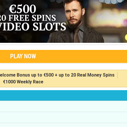
PLAY NOW
lcome Bonus up to €500 + up to 20 Real Money Spins
€1000 Weekly Race