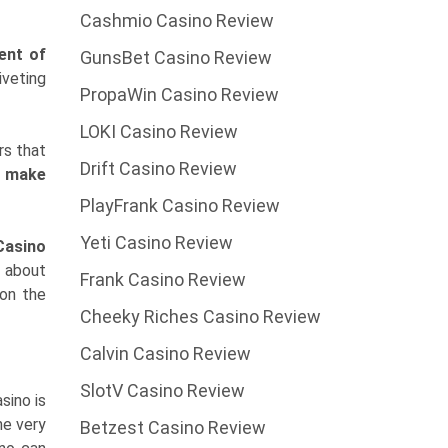
Cashmio Casino Review
ent of
GunsBet Casino Review
iveting
PropaWin Casino Review
LOKI Casino Review
rs that
Drift Casino Review
to make
PlayFrank Casino Review
Yeti Casino Review
Casino
 about
Frank Casino Review
 on the
Cheeky Riches Casino Review
Calvin Casino Review
SlotV Casino Review
sino is
he very
Betzest Casino Review