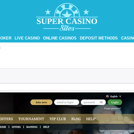
POKER
LIVE CASINO
ONLINE CASINOS
DEPOSIT METHODS
CASIN
w