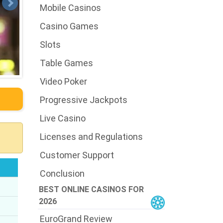
Mobile Casinos
Casino Games
Slots
Table Games
Video Poker
Progressive Jackpots
Live Casino
Licenses and Regulations
Customer Support
Conclusion
BEST ONLINE CASINOS FOR
2026
EuroGrand Review