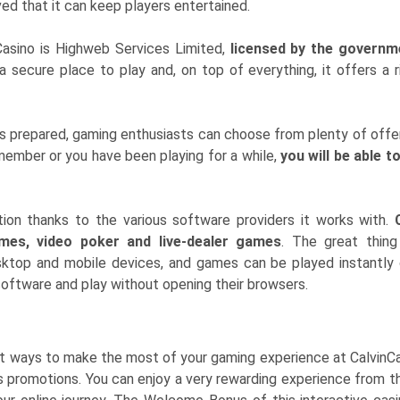
oved that it can keep players entertained.
asino is Highweb Services Limited,
licensed by the governm
y a secure place to play and, on top of everything, it offers a r
s prepared, gaming enthusiasts can choose from plenty of offe
member or you have been playing for a while,
you will be able 
ion thanks to the various software providers it works with.
mes, video poker and live-dealer games
. The great thing
desktop and mobile devices, and games can be played instantly
software and play without opening their browsers.
t ways to make the most of your gaming experience at CalvinCa
us promotions. You can enjoy a very rewarding experience from t