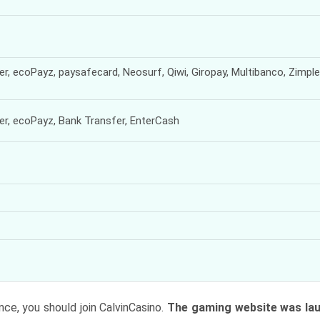
ller, ecoPayz, paysafecard, Neosurf, Qiwi, Giropay, Multibanco, Zimple
ller, ecoPayz, Bank Transfer, EnterCash
nce, you should join CalvinCasino.
The gaming website was la