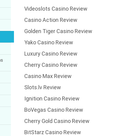
Videoslots Casino Review
Casino Action Review
Golden Tiger Casino Review
Yako Casino Review
Luxury Casino Review
ns
Cherry Casino Review
Casino Max Review
Slots.lv Review
Ignition Casino Review
BoVegas Casino Review
Cherry Gold Casino Review
BitStarz Casino Review