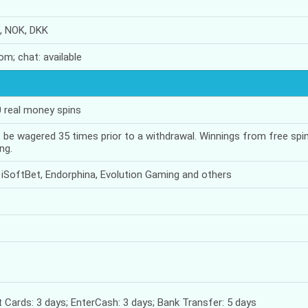
K, NOK, DKK
m; chat: available
 real money spins
e wagered 35 times prior to a withdrawal. Winnings from free spi
ng.
 iSoftBet, Endorphina, Evolution Gaming and others
it Cards: 3 days; EnterCash: 3 days; Bank Transfer: 5 days