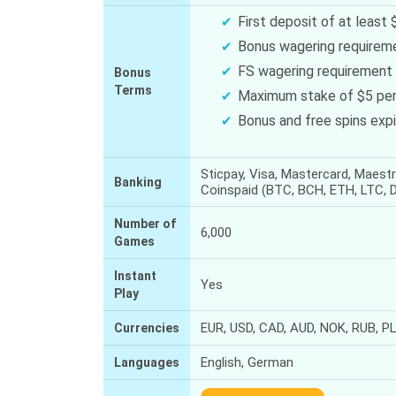
First deposit of at least 
Bonus wagering requirem
FS wagering requirement
Bonus
Terms
Maximum stake of $5 per 
Bonus and free spins expi
Sticpay, Visa, Mastercard, Maestro
Banking
Coinspaid (BTC, BCH, ETH, LTC, 
Number of
6,000
Games
Instant
Yes
Play
EUR, USD, CAD, AUD, NOK, RUB, P
Currencies
English, German
Languages