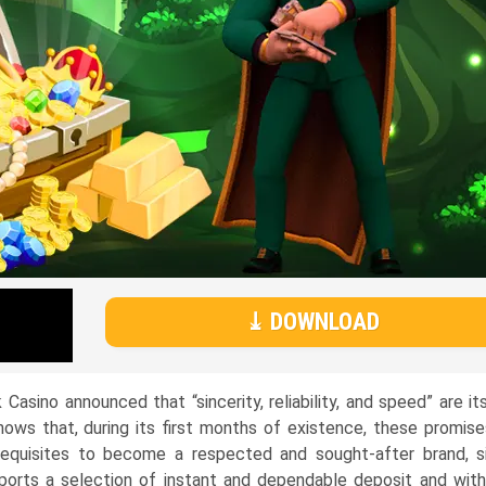
⤓ DOWNLOAD
Casino announced that “sincerity, reliability, and speed” are it
shows that, during its first months of existence, these promis
requisites to become a respected and sought-after brand, si
orts a selection of instant and dependable deposit and wit