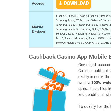
⤓ DOWNLOAD
Access
iPhone 7, iPhone 8, iPhone X, iPhone XR, iPhone 
Samsung Galaxy A7, Samsung Galaxy A8, Samsu
Samsung Galaxy S5, Samsung Galaxy S6, Samsun
Mobile
Samsung Galaxy S21, Samsung Galaxy S22, Sams
Devices
Huawei Mate 20, Huawei P8, Huawei P9, Huawei P
Note 6, Xiaomi Redmi Note 7, Xiaomi POCOPHONE F
Moto G6, Motorola Moto G7, OPPO A3s, LG Aristo
Cashback Casino App Mobile 
One might assume 
Casino could not 
reality is quite t
with
a 100% wel
spins. This offer, 
and conditions, whi
To qualify for the