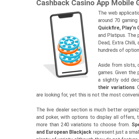
Cashback Casino App Mobile
The web applicati
around 70 gaming 
Quickfire, Play’n
and Platipus. The 
Dead, Extra Chilli
hundreds of options
Aside from slots, 
games. Given the 
a slightly odd de
their variations
.
are looking for, yet this is not the most conveni
The live dealer section is much better organiz
and poker, with options to display all offers,
more than 240 variations to choose from.
Spe
and European Blackjack
represent just a smal