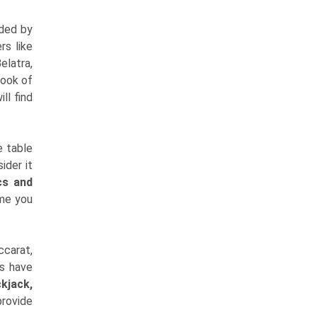
ided by
rs like
elatra,
Book of
ll find
e table
ider it
cs and
ame you
ccarat,
ns have
kjack,
provide