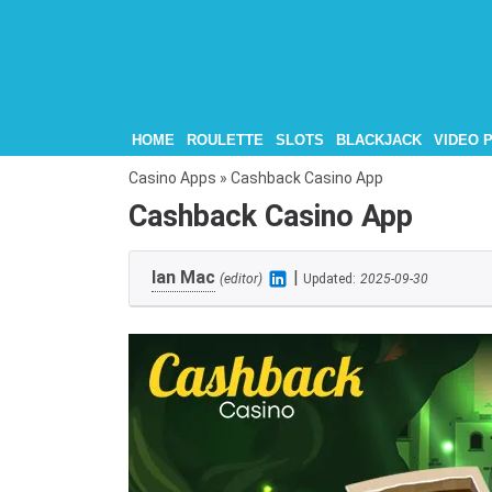
Skip
to
content
Super Casino Sites
The Best Online Casinos on the Internet
HOME
ROULETTE
SLOTS
BLACKJACK
VIDEO 
Casino Apps
»
Cashback Casino App
Cashback Casino App
Ian Mac
|
(editor)
Updated:
2025-09-30