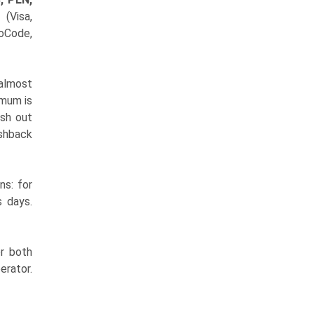
 (Visa,
toCode,
 almost
imum is
ash out
ashback
ns: for
s days.
r both
erator.