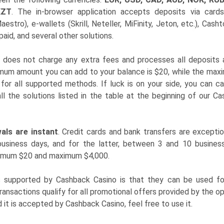
KZT
. The in-browser application accepts deposits via cards
estro), e-wallets (Skrill, Neteller, MiFinity, Jeton, etc.), Cash
aid, and several other solutions.
 does not charge any extra fees and processes all deposits
imum amount you can add to your balance is $20, while the max
for all supported methods. If luck is on your side, you can c
all the solutions listed in the table at the beginning of our C
als are instant
. Credit cards and bank transfers are exceptio
business days, and for the latter, between 3 and 10 busines
minimum $20 and maximum $4,000.
 supported by Cashback Casino is that they can be used fo
ansactions qualify for all promotional offers provided by the op
 it is accepted by Cashback Casino, feel free to use it.