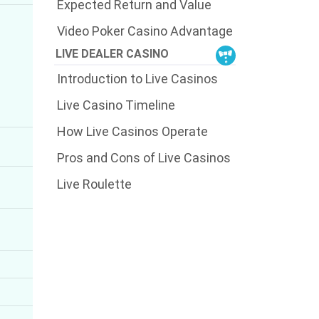
Expected Return and Value
Video Poker Casino Advantage
LIVE DEALER CASINO
Introduction to Live Casinos
Live Casino Timeline
How Live Casinos Operate
Pros and Cons of Live Casinos
Live Roulette