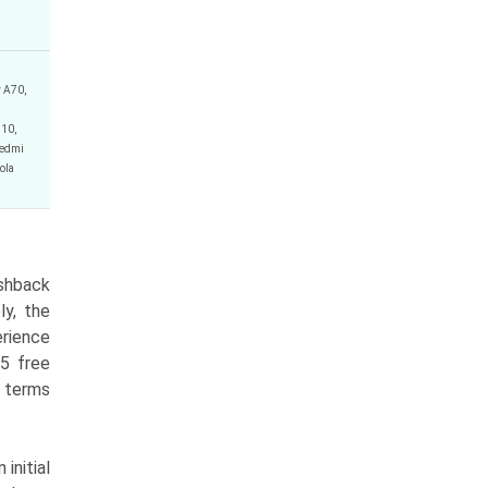
 A70,
 10,
Redmi
ola
ashback
ly, the
erience
5 free
f terms
initial