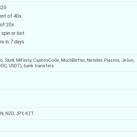
$20
ent of 40x
 of 20x
spin or bet
re in 7 days
, Skrill, MiFinity, CashtoCode, MuchBetter, Neteller, Piastrix, Jeton,
DOG, USDT), bank transfers
LN, NZD, JPY, KZT