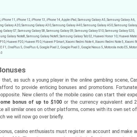
XS, iPhone 11, iPhone 12, iPhone 13, iPhone 14, Apple iPad, Samsung Galaxy A5, Samsung Galaxy A6,
ng Galaxy A20, Samsung Galaxy A30, Samsung Galaxy A40, Samsung Galaxy A50, Samsung Galaxy
g Galaxy S7, Samsung Galaxy S8, Samsung Galaxy S9, Samsung Galaxy S10, Samsung Galaxy S20,
ung Galaxy Note8, Samsung Galaxy Note9, Samsung Galaxy Tab S2, Huawei Honor 10, Huawei Mate
10, Huawei P20, Huawei P30, Huawei P Smart, Xiaomi Redmi Note 4, Xiaomi Redmi Note 5, Xiaomi 
1, OnePlus 5, OnePlus 6, Google Pixel 2, Google Pixel 3, Google Nexus 5, Motorola moto E5, Motor
 3
Bonuses
that, as such a young player in the online gambling scene, C
afford to provide enticing bonuses and promotions. Fortunate
he opposite. New clients of the mobile casino can start their exp
come bonus of up to $100
or the currency equivalent and 2
like all similar ones on other platforms, comes with its own set o
ch we will now go over briefly.
 bonus, casino enthusiasts must register an account and make an 