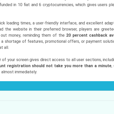
unded in 10 fiat and 6 cryptocurrencies, which gives users pl
ck loading times, a user-friendly interface, and excellent adapt
d the website in their preferred browser, players are greet
ng out money, reminding them of the
20 percent cashback ava
 a shortage of features, promotional offers, or payment soluti
t all.
of your screen gives direct access to all user sections, includi
nt registration should not take you more than a minute
,
s almost immediately.