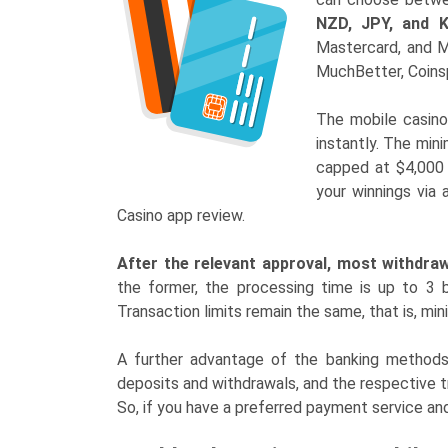
NZD, JPY, and 
Mastercard, and Ma
MuchBetter, Coinsp
The mobile casino
instantly. The min
capped at $4,000 
your winnings via 
Casino app review.
After the relevant approval, most withdraw
the former, the processing time is up to 3 
Transaction limits remain the same, that is, 
A further advantage of the banking methods
deposits and withdrawals, and the respective tr
So, if you have a preferred payment service and