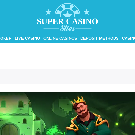
POKER
LIVE CASINO
ONLINE CASINOS
DEPOSIT METHODS
CASIN