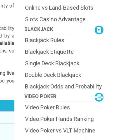
enty of
Online vs Land-Based Slots
Slots Casino Advantage
ability
BLACKJACK
ed by a
Blackjack Rules
ilable
ons, so
Blackjack Etiquette
Single Deck Blackjack
ng live
Double Deck Blackjack
 so you
Blackjack Odds and Probability
VIDEO POKER
Video Poker Rules
Video Poker Hands Ranking
Video Poker vs VLT Machine