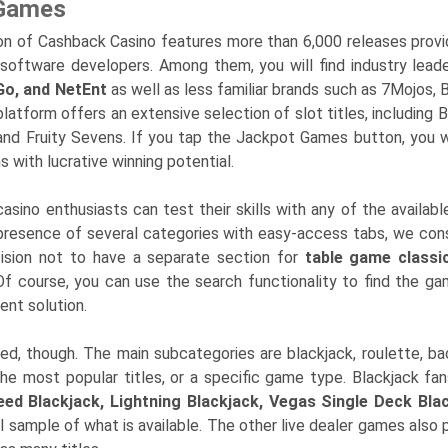
 Games
on of Cashback Casino features more than 6,000 releases prov
software developers. Among them, you will find industry leade
 Go, and NetEnt
as well as less familiar brands such as 7Mojos, B
platform offers an extensive selection of slot titles, including 
, and Fruity Sevens. If you tap the Jackpot Games button, you wi
 with lucrative winning potential.
casino enthusiasts can test their skills with any of the availabl
presence of several categories with easy-access tabs, we cons
cision not to have a separate section for
table game classi
 Of course, you can use the search functionality to find the g
ent solution.
ed, though. The main subcategories are blackjack, roulette, ba
 the most popular titles, or a specific game type. Blackjack fa
ed Blackjack, Lightning Blackjack, Vegas Single Deck Blac
l sample of what is available. The other live dealer games also 