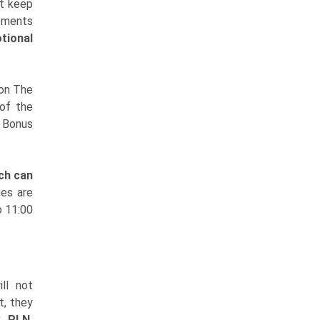
ut keep
ements
tional
 on The
 of the
. Bonus
ch can
ues are
o 11:00
ll not
t, they
, PLN,