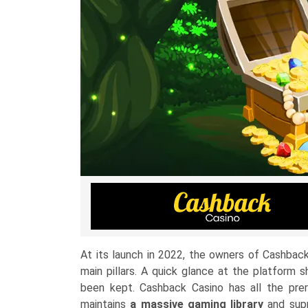
At its launch in 2022, the owners of Cashback 
main pillars. A quick glance at the platform 
been kept. Cashback Casino has all the pre
maintains
a massive gaming library
and supp