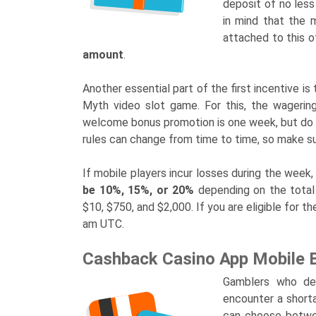
deposit of no less
in mind that the 
attached to this o
amount
.
Another essential part of the first incentive is
Myth video slot game. For this, the wagerin
welcome bonus promotion is one week, but do no
rules can change from time to time, so make su
If mobile players incur losses during the wee
be 10%, 15%, or 20%
depending on the total 
$10, $750, and $2,000. If you are eligible for 
am UTC.
Cashback Casino App Mobile 
Gamblers who dec
encounter a short
can choose betwee