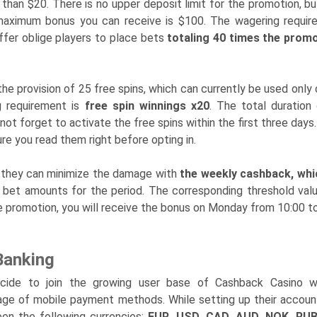
 than $20. There is no upper deposit limit for the promotion, b
maximum bonus you can receive is $100. The wagering requir
ffer oblige players to place bets
totaling 40 times the promo
 the provision of 25 free spins, which can currently be used only
g requirement is
free spin winnings x20
. The total duration
t forget to activate the free spins within the first three days
re you read them right before opting in.
k, they can minimize the damage with
the weekly cashback, whi
bet amounts for the period. The corresponding threshold val
the promotion, you will receive the bonus on Monday from 10:00 t
Banking
ide to join the growing user base of Cashback Casino wi
age of mobile payment methods. While setting up their accoun
n the following currencies:
EUR, USD, CAD, AUD, NOK, RUB