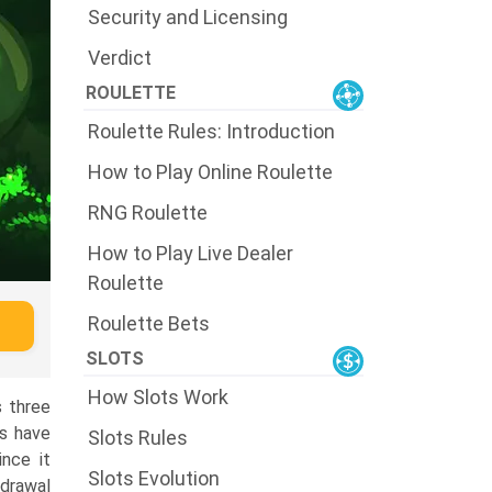
Security and Licensing
Verdict
ROULETTE
Roulette Rules: Introduction
How to Play Online Roulette
RNG Roulette
How to Play Live Dealer
Roulette
Roulette Bets
SLOTS
How Slots Work
s three
es have
Slots Rules
nce it
Slots Evolution
hdrawal