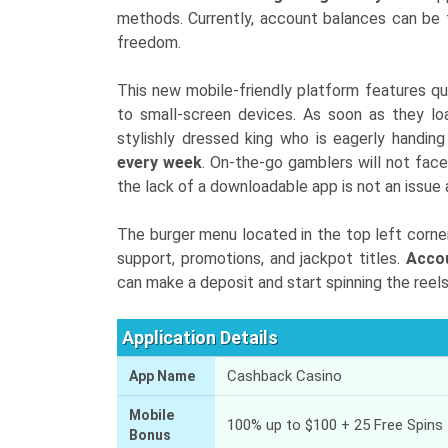
methods. Currently, account balances can be f
freedom.
This new mobile-friendly platform features qui
to small-screen devices. As soon as they loa
stylishly dressed king who is eagerly handi
every week
. On-the-go gamblers will not face
the lack of a downloadable app is not an issue a
The burger menu located in the top left corner 
support, promotions, and jackpot titles.
Accou
can make a deposit and start spinning the reel
Application Details
Cashback Casino
App Name
Mobile
100% up to $100 + 25 Free Spins
Bonus