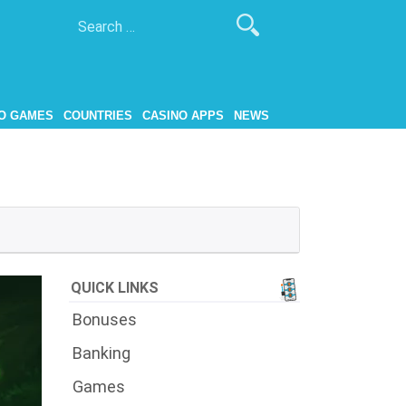
Search
for:
O GAMES
COUNTRIES
CASINO APPS
NEWS
QUICK LINKS
Bonuses
Banking
Games