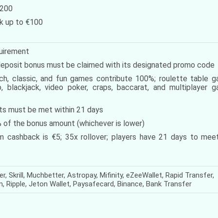
€200
k up to €100
uirement
posit bonus must be claimed with its designated promo code
atch, classic, and fun games contribute 100%; roulette table 
o, blackjack, video poker, craps, baccarat, and multiplayer 
ts must be met within 21 days
5% of the bonus amount (whichever is lower)
 cashback is €5; 35x rollover; players have 21 days to mee
r, Skrill, Muchbetter, Astropay, Mifinity, eZeeWallet, Rapid Transfer,
um, Ripple, Jeton Wallet, Paysafecard, Binance, Bank Transfer