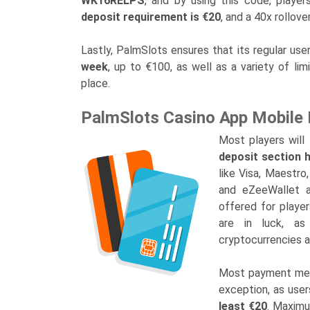
WK16RELPS
, and by using this code, playe
deposit requirement is €20
, and a 40x rollove
Lastly, PalmSlots ensures that its regular use
week
, up to €100, as well as a variety of li
place.
PalmSlots Casino App Mobile
Most players will
deposit section 
like Visa, Maestro,
and eZeeWallet a
offered for player
are in luck, a
cryptocurrencies a
Most payment meth
exception, as user
least €20
. Maximu