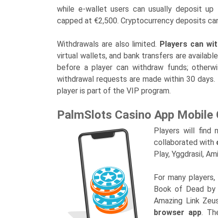
while e-wallet users can usually deposit up
capped at €2,500. Cryptocurrency deposits ca
Withdrawals are also limited.
Players can wi
virtual wallets, and bank transfers are availab
before a player can withdraw funds; otherwi
withdrawal requests are made within 30 days. 
player is part of the VIP program.
PalmSlots Casino App Mobile
Players will find
collaborated with
Play, Yggdrasil, A
For many players, 
Book of Dead by 
Amazing Link Zeus
browser app
. Th