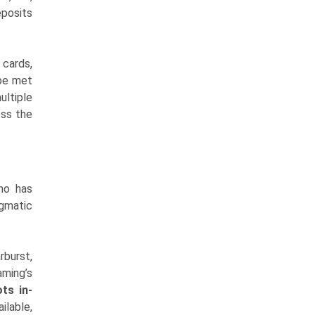
eposits
 cards,
 be met
ultiple
ess the
ino has
agmatic
rburst,
ming’s
ts in-
ilable,