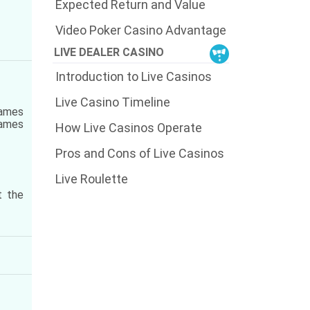
Expected Return and Value
Video Poker Casino Advantage
LIVE DEALER CASINO
Introduction to Live Casinos
Live Casino Timeline
games
games
How Live Casinos Operate
Pros and Cons of Live Casinos
Live Roulette
t the