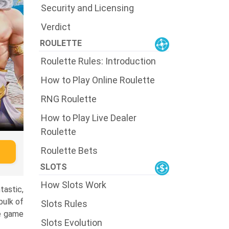
Security and Licensing
Verdict
ROULETTE
Roulette Rules: Introduction
How to Play Online Roulette
RNG Roulette
How to Play Live Dealer
Roulette
Roulette Bets
SLOTS
How Slots Work
tastic,
bulk of
Slots Rules
le game
Slots Evolution