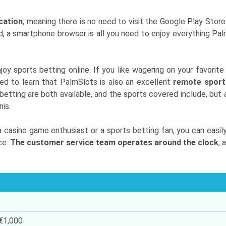
cation
, meaning there is no need to visit the Google Play Store
, a smartphone browser is all you need to enjoy everything Pa
oy sports betting online. If you like wagering on your favorit
sed to learn that PalmSlots is also an excellent
remote spor
betting are both available, and the sports covered include, but 
nis.
 casino game enthusiast or a sports betting fan, you can easil
ce.
The customer service team operates around the clock
, 
€1,000