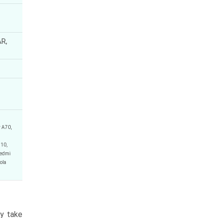
AR,
 A70,
 10,
Redmi
ola
ey take