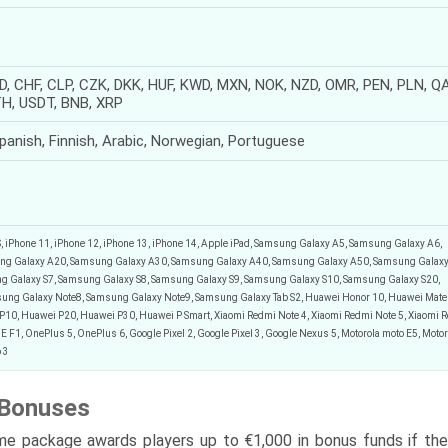
AD, CHF, CLP, CZK, DKK, HUF, KWD, MXN, NOK, NZD, OMR, PEN, PLN, Q
TH, USDT, BNB, XRP
Spanish, Finnish, Arabic, Norwegian, Portuguese
XS, iPhone 11, iPhone 12, iPhone 13, iPhone 14, Apple iPad, Samsung Galaxy A5, Samsung Galaxy A6,
ng Galaxy A20, Samsung Galaxy A30, Samsung Galaxy A40, Samsung Galaxy A50, Samsung Galaxy
g Galaxy S7, Samsung Galaxy S8, Samsung Galaxy S9, Samsung Galaxy S10, Samsung Galaxy S20,
ung Galaxy Note8, Samsung Galaxy Note9, Samsung Galaxy Tab S2, Huawei Honor 10, Huawei Mate
10, Huawei P20, Huawei P30, Huawei P Smart, Xiaomi Redmi Note 4, Xiaomi Redmi Note 5, Xiaomi 
1, OnePlus 5, OnePlus 6, Google Pixel 2, Google Pixel 3, Google Nexus 5, Motorola moto E5, Motor
 3
 Bonuses
e package awards players up to €1,000 in bonus funds if th