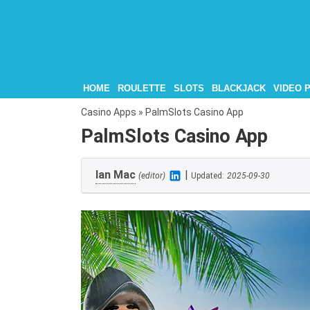
Skip
to
content
Super Casino Sites
The Best Online Casinos on the Internet
HOME
ROULETTE
SLOTS
BLACKJACK
VIDEO 
Casino Apps
»
PalmSlots Casino App
PalmSlots Casino App
Ian Mac
|
(editor)
Updated:
2025-09-30