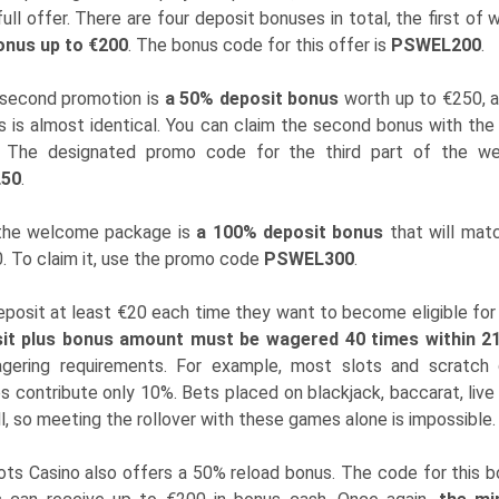
ll offer. There are four deposit bonuses in total, the first of w
onus up to €200
. The bonus code for this offer is
PSWEL200
.
e second promotion is
a 50% deposit bonus
worth up to €250, 
s is almost identical. You can claim the second bonus with th
. The designated promo code for the third part of the w
50
.
n the welcome package is
a 100% deposit bonus
that will mat
. To claim it, use the promo code
PSWEL300
.
eposit at least €20 each time they want to become eligible for
it plus bonus amount must be wagered 40 times within 2
agering requirements. For example, most slots and scratch
 contribute only 10%. Bets placed on blackjack, baccarat, live
ll, so meeting the rollover with these games alone is impossible.
ts Casino also offers a 50% reload bonus. The code for this b