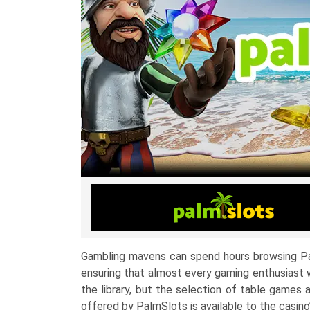
Gambling mavens can spend hours browsing P
ensuring that almost every gaming enthusiast w
the library, but the selection of table games a
offered by PalmSlots is available to the casino