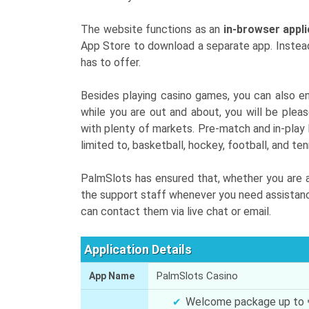
The website functions as an
in-browser appli
App Store to download a separate app. Instead
has to offer.
Besides playing casino games, you can also enj
while you are out and about, you will be plea
with plenty of markets. Pre-match and in-play 
limited to, basketball, hockey, football, and ten
PalmSlots has ensured that, whether you are a
the support staff whenever you need assistan
can contact them via live chat or email.
Application Details
PalmSlots Casino
App Name
Welcome package up to 