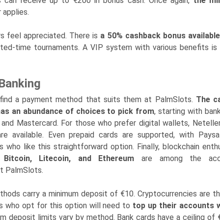
rs can receive up to €200 in bonus cash. Once again,
the m
r applies.
rs feel appreciated. There is
a 50% cashback bonus available
mited-time tournaments. A VIP system with various benefits is 
 Banking
 find a payment method that suits them at PalmSlots.
The ca
has an abundance of choices to pick from
, starting with ban
 and Mastercard. For those who prefer digital wallets, Neteller, 
re available. Even prepaid cards are supported, with Paysa
s who like this straightforward option. Finally, blockchain enth
s
Bitcoin, Litecoin, and Ethereum
are among the acc
t PalmSlots.
ods carry a minimum deposit of €10. Cryptocurrencies are t
s who opt for this option will need to
top up their accounts w
m deposit limits vary by method. Bank cards have a ceiling of 