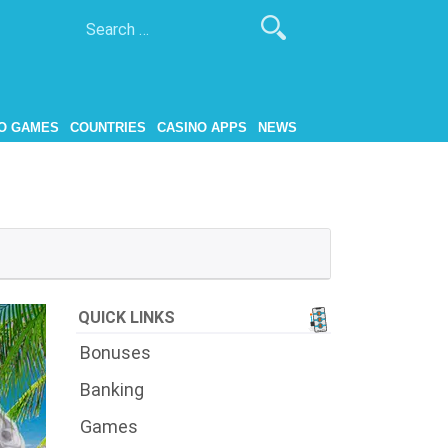
Search
for:
O GAMES
COUNTRIES
CASINO APPS
NEWS
QUICK LINKS
Bonuses
Banking
Games