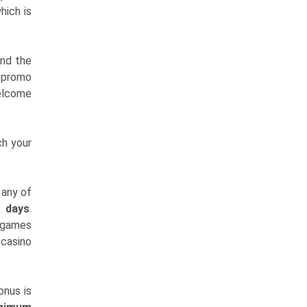
hich is
and the
e promo
elcome
ch your
 any of
1 days
.
 games
 casino
onus is