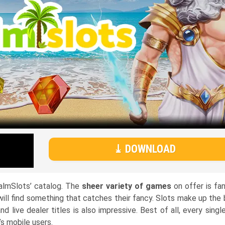
⤓ DOWNLOAD
almSlots’ catalog. The
sheer variety of games
on offer is fan
ill find something that catches their fancy. Slots make up the 
nd live dealer titles is also impressive. Best of all, every sing
’s mobile users.