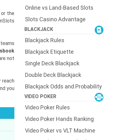
Online vs Land-Based Slots
 or the
Slots Casino Advantage
lmSlots
BLACKJACK
Blackjack Rules
e teams
tsbook
Blackjack Etiquette
are not
Single Deck Blackjack
Double Deck Blackjack
y reach
Blackjack Odds and Probability
and you
VIDEO POKER
Video Poker Rules
Video Poker Hands Ranking
Video Poker vs VLT Machine