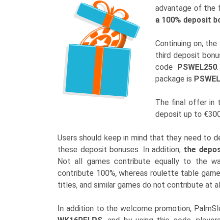
advantage of the fu
a 100% deposit b
Continuing on, th
third deposit bonu
code
PSWEL250
package is
PSWEL
The final offer i
deposit up to €300
Users should keep in mind that they need to d
these deposit bonuses. In addition,
the depos
Not all games contribute equally to the w
contribute 100%, whereas roulette table games
titles, and similar games do not contribute at a
In addition to the welcome promotion, PalmSlo