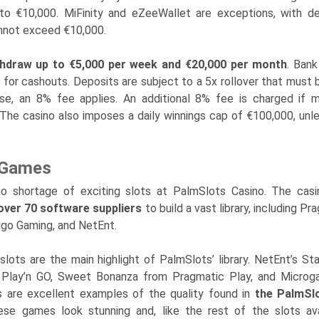
 to €10,000. MiFinity and eZeeWallet are exceptions, with d
nnot exceed €10,000.
thdraw up to €5,000 per week and €20,000 per month
. Bank
le for cashouts. Deposits are subject to a 5x rollover that must
se, an 8% fee applies. An additional 8% fee is charged if m
The casino also imposes a daily winnings cap of €100,000, unl
 Games
 no shortage of exciting slots at PalmSlots Casino. The cas
over 70 software suppliers
to build a vast library, including Pr
migo Gaming, and NetEnt.
slots are the main highlight of PalmSlots’ library. NetEnt’s Sta
Play’n GO, Sweet Bonanza from Pragmatic Play, and Microga
 are excellent examples of the quality found in
the PalmSlo
ese games look stunning and, like the rest of the slots ava