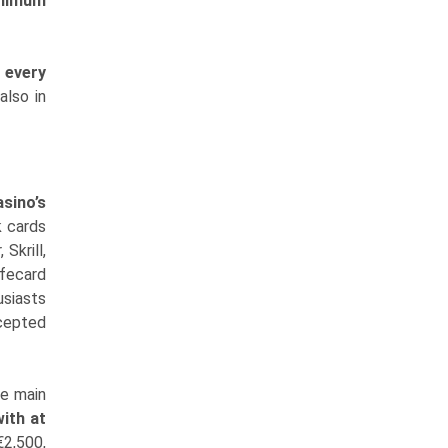
inimum
 every
also in
sino’s
k cards
Skrill,
fecard
usiasts
epted
he main
ith at
€2,500,