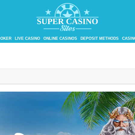
POKER
LIVE CASINO
ONLINE CASINOS
DEPOSIT METHODS
CASIN