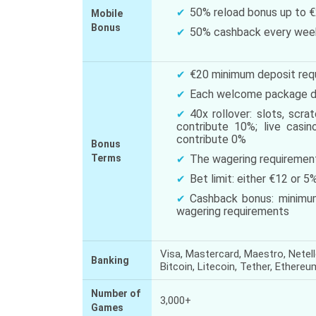
50% reload bonus up to 
Mobile
Bonus
50% cashback every wee
€20 minimum deposit req
Each welcome package de
40x rollover: slots, scr
contribute 10%; live casin
contribute 0%
Bonus
Terms
The wagering requiremen
Bet limit: either €12 or 
Cashback bonus: minimum
wagering requirements
Visa, Mastercard, Maestro, Netelle
Banking
Bitcoin, Litecoin, Tether, Ethere
Number of
3,000+
Games