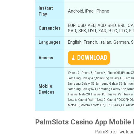
Instant
Android, iPad, iPhone
Play
EUR, USD, AED, AUD, BHD, BRL, C
Currencies
SAR, SEK, UYU, ZAR, BTC, LTC, E
English, French, Italian, German, 
Languages
⤓ DOWNLOAD
Access
iPhone 7, iPhone 8, iPhone X, iPhone XR, iPhone 
Samsung Galaxy A7, Samsung Galaxy A8, Samsu
Samsung Galaxy S5, Samsung Galaxy S6, Samsun
Mobile
Samsung Galaxy S21, Samsung Galaxy S22, Sams
Devices
Huawei Mate 20, Huawei P8, Huawei P9, Huawei P
Note 6, Xiaomi Redmi Note 7, Xiaomi POCOPHONE F
Moto G6, Motorola Moto G7, OPPO A3s, LG Aristo
PalmSlots Casino App Mobile
PalmSlots’ welcom