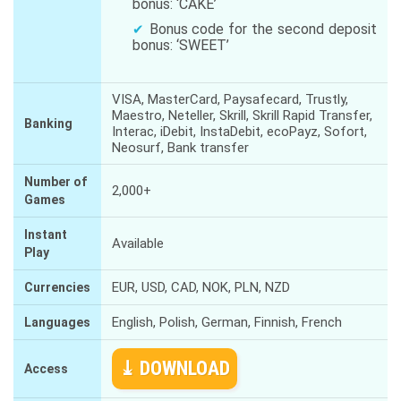
bonus: ‘CAKE’
Bonus code for the second deposit
bonus: ‘SWEET’
VISA, MasterCard, Paysafecard, Trustly,
Maestro, Neteller, Skrill, Skrill Rapid Transfer,
Banking
Interac, iDebit, InstaDebit, ecoPayz, Sofort,
Neosurf, Bank transfer
Number of
2,000+
Games
Instant
Available
Play
EUR, USD, CAD, NOK, PLN, NZD
Currencies
English, Polish, German, Finnish, French
Languages
⤓ DOWNLOAD
Access