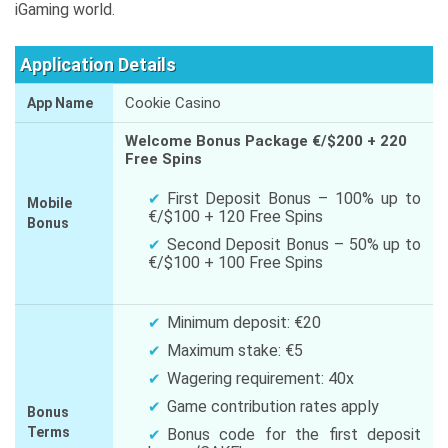
iGaming world.
Application Details
Cookie Casino
App Name
Welcome Bonus Package €/$200 + 220
Free Spins
First Deposit Bonus – 100% up to
Mobile
€/$100 + 120 Free Spins
Bonus
Second Deposit Bonus – 50% up to
€/$100 + 100 Free Spins
Minimum deposit: €20
Maximum stake: €5
Wagering requirement: 40x
Game contribution rates apply
Bonus
Terms
Bonus code for the first deposit