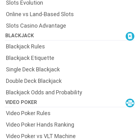
Slots Evolution
Online vs Land-Based Slots
Slots Casino Advantage
BLACKJACK
Blackjack Rules
Blackjack Etiquette
Single Deck Blackjack
Double Deck Blackjack
Blackjack Odds and Probability
VIDEO POKER
Video Poker Rules
Video Poker Hands Ranking
Video Poker vs VLT Machine