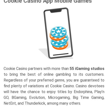
Cookie Casino App Mobile Games
Cookie Casino partners with more than
55 iGaming studios
to bring the best of online gambling to its customers.
Regardless of your preferred genre, you are guaranteed to
find plenty of variations at Cookie Casino. Casino devotees
will have the chance to enjoy titles by Endorphina, Play’n
GO, BGaming, Evolution, Microgaming, Big Time Gaming,
NetEnt, and Thunderkick, among many others.