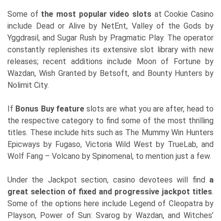
Some of
the most popular video slots
at Cookie Casino
include Dead or Alive by NetEnt, Valley of the Gods by
Yggdrasil, and Sugar Rush by Pragmatic Play. The operator
constantly replenishes its extensive slot library with new
releases; recent additions include Moon of Fortune by
Wazdan, Wish Granted by Betsoft, and Bounty Hunters by
Nolimit City.
If
Bonus Buy feature
slots are what you are after, head to
the respective category to find some of the most thrilling
titles. These include hits such as The Mummy Win Hunters
Epicways by Fugaso, Victoria Wild West by TrueLab, and
Wolf Fang – Volcano by Spinomenal, to mention just a few.
Under the Jackpot section, casino devotees will find
a
great selection of fixed and progressive jackpot titles
.
Some of the options here include Legend of Cleopatra by
Playson, Power of Sun: Svarog by Wazdan, and Witches’