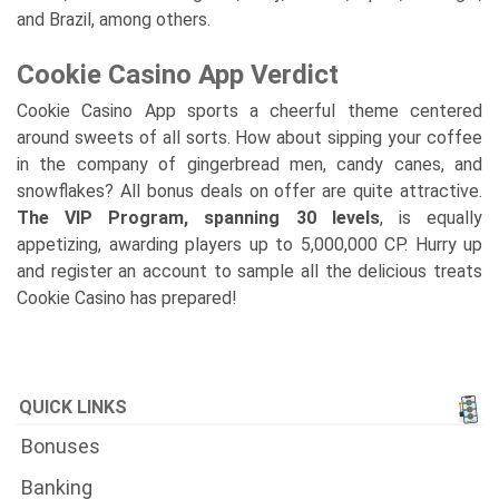
and Brazil, among others.
Cookie Casino App Verdict
Cookie Casino App sports a cheerful theme centered
around sweets of all sorts. How about sipping your coffee
in the company of gingerbread men, candy canes, and
snowflakes? All bonus deals on offer are quite attractive.
The VIP Program, spanning 30 levels
, is equally
appetizing, awarding players up to 5,000,000 CP. Hurry up
and register an account to sample all the delicious treats
Cookie Casino has prepared!
QUICK LINKS
Bonuses
Banking