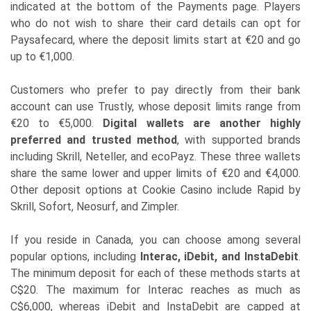
indicated at the bottom of the Payments page. Players
who do not wish to share their card details can opt for
Paysafecard, where the deposit limits start at €20 and go
up to €1,000.
Customers who prefer to pay directly from their bank
account can use Trustly, whose deposit limits range from
€20 to €5,000.
Digital wallets are another highly
preferred and trusted method
, with supported brands
including Skrill, Neteller, and ecoPayz. These three wallets
share the same lower and upper limits of €20 and €4,000.
Other deposit options at Cookie Casino include Rapid by
Skrill, Sofort, Neosurf, and Zimpler.
If you reside in Canada, you can choose among several
popular options, including
Interac, iDebit, and InstaDebit
.
The minimum deposit for each of these methods starts at
C$20. The maximum for Interac reaches as much as
C$6,000, whereas iDebit and InstaDebit are capped at