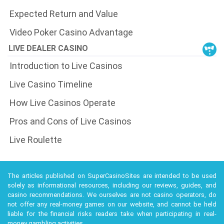
Expected Return and Value
Video Poker Casino Advantage
LIVE DEALER CASINO
Introduction to Live Casinos
Live Casino Timeline
How Live Casinos Operate
Pros and Cons of Live Casinos
Live Roulette
The articles published on SuperCasinoSites are intended to be used
solely as informational resources, including our reviews, guides, and
casino recommendations. We ourselves are not casino operators, do
not offer any real-money games on our website, and cannot be held
liable for the financial risks readers take when participating in real-
money gambling activities.