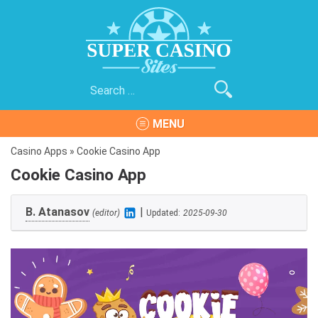
Skip
to
content
Search
Super Casino Sites
The Best Online Casinos on the Internet
for:
MENU
Casino Apps
»
Cookie Casino App
Cookie Casino App
B. Atanasov
|
(editor)
Updated:
2025-09-30