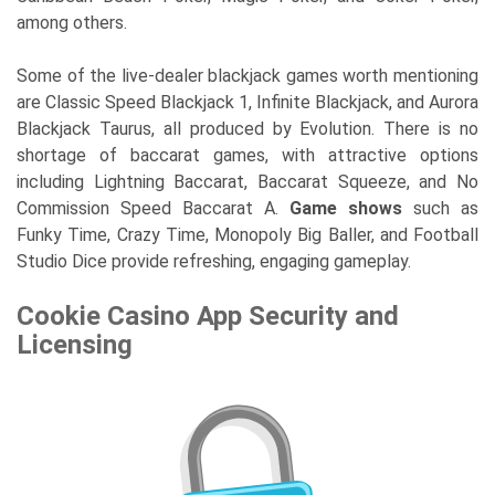
among others.
Some of the live-dealer blackjack games worth mentioning
are Classic Speed Blackjack 1, Infinite Blackjack, and Aurora
Blackjack Taurus, all produced by Evolution. There is no
shortage of baccarat games, with attractive options
including Lightning Baccarat, Baccarat Squeeze, and No
Commission Speed Baccarat A.
Game shows
such as
Funky Time, Crazy Time, Monopoly Big Baller, and Football
Studio Dice provide refreshing, engaging gameplay.
Cookie Casino App Security and
Licensing