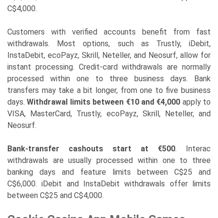
C$4,000.
Customers with verified accounts benefit from fast
withdrawals. Most options, such as Trustly, iDebit,
InstaDebit, ecoPayz, Skrill, Neteller, and Neosurf, allow for
instant processing. Credit-card withdrawals are normally
processed within one to three business days. Bank
transfers may take a bit longer, from one to five business
days.
Withdrawal limits between €10 and €4,000
apply to
VISA, MasterCard, Trustly, ecoPayz, Skrill, Neteller, and
Neosurf.
Bank-transfer cashouts start at €500
. Interac
withdrawals are usually processed within one to three
banking days and feature limits between C$25 and
C$6,000. iDebit and InstaDebit withdrawals offer limits
between C$25 and C$4,000.