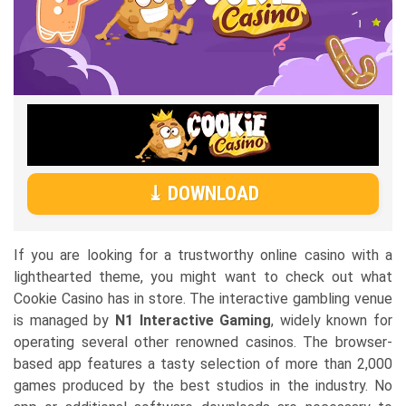
⤓ DOWNLOAD
If you are looking for a trustworthy online casino with a
lighthearted theme, you might want to check out what
Cookie Casino has in store. The interactive gambling venue
is managed by
N1 Interactive Gaming
, widely known for
operating several other renowned casinos. The browser-
based app features a tasty selection of more than 2,000
games produced by the best studios in the industry. No