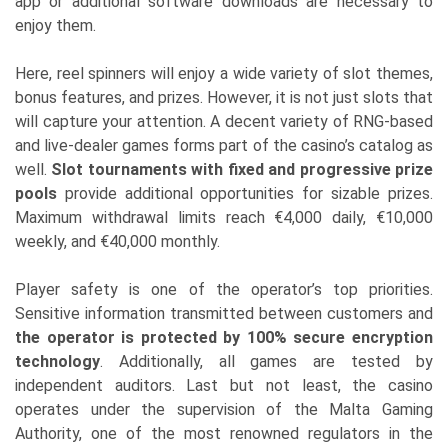
app or additional software downloads are necessary to
enjoy them.
Here, reel spinners will enjoy a wide variety of slot themes,
bonus features, and prizes. However, it is not just slots that
will capture your attention. A decent variety of RNG-based
and live-dealer games forms part of the casino’s catalog as
well.
Slot tournaments with fixed and progressive prize
pools
provide additional opportunities for sizable prizes.
Maximum withdrawal limits reach €4,000 daily, €10,000
weekly, and €40,000 monthly.
Player safety is one of the operator’s top priorities.
Sensitive information transmitted between customers and
the operator is protected by 100% secure encryption
technology
. Additionally, all games are tested by
independent auditors. Last but not least, the casino
operates under the supervision of the Malta Gaming
Authority, one of the most renowned regulators in the