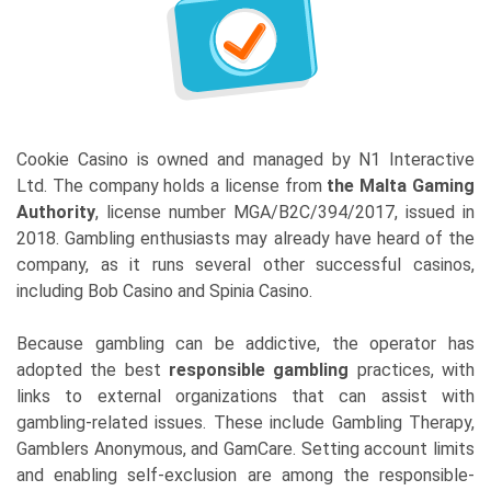
Cookie Casino is owned and managed by N1 Interactive
Ltd. The company holds a license from
the Malta Gaming
Authority
, license number MGA/B2C/394/2017, issued in
2018. Gambling enthusiasts may already have heard of the
company, as it runs several other successful casinos,
including Bob Casino and Spinia Casino.
Because gambling can be addictive, the operator has
adopted the best
responsible gambling
practices, with
links to external organizations that can assist with
gambling-related issues. These include Gambling Therapy,
Gamblers Anonymous, and GamCare. Setting account limits
and enabling self-exclusion are among the responsible-