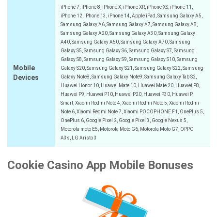
iPhone 7, iPhone 8, iPhone X, iPhone XR, iPhone XS, iPhone 11,
iPhone 12, iPhone 13, iPhone 14, Apple iPad, Samsung Galaxy A5,
Samsung Galaxy A6, Samsung Galaxy A7, Samsung Galaxy A8,
Samsung Galaxy A20, Samsung Galaxy A30, Samsung Galaxy
A40, Samsung Galaxy A50, Samsung Galaxy A70, Samsung
Galaxy S5, Samsung Galaxy S6, Samsung Galaxy S7, Samsung
Galaxy S8, Samsung Galaxy S9, Samsung Galaxy S10, Samsung
Mobile
Galaxy S20, Samsung Galaxy S21, Samsung Galaxy S22, Samsung
Devices
Galaxy Note8, Samsung Galaxy Note9, Samsung Galaxy Tab S2,
Huawei Honor 10, Huawei Mate 10, Huawei Mate 20, Huawei P8,
Huawei P9, Huawei P10, Huawei P20, Huawei P30, Huawei P
Smart, Xiaomi Redmi Note 4, Xiaomi Redmi Note 5, Xiaomi Redmi
Note 6, Xiaomi Redmi Note 7, Xiaomi POCOPHONE F1, OnePlus 5,
OnePlus 6, Google Pixel 2, Google Pixel 3, Google Nexus 5,
Motorola moto E5, Motorola Moto G6, Motorola Moto G7, OPPO
A3s, LG Aristo 3
Cookie Casino App Mobile Bonuses