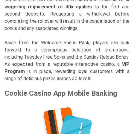
wagering requirement of 40x applies
to the first and
second deposits. Requesting a withdrawal before
completing the rollover will result in the cancellation of the
bonus and any associated winnings.
Aside from the Welcome Bonus Pack, players can look
forward to a scrumptious selection of promotions,
including Tuesday Free Spins and the Sunday Reload Bonus.
As expected from a reputable interactive casino, a
VIP
Program
is in place, rewarding loyal customers with a
range of delicious prizes across 30 levels.
Cookie Casino App Mobile Banking