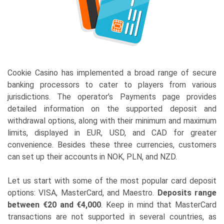
Cookie Casino has implemented a broad range of secure
banking processors to cater to players from various
jurisdictions. The operator’s Payments page provides
detailed information on the supported deposit and
withdrawal options, along with their minimum and maximum
limits, displayed in EUR, USD, and CAD for greater
convenience. Besides these three currencies, customers
can set up their accounts in NOK, PLN, and NZD.
Let us start with some of the most popular card deposit
options: VISA, MasterCard, and Maestro.
Deposits range
between €20 and €4,000
. Keep in mind that MasterCard
transactions are not supported in several countries, as