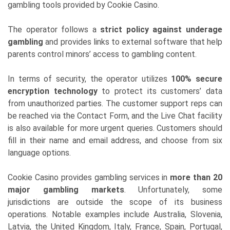
gambling tools provided by Cookie Casino.
The operator follows a
strict policy against underage
gambling
and provides links to external software that help
parents control minors’ access to gambling content.
In terms of security, the operator utilizes
100% secure
encryption technology
to protect its customers’ data
from unauthorized parties. The customer support reps can
be reached via the Contact Form, and the Live Chat facility
is also available for more urgent queries. Customers should
fill in their name and email address, and choose from six
language options.
Cookie Casino provides gambling services in
more than 20
major gambling markets
. Unfortunately, some
jurisdictions are outside the scope of its business
operations. Notable examples include Australia, Slovenia,
Latvia, the United Kingdom, Italy, France, Spain, Portugal,