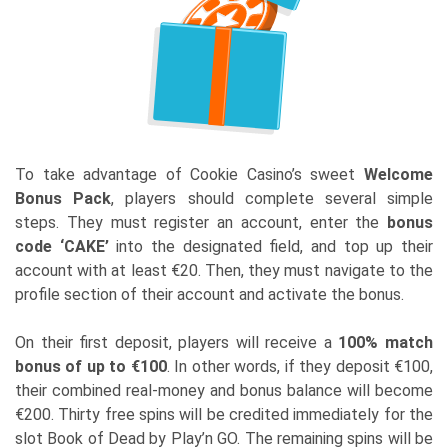
To take advantage of Cookie Casino’s sweet
Welcome
Bonus Pack
, players should complete several simple
steps. They must register an account, enter the
bonus
code ‘CAKE’
into the designated field, and top up their
account with at least €20. Then, they must navigate to the
profile section of their account and activate the bonus.
On their first deposit, players will receive a
100% match
bonus of up to €100
. In other words, if they deposit €100,
their combined real-money and bonus balance will become
€200. Thirty free spins will be credited immediately for the
slot Book of Dead by Play’n GO. The remaining spins will be