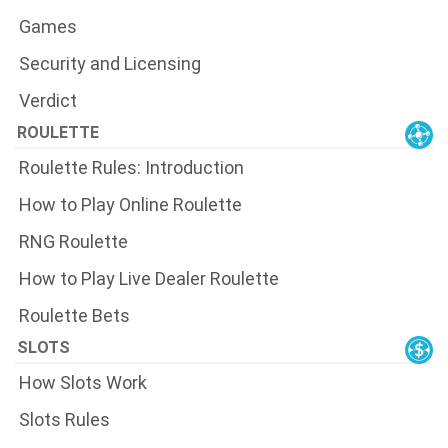
Games
Security and Licensing
Verdict
ROULETTE
Roulette Rules: Introduction
How to Play Online Roulette
RNG Roulette
How to Play Live Dealer Roulette
Roulette Bets
SLOTS
How Slots Work
Slots Rules