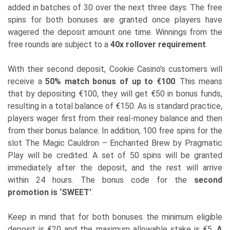
added in batches of 30 over the next three days. The free
spins for both bonuses are granted once players have
wagered the deposit amount one time. Winnings from the
free rounds are subject to a
40x rollover requirement
.
With their second deposit, Cookie Casino’s customers will
receive a
50% match bonus of up to €100
. This means
that by depositing €100, they will get €50 in bonus funds,
resulting in a total balance of €150. As is standard practice,
players wager first from their real-money balance and then
from their bonus balance. In addition, 100 free spins for the
slot The Magic Cauldron – Enchanted Brew by Pragmatic
Play will be credited. A set of 50 spins will be granted
immediately after the deposit, and the rest will arrive
within 24 hours. The bonus code for the
second
promotion is ‘SWEET’
.
Keep in mind that for both bonuses the minimum eligible
deposit is €20 and the maximum allowable stake is €5.
A