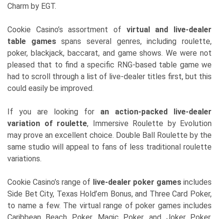
Charm by EGT.
Cookie Casino’s assortment of
virtual and live-dealer
table games
spans several genres, including roulette,
poker, blackjack, baccarat, and game shows. We were not
pleased that to find a specific RNG-based table game we
had to scroll through a list of live-dealer titles first, but this
could easily be improved.
If you are looking for
an action-packed live-dealer
variation of roulette
, Immersive Roulette by Evolution
may prove an excellent choice. Double Ball Roulette by the
same studio will appeal to fans of less traditional roulette
variations.
Cookie Casino’s range of
live-dealer poker games
includes
Side Bet City, Texas Hold’em Bonus, and Three Card Poker,
to name a few. The virtual range of poker games includes
Caribbean Beach Poker, Magic Poker, and Joker Poker,