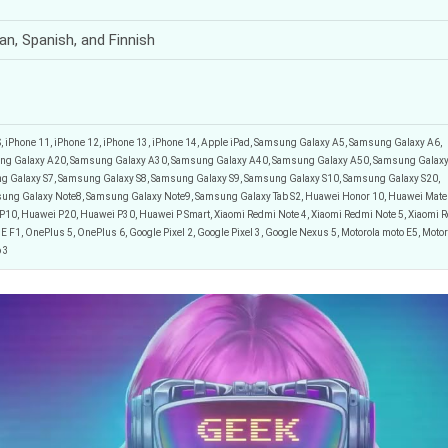
an, Spanish, and Finnish
XS, iPhone 11, iPhone 12, iPhone 13, iPhone 14, Apple iPad, Samsung Galaxy A5, Samsung Galaxy A6,
ng Galaxy A20, Samsung Galaxy A30, Samsung Galaxy A40, Samsung Galaxy A50, Samsung Galaxy
g Galaxy S7, Samsung Galaxy S8, Samsung Galaxy S9, Samsung Galaxy S10, Samsung Galaxy S20,
ung Galaxy Note8, Samsung Galaxy Note9, Samsung Galaxy Tab S2, Huawei Honor 10, Huawei Mate
10, Huawei P20, Huawei P30, Huawei P Smart, Xiaomi Redmi Note 4, Xiaomi Redmi Note 5, Xiaomi 
1, OnePlus 5, OnePlus 6, Google Pixel 2, Google Pixel 3, Google Nexus 5, Motorola moto E5, Motor
 3