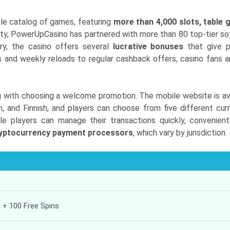
ble catalog of games, featuring
more than 4,000 slots, table 
iety, PowerUpCasino has partnered with more than 80 top-tier s
ary, the casino offers several
lucrative bonuses
that give p
 and weekly reloads to regular cashback offers, casino fans a
ng with choosing a welcome promotion. The mobile website is av
sh, and Finnish, and players can choose from five different cur
e players can manage their transactions quickly, convenient
cryptocurrency payment processors
, which vary by jurisdiction.
+ 100 Free Spins