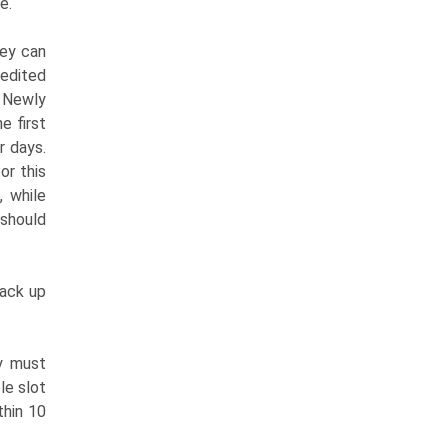
e.
hey can
redited
. Newly
e first
r days.
or this
 while
 should
ack up
ey must
le slot
thin 10