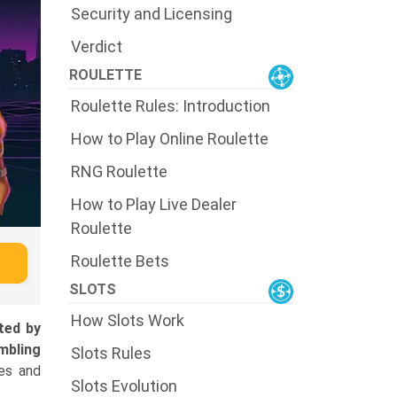
Security and Licensing
Verdict
ROULETTE
Roulette Rules: Introduction
How to Play Online Roulette
RNG Roulette
How to Play Live Dealer
Roulette
Roulette Bets
SLOTS
How Slots Work
ted by
mbling
Slots Rules
nes and
Slots Evolution