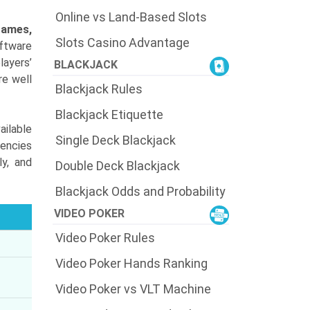
Online vs Land-Based Slots
games,
Slots Casino Advantage
oftware
layers’
BLACKJACK
re well
Blackjack Rules
Blackjack Etiquette
ailable
Single Deck Blackjack
rencies
ly, and
Double Deck Blackjack
Blackjack Odds and Probability
VIDEO POKER
Video Poker Rules
Video Poker Hands Ranking
Video Poker vs VLT Machine