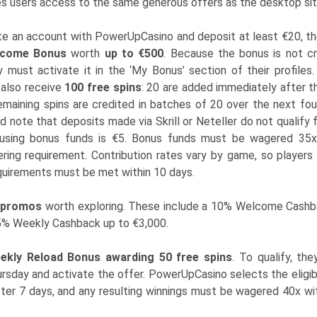
es users access to the same generous offers as the desktop sit
te an account with PowerUpCasino and deposit at least €20, t
lcome Bonus
worth
up to €500
. Because the bonus is not c
y must activate it in the ‘My Bonus’ section of their profiles
 also receive
100 free spins
: 20 are added immediately after th
emaining spins are credited in batches of 20 over the next fou
d note that deposits made via Skrill or Neteller do not qualify f
using bonus funds is €5. Bonus funds must be wagered 35x,
ring requirement. Contribution rates vary by game, so players
equirements must be met within 10 days.
 promos
worth exploring. These include a 10% Welcome Cashb
5% Weekly Cashback up to €3,000.
ekly Reload Bonus awarding 50 free spins
. To qualify, th
sday and activate the offer. PowerUpCasino selects the eligib
fter 7 days, and any resulting winnings must be wagered 40x wi