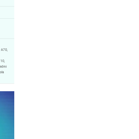
 A70,
 10,
Redmi
ola