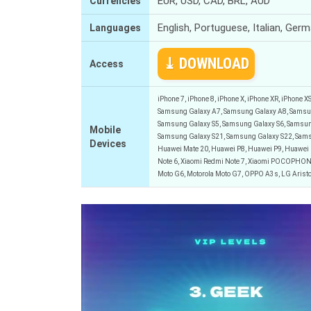
EUR, USD, CAD, BRL, AUD
Currencies
English, Portuguese, Italian, Germ
Languages
⤓ DOWNLOAD
Access
iPhone 7, iPhone 8, iPhone X, iPhone XR, iPhone 
Samsung Galaxy A7, Samsung Galaxy A8, Samsu
Samsung Galaxy S5, Samsung Galaxy S6, Samsun
Mobile
Samsung Galaxy S21, Samsung Galaxy S22, Sams
Devices
Huawei Mate 20, Huawei P8, Huawei P9, Huawei P
Note 6, Xiaomi Redmi Note 7, Xiaomi POCOPHONE F
Moto G6, Motorola Moto G7, OPPO A3s, LG Aristo