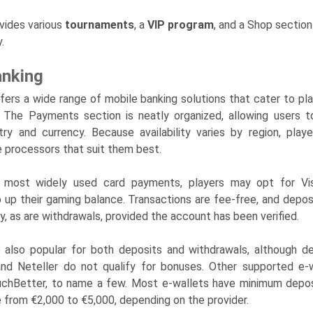
vides various
tournaments
, a
VIP program
, and a Shop sectio
.
anking
rs a wide range of mobile banking solutions that cater to pla
. The Payments section is neatly organized, allowing users to
y and currency. Because availability varies by region, play
he processors that suit them best.
e most widely used card payments, players may opt for Vi
up their gaming balance. Transactions are fee-free, and depos
y, as are withdrawals, provided the account has been verified.
re also popular for both deposits and withdrawals, although d
and Neteller do not qualify for bonuses. Other supported e-
MuchBetter, to name a few. Most e-wallets have minimum depo
 from €2,000 to €5,000, depending on the provider.