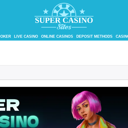
POKER
LIVE CASINO
ONLINE CASINOS
DEPOSIT METHODS
CASIN