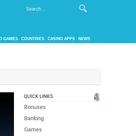
Search
for:
O GAMES
COUNTRIES
CASINO APPS
NEWS
QUICK LINKS
Bonuses
Banking
Games