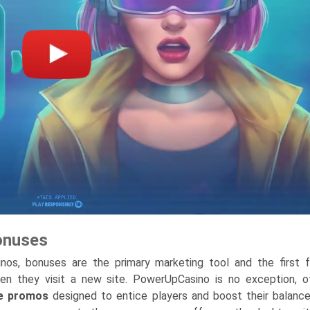
onuses
sinos, bonuses are the primary marketing tool and the first 
en they visit a new site. PowerUpCasino is no exception, o
ve promos
designed to entice players and boost their balanc