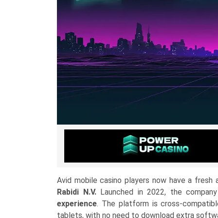
Avid mobile casino players now have a fresh
Rabidi N.V.
Launched in 2022, the company 
experience
. The platform is cross-compatib
tablets, with no need to download extra softw