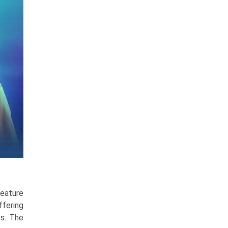
feature
ffering
es. The