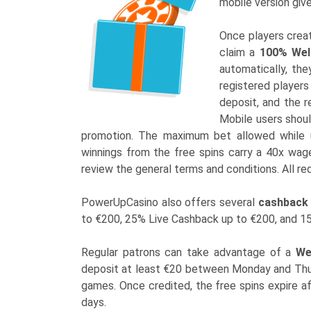
mobile version giv
Once players crea
claim a
100% We
automatically, the
registered players
deposit, and the r
Mobile users shoul
promotion. The maximum bet allowed while 
winnings from the free spins carry a 40x wage
review the general terms and conditions. All r
PowerUpCasino also offers several
cashback
to €200, 25% Live Cashback up to €200, and 1
Regular patrons can take advantage of a
We
deposit at least €20 between Monday and Thur
games. Once credited, the free spins expire a
days.