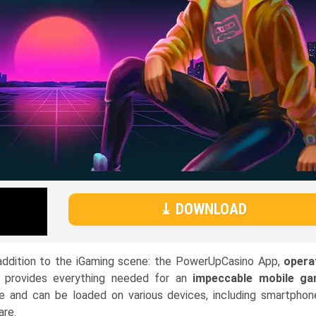
⤓ DOWNLOAD
 addition to the iGaming scene: the PowerUpCasino App,
opera
provides everything needed for an
impeccable mobile ga
le and can be loaded on various devices, including smartpho
are.