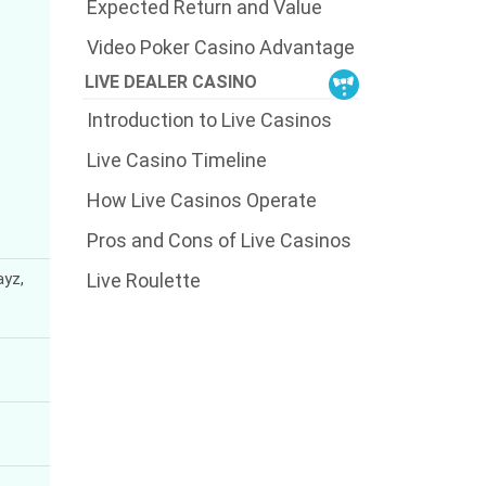
Expected Return and Value
Video Poker Casino Advantage
LIVE DEALER CASINO
Introduction to Live Casinos
Live Casino Timeline
How Live Casinos Operate
Pros and Cons of Live Casinos
ayz,
Live Roulette