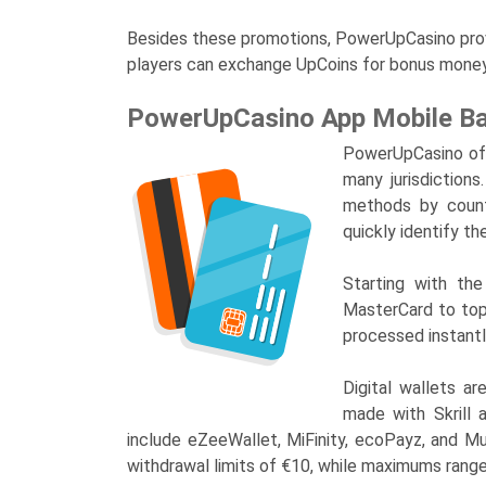
Besides these promotions, PowerUpCasino pro
players can exchange UpCoins for bonus money
PowerUpCasino App Mobile B
PowerUpCasino offe
many jurisdictions
methods by countr
quickly identify t
Starting with th
MasterCard to top 
processed instantl
Digital wallets a
made with Skrill 
include eZeeWallet, MiFinity, ecoPayz, and 
withdrawal limits of €10, while maximums range