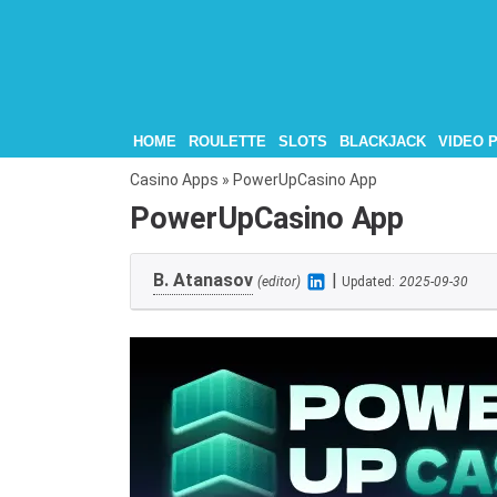
Skip
to
content
Super Casino Sites
The Best Online Casinos on the Internet
HOME
ROULETTE
SLOTS
BLACKJACK
VIDEO 
Casino Apps
»
PowerUpCasino App
PowerUpCasino App
B. Atanasov
|
(editor)
Updated:
2025-09-30