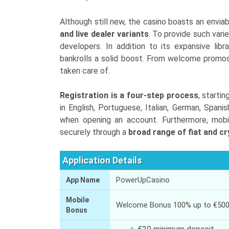
Although still new, the casino boasts an envia
and live dealer variants
. To provide such var
developers. In addition to its expansive libr
bankrolls a solid boost. From welcome promos
taken care of.
Registration is a four-step process
, starti
in English, Portuguese, Italian, German, Spani
when opening an account. Furthermore, mobil
securely through a
broad range of fiat and 
Application Details
PowerUpCasino
App Name
Mobile
Welcome Bonus 100% up to €500 
Bonus