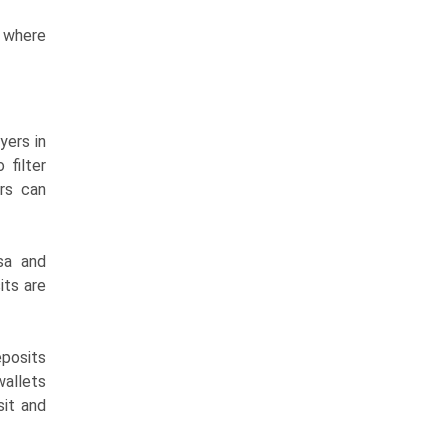
n where
yers in
 filter
ers can
sa and
its are
eposits
wallets
sit and