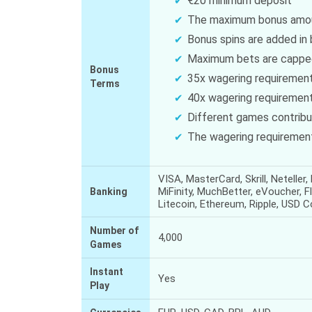
€20 minimum deposit
The maximum bonus amou
Bonus spins are added in 
Maximum bets are cappe
Bonus
35x wagering requirement
Terms
40x wagering requirement
Different games contribu
The wagering requirement
VISA, MasterCard, Skrill, Neteller
MiFinity, MuchBetter, eVoucher, Fl
Banking
Litecoin, Ethereum, Ripple, USD C
Number of
4,000
Games
Instant
Yes
Play