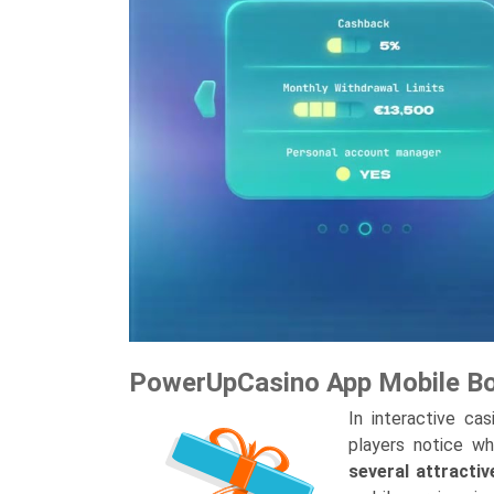
PowerUpCasino App Mobile B
In interactive ca
players notice wh
several attracti