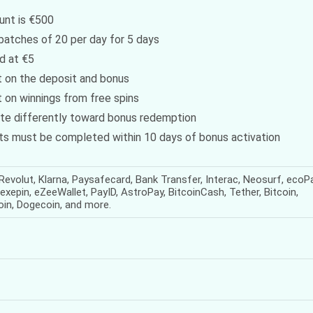
nt is €500
batches of 20 per day for 5 days
d at €5
 on the deposit and bonus
 on winnings from free spins
te differently toward bonus redemption
s must be completed within 10 days of bonus activation
, Revolut, Klarna, Paysafecard, Bank Transfer, Interac, Neosurf, ecoP
exepin, eZeeWallet, PayID, AstroPay, BitcoinCash, Tether, Bitcoin,
oin, Dogecoin, and more.