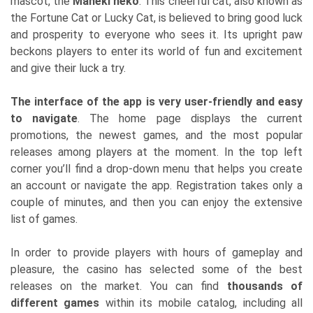
mascot, the
Maneki neko
. This cheerful cat, also known as
the Fortune Cat or Lucky Cat, is believed to bring good luck
and prosperity to everyone who sees it. Its upright paw
beckons players to enter its world of fun and excitement
and give their luck a try.
The interface of the app is very user-friendly and easy
to navigate
. The home page displays the current
promotions, the newest games, and the most popular
releases among players at the moment. In the top left
corner you’ll find a drop-down menu that helps you create
an account or navigate the app. Registration takes only a
couple of minutes, and then you can enjoy the extensive
list of games.
In order to provide players with hours of gameplay and
pleasure, the casino has selected some of the best
releases on the market. You can find
thousands of
different games
within its mobile catalog, including all