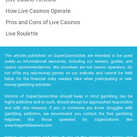
How Live Casinos Operate
Pros and Cons of Live Casinos
Live Roulette
The articles published on SuperCasinoSites are intended to be used
solely as informational resources, including our reviews, guides, and
casino recommendations. We ourselves are not casino operators, do
not offer any real-money games on our website, and cannot be held
liable for the financial risks readers take when participating in real-
money gambling activities.
Visitors of SuperCasinoSites should keep in mind gambling can be
highly addictive and as such, should always be approached responsibly
and with due measure. If you or someone you know struggles with
gambling addiction, we recommend you contact the free gambling
helplines like those operated by organizations like
www.begambleaware.com
.