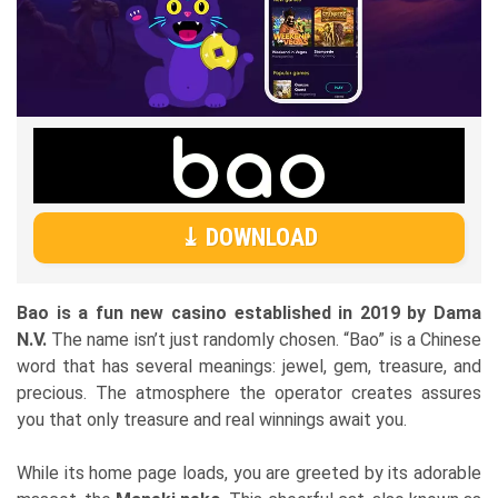
⤓ DOWNLOAD
Bao is a fun new casino established in 2019 by Dama
N.V.
The name isn’t just randomly chosen. “Bao” is a Chinese
word that has several meanings: jewel, gem, treasure, and
precious. The atmosphere the operator creates assures
you that only treasure and real winnings await you.
While its home page loads, you are greeted by its adorable