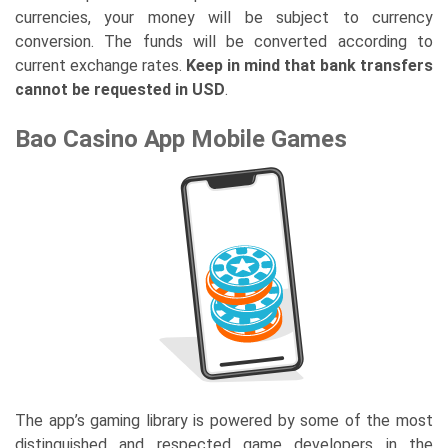
currencies, your money will be subject to currency
conversion. The funds will be converted according to
current exchange rates.
Keep in mind that bank transfers
cannot be requested in USD
.
Bao Casino App Mobile Games
The app’s gaming library is powered by some of the most
distinguished and respected game developers in the