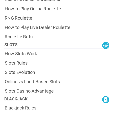
How to Play Online Roulette
RNG Roulette
How to Play Live Dealer Roulette
Roulette Bets
SLOTS
How Slots Work
Slots Rules
Slots Evolution
Online vs Land-Based Slots
Slots Casino Advantage
BLACKJACK
Blackjack Rules