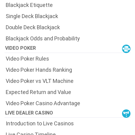
Blackjack Etiquette
Single Deck Blackjack
Double Deck Blackjack
Blackjack Odds and Probability
VIDEO POKER
Video Poker Rules
Video Poker Hands Ranking
Video Poker vs VLT Machine
Expected Return and Value
Video Poker Casino Advantage
LIVE DEALER CASINO
Introduction to Live Casinos
Live Casino Timeline