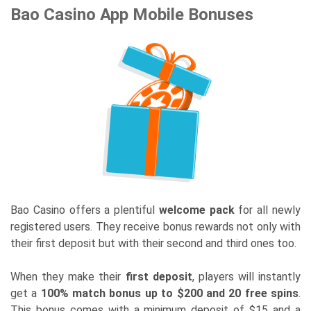
Bao Casino App Mobile Bonuses
Bao Casino offers a plentiful
welcome pack
for all newly
registered users. They receive bonus rewards not only with
their first deposit but with their second and third ones too.
When they make their
first deposit
, players will instantly
get a
100% match bonus up to $200 and 20 free spins
.
This bonus comes with a minimum deposit of $15 and a