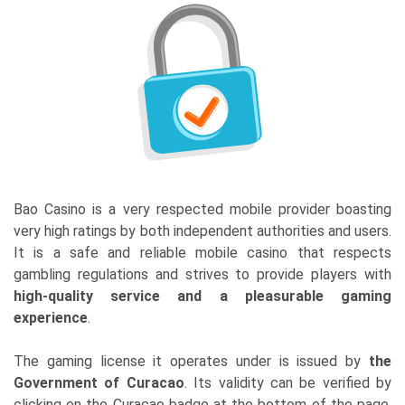
Bao Casino is a very respected mobile provider boasting
very high ratings by both independent authorities and users.
It is a safe and reliable mobile casino that respects
gambling regulations and strives to provide players with
high-quality service and a pleasurable gaming
experience
.
The gaming license it operates under is issued by
the
Government of Curacao
. Its validity can be verified by
clicking on the Curacao badge at the bottom of the page.