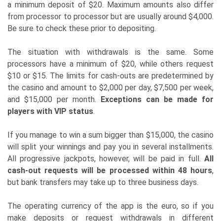
a minimum deposit of $20. Maximum amounts also differ
from processor to processor but are usually around $4,000.
Be sure to check these prior to depositing.
The situation with withdrawals is the same. Some
processors have a minimum of $20, while others request
$10 or $15. The limits for cash-outs are predetermined by
the casino and amount to $2,000 per day, $7,500 per week,
and $15,000 per month.
Exceptions can be made for
players with VIP status
.
If you manage to win a sum bigger than $15,000, the casino
will split your winnings and pay you in several installments.
All progressive jackpots, however, will be paid in full.
All
cash-out requests will be processed within 48 hours
,
but bank transfers may take up to three business days.
The operating currency of the app is the euro, so if you
make deposits or request withdrawals in different