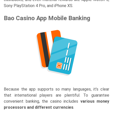
Sony PlayStation 4 Pro, and iPhone XS.
Bao Casino App Mobile Banking
Because the app supports so many languages, it’s clear
that international players are plentiful. To guarantee
convenient banking, the casino includes
various money
processors and different currencies
.