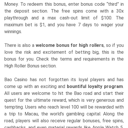
Money. To redeem this bonus, enter bonus code “third” in
the deposit section. The free spins come with a 30x
playthrough and a max cash-out limit of $100. The
maximum bet is $1, and you have 7 days to wager your
winnings.
There is also a
welcome bonus for high rollers
, so if you
love the risk and excitement of betting big, this is the
bonus for you. Check the terms and requirements in the
High Roller Bonus section.
Bao Casino has not forgotten its loyal players and has
come up with an exciting and
bountiful loyalty program
.
All users are welcome to hit the Bao road and start their
quest for the ultimate reward, which is very generous and
tempting. Users who reach level 100 will be rewarded with
a trip to Macau, the world’s gambling capital. Along the
road, players will also receive regular bonuses, free spins,
cashbacks, and even material rewards like Apple Watch 5,