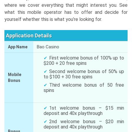
where we cover everything that might interest you. See
what this mobile operator has to offer and decide for
yourself whether this is what you’re looking for.
Application Details
Bao Casino
App Name
First welcome bonus of 100% up to
$200 + 20 free spins
Second welcome bonus of 50% up
Mobile
to $100 + 30 free spins
Bonus
Third welcome bonus of 50 free
spins
1st welcome bonus – $15 min
deposit and 40x playthrough
2nd welcome bonus – $20 min
deposit and 40x playthrough
Bonus