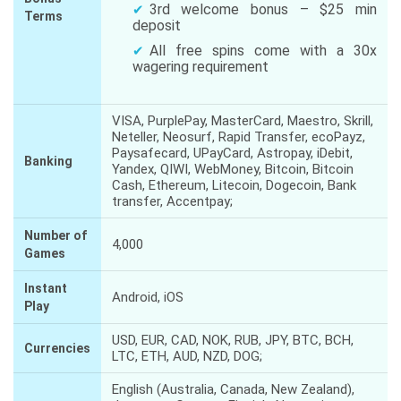
3rd welcome bonus – $25 min
Terms
deposit
All free spins come with a 30x
wagering requirement
VISA, PurplePay, MasterCard, Maestro, Skrill,
Neteller, Neosurf, Rapid Transfer, ecoPayz,
Paysafecard, UPayCard, Astropay, iDebit,
Banking
Yandex, QIWI, WebMoney, Bitcoin, Bitcoin
Cash, Ethereum, Litecoin, Dogecoin, Bank
transfer, Accentpay;
Number of
4,000
Games
Instant
Android, iOS
Play
USD, EUR, CAD, NOK, RUB, JPY, BTC, BCH,
Currencies
LTC, ETH, AUD, NZD, DOG;
English (Australia, Canada, New Zealand),