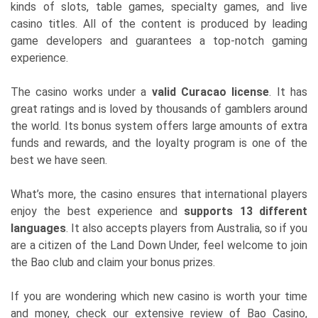
kinds of slots, table games, specialty games, and live
casino titles. All of the content is produced by leading
game developers and guarantees a top-notch gaming
experience.
The casino works under a
valid Curacao license
. It has
great ratings and is loved by thousands of gamblers around
the world. Its bonus system offers large amounts of extra
funds and rewards, and the loyalty program is one of the
best we have seen.
What’s more, the casino ensures that international players
enjoy the best experience and
supports 13 different
languages
. It also accepts players from Australia, so if you
are a citizen of the Land Down Under, feel welcome to join
the Bao club and claim your bonus prizes.
If you are wondering which new casino is worth your time
and money, check our extensive review of Bao Casino,