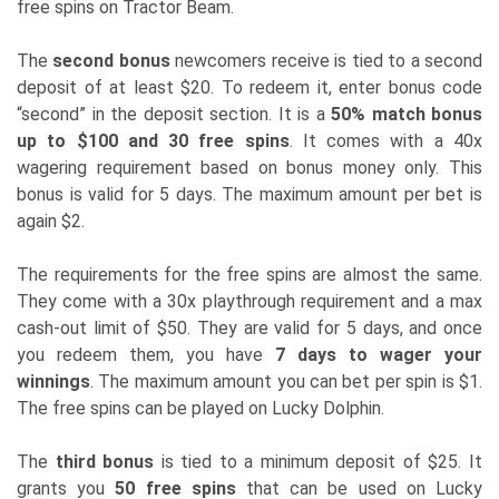
free spins on Tractor Beam.
The
second bonus
newcomers receive is tied to a second
deposit of at least $20. To redeem it, enter bonus code
“second” in the deposit section. It is a
50% match bonus
up to $100 and 30 free spins
. It comes with a 40x
wagering requirement based on bonus money only. This
bonus is valid for 5 days. The maximum amount per bet is
again $2.
The requirements for the free spins are almost the same.
They come with a 30x playthrough requirement and a max
cash-out limit of $50. They are valid for 5 days, and once
you redeem them, you have
7 days to wager your
winnings
. The maximum amount you can bet per spin is $1.
The free spins can be played on Lucky Dolphin.
The
third bonus
is tied to a minimum deposit of $25. It
grants you
50 free spins
that can be used on Lucky