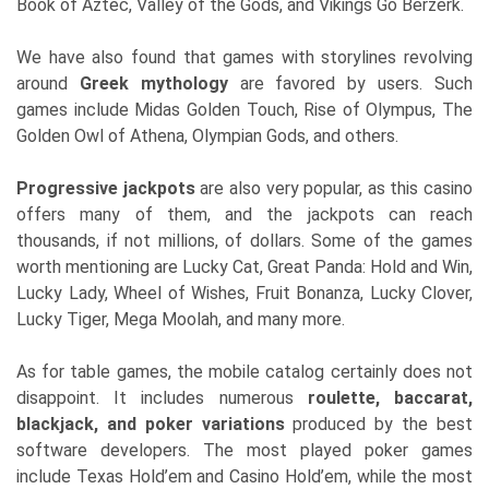
Book of Aztec, Valley of the Gods, and Vikings Go Berzerk.
We have also found that games with storylines revolving
around
Greek mythology
are favored by users. Such
games include Midas Golden Touch, Rise of Olympus, The
Golden Owl of Athena, Olympian Gods, and others.
Progressive jackpots
are also very popular, as this casino
offers many of them, and the jackpots can reach
thousands, if not millions, of dollars. Some of the games
worth mentioning are Lucky Cat, Great Panda: Hold and Win,
Lucky Lady, Wheel of Wishes, Fruit Bonanza, Lucky Clover,
Lucky Tiger, Mega Moolah, and many more.
As for table games, the mobile catalog certainly does not
disappoint. It includes numerous
roulette, baccarat,
blackjack, and poker variations
produced by the best
software developers. The most played poker games
include Texas Hold’em and Casino Hold’em, while the most