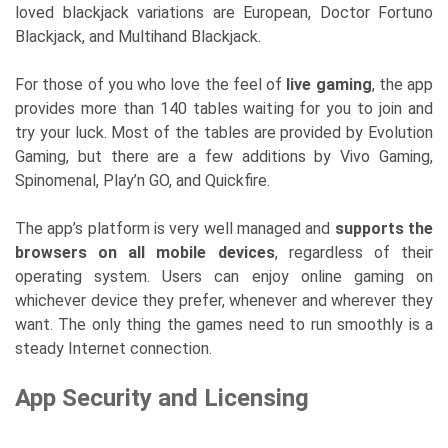
loved blackjack variations are European, Doctor Fortuno
Blackjack, and Multihand Blackjack.
For those of you who love the feel of
live gaming
, the app
provides more than 140 tables waiting for you to join and
try your luck. Most of the tables are provided by Evolution
Gaming, but there are a few additions by Vivo Gaming,
Spinomenal, Play’n GO, and Quickfire.
The app’s platform is very well managed and
supports the
browsers on all mobile devices
, regardless of their
operating system. Users can enjoy online gaming on
whichever device they prefer, whenever and wherever they
want. The only thing the games need to run smoothly is a
steady Internet connection.
App Security and Licensing