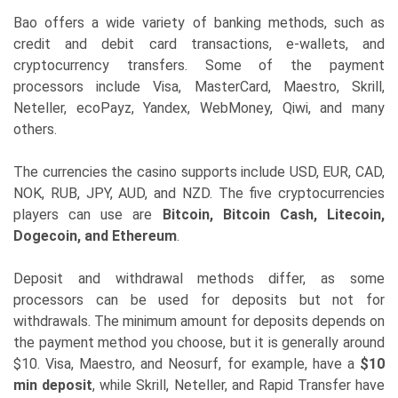
Bao offers a wide variety of banking methods, such as
credit and debit card transactions, e-wallets, and
cryptocurrency transfers. Some of the payment
processors include Visa, MasterCard, Maestro, Skrill,
Neteller, ecoPayz, Yandex, WebMoney, Qiwi, and many
others.
The currencies the casino supports include USD, EUR, CAD,
NOK, RUB, JPY, AUD, and NZD. The five cryptocurrencies
players can use are
Bitcoin, Bitcoin Cash, Litecoin,
Dogecoin, and Ethereum
.
Deposit and withdrawal methods differ, as some
processors can be used for deposits but not for
withdrawals. The minimum amount for deposits depends on
the payment method you choose, but it is generally around
$10. Visa, Maestro, and Neosurf, for example, have a
$10
min deposit
, while Skrill, Neteller, and Rapid Transfer have