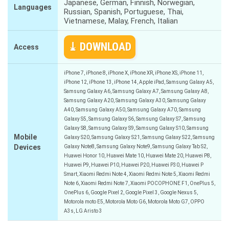
Japanese, German, Finnish, Norwegian,
Languages
Russian, Spanish, Portuguese, Thai,
Vietnamese, Malay, French, Italian
⤓ DOWNLOAD
Access
iPhone 7, iPhone 8, iPhone X, iPhone XR, iPhone XS, iPhone 11,
iPhone 12, iPhone 13, iPhone 14, Apple iPad, Samsung Galaxy A5,
Samsung Galaxy A6, Samsung Galaxy A7, Samsung Galaxy A8,
Samsung Galaxy A20, Samsung Galaxy A30, Samsung Galaxy
A40, Samsung Galaxy A50, Samsung Galaxy A70, Samsung
Galaxy S5, Samsung Galaxy S6, Samsung Galaxy S7, Samsung
Galaxy S8, Samsung Galaxy S9, Samsung Galaxy S10, Samsung
Mobile
Galaxy S20, Samsung Galaxy S21, Samsung Galaxy S22, Samsung
Devices
Galaxy Note8, Samsung Galaxy Note9, Samsung Galaxy Tab S2,
Huawei Honor 10, Huawei Mate 10, Huawei Mate 20, Huawei P8,
Huawei P9, Huawei P10, Huawei P20, Huawei P30, Huawei P
Smart, Xiaomi Redmi Note 4, Xiaomi Redmi Note 5, Xiaomi Redmi
Note 6, Xiaomi Redmi Note 7, Xiaomi POCOPHONE F1, OnePlus 5,
OnePlus 6, Google Pixel 2, Google Pixel 3, Google Nexus 5,
Motorola moto E5, Motorola Moto G6, Motorola Moto G7, OPPO
A3s, LG Aristo 3