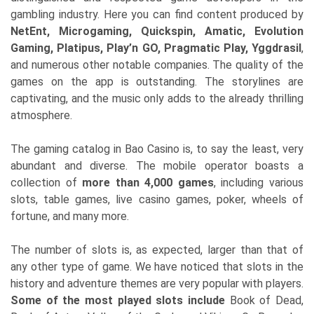
gambling industry. Here you can find content produced by
NetEnt, Microgaming, Quickspin, Amatic, Evolution
Gaming, Platipus, Play’n GO, Pragmatic Play, Yggdrasil
,
and numerous other notable companies. The quality of the
games on the app is outstanding. The storylines are
captivating, and the music only adds to the already thrilling
atmosphere.
The gaming catalog in Bao Casino is, to say the least, very
abundant and diverse. The mobile operator boasts a
collection of
more than 4,000 games
, including various
slots, table games, live casino games, poker, wheels of
fortune, and many more.
The number of slots is, as expected, larger than that of
any other type of game. We have noticed that slots in the
history and adventure themes are very popular with players.
Some of the most played slots include
Book of Dead,