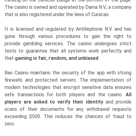
The casino is owned and operated by Dama N.V., a company
that is also registered under the laws of Curacao.
It is licensed and regulated by Antillephone N.V. and has
gone through various procedures to gain the right to
provide gambling services. The casino undergoes strict
tests to guarantee that all systems work perfectly and
that
gaming is fair, random, and unbiased
.
Bao Casino maintains the security of the app with strong
firewalls and protected servers. The implementation of
modern technologies that encrypt sensitive data ensures
safe transactions for both players and the casino.
All
players are asked to verify their identity
and provide
scans of their documents for any withdrawal requests
exceeding $500. This reduces the chances of fraud to
zero.