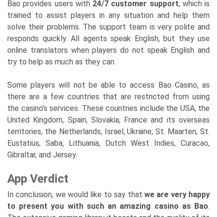
Bao provides users with
24/7 customer support
, which is
trained to assist players in any situation and help them
solve their problems. The support team is very polite and
responds quickly. All agents speak English, but they use
online translators when players do not speak English and
try to help as much as they can.
Some players will not be able to access Bao Casino, as
there are a few countries that are restricted from using
the casino’s services. These countries include the USA, the
United Kingdom, Spain, Slovakia, France and its overseas
territories, the Netherlands, Israel, Ukraine, St. Maarten, St.
Eustatius, Saba, Lithuania, Dutch West Indies, Curacao,
Gibraltar, and Jersey.
App Verdict
In conclusion, we would like to say that
we are very happy
to present you with such an amazing casino as Bao
.