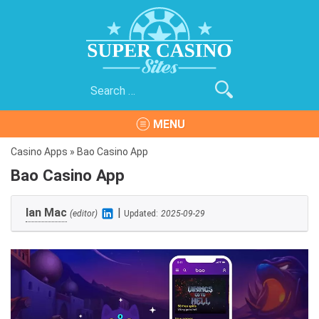
Skip
to
content
Search
Super Casino Sites
The Best Online Casinos on the Internet
for:
MENU
Casino Apps
»
Bao Casino App
Bao Casino App
Ian Mac
|
(editor)
Updated:
2025-09-29