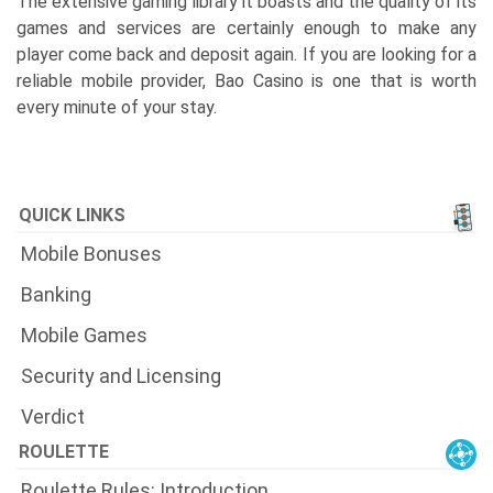
The extensive gaming library it boasts and the quality of its
games and services are certainly enough to make any
player come back and deposit again. If you are looking for a
reliable mobile provider, Bao Casino is one that is worth
every minute of your stay.
QUICK LINKS
Mobile Bonuses
Banking
Mobile Games
Security and Licensing
Verdict
ROULETTE
Roulette Rules: Introduction