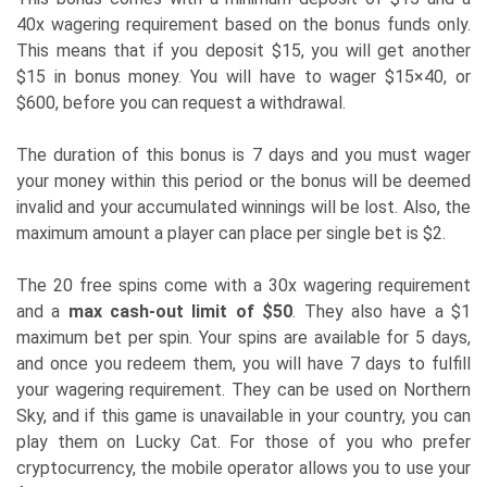
40x wagering requirement based on the bonus funds only.
This means that if you deposit $15, you will get another
$15 in bonus money. You will have to wager $15×40, or
$600, before you can request a withdrawal.
The duration of this bonus is 7 days and you must wager
your money within this period or the bonus will be deemed
invalid and your accumulated winnings will be lost. Also, the
maximum amount a player can place per single bet is $2.
The 20 free spins come with a 30x wagering requirement
and a
max cash-out limit of $50
. They also have a $1
maximum bet per spin. Your spins are available for 5 days,
and once you redeem them, you will have 7 days to fulfill
your wagering requirement. They can be used on Northern
Sky, and if this game is unavailable in your country, you can
play them on Lucky Cat. For those of you who prefer
cryptocurrency, the mobile operator allows you to use your