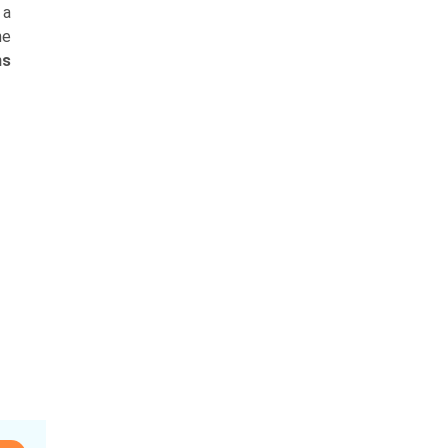
 a
he
ns