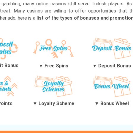
 gambling, many online casinos still serve Turkish players. As
 treat. Many casinos are willing to offer opportunities that t
her ado, here is a
list of the types of bonuses and promotio
it Bonus
Free Spins
Deposit Bonus
oints
Loyalty Scheme
Bonus Wheel