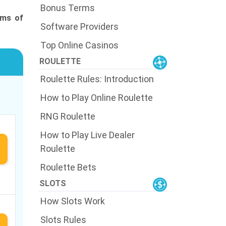
Bonus Terms
rms of
Software Providers
Top Online Casinos
ROULETTE
Roulette Rules: Introduction
How to Play Online Roulette
RNG Roulette
How to Play Live Dealer
Roulette
Roulette Bets
SLOTS
How Slots Work
Slots Rules