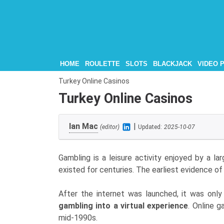
Skip
to
content
Super Casino Sites
The Best Online Casinos on the Internet
HOME
ROULETTE
SLOTS
BLACKJACK
VIDEO 
Turkey Online Casinos
Turkey Online Casinos
Ian Mac
|
(editor)
Updated:
2025-10-07
Gambling is a leisure activity enjoyed by a la
existed for centuries. The earliest evidence o
After the internet was launched, it was on
gambling into a virtual experience
. Online g
mid-1990s.