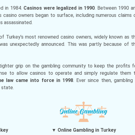
zed in 1984.
Casinos were legalized in 1990
. Between 1990 a
us casino owners began to surface, including numerous claims 
s assassinated.
 of Turkey’s most renowned casino owners, widely known as t
os was unexpectedly announced. This was partly because of t
ighter grip on the gambling community to keep the profits f
sense to allow casinos to operate and simply regulate them 
he law came into force in 1998
. Ever since then, gambling 
 state.
rkey
Online Gambling in Turkey