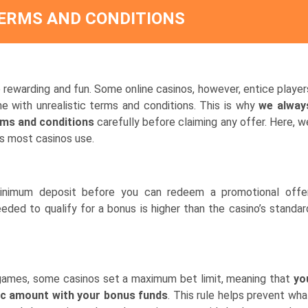
ERMS AND CONDITIONS
rewarding and fun. Some online casinos, however, entice player
 with unrealistic terms and conditions. This is why
we alway
rms and conditions
carefully before claiming any offer. Here, w
ms most casinos use.
 minimum deposit before you can redeem a promotional offer
ed to qualify for a bonus is higher than the casino’s standar
games, some casinos set a maximum bet limit, meaning that
yo
ic amount with your bonus funds
. This rule helps prevent wha