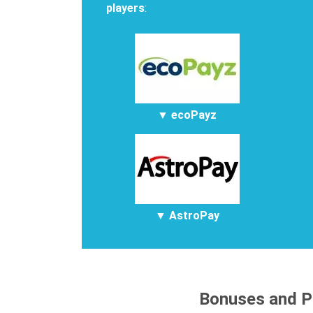
players
:
ecoPayz
AstroPay
Bonuses and Pr