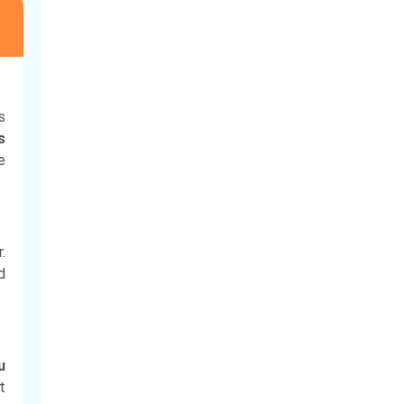
s
s
e
.
d
u
t