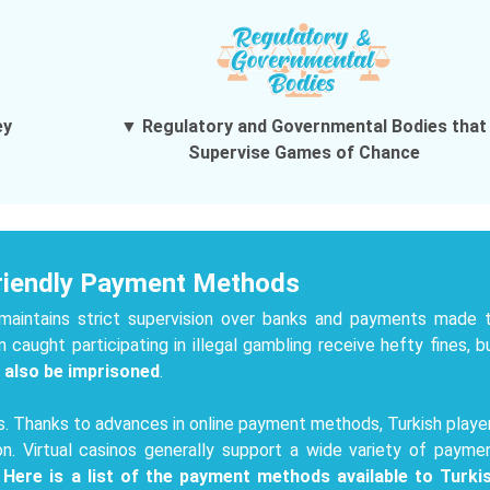
ey
Regulatory and Governmental Bodies that
Supervise Games of Chance
riendly Payment Methods
maintains strict supervision over banks and payments made 
caught participating in illegal gambling receive hefty fines, b
n also be imprisoned
.
ves. Thanks to advances in online payment methods, Turkish playe
on. Virtual casinos generally support a wide variety of payme
.
Here is a list of the payment methods available to Turki