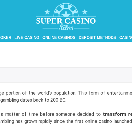
POKER
LIVE CASINO
ONLINE CASINOS
DEPOSIT METHODS
CASIN
rge portion of the world’s population. This form of entertainm
f gambling dates back to 200 BC.
ly a matter of time before someone decided to
transform re
ambling has grown rapidly since the first online casino launched