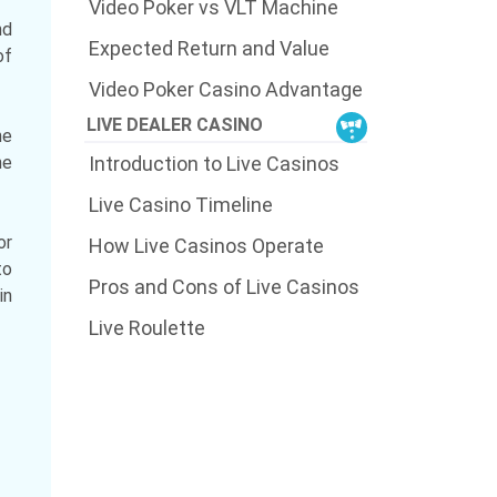
Video Poker vs VLT Machine
nd
Expected Return and Value
of
Video Poker Casino Advantage
LIVE DEALER CASINO
he
he
Introduction to Live Casinos
Live Casino Timeline
or
How Live Casinos Operate
to
Pros and Cons of Live Casinos
in
Live Roulette