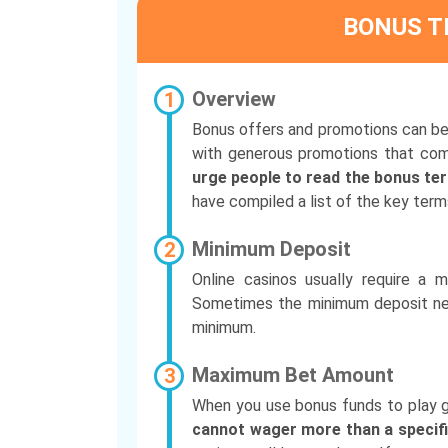
BONUS T
Overview
1
Bonus offers and promotions can be 
with generous promotions that come
urge people to read the bonus te
have compiled a list of the key ter
Minimum Deposit
2
Online casinos usually require a
Sometimes the minimum deposit need
minimum.
Maximum Bet Amount
3
When you use bonus funds to play 
cannot wager more than a specif