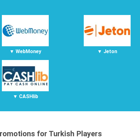
WebMoney
Jeton
CASHlib
omotions for Turkish Players