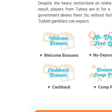
Despite the heavy restrictions on online
result, players from Turkey are in for a
government denies them. So, without furt
Turkish gamblers can expect.
No-Depos
Welcome Bonuses
Cashback
Comp P