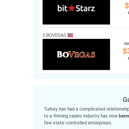
BOVEGAS
30
$
G
Turkey has had a complicated relationsh
to a thriving casino industry has now
bann
few state-controlled enterprises.