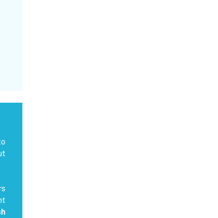
to
ut
rs
nt
sh