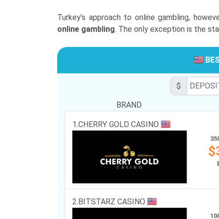
Turkey’s approach to online gambling, howeve
online gambling
. The only exception is the s
BES
$
BRAND
CHERRY GOLD CASINO
35
$
BITSTARZ CASINO
10