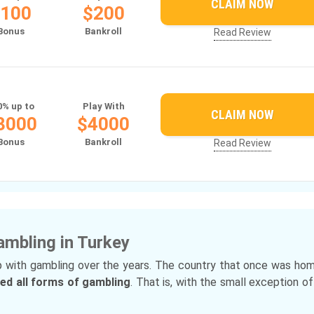
CLAIM NOW
$
100
$
200
Bonus
Bankroll
Read Review
0
% up to
Play With
CLAIM NOW
3000
$
4000
Bonus
Bankroll
Read Review
ambling in Turkey
ip with gambling over the years. The country that once was ho
ed all forms of gambling
. That is, with the small exception of