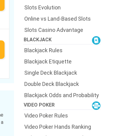
Slots Evolution
Online vs Land-Based Slots
Slots Casino Advantage
BLACKJACK
Blackjack Rules
Blackjack Etiquette
Single Deck Blackjack
Double Deck Blackjack
Blackjack Odds and Probability
VIDEO POKER
me
Video Poker Rules
 a
Video Poker Hands Ranking