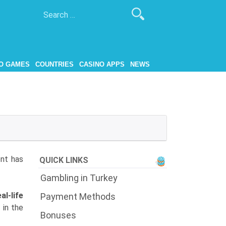
Search
for:
O GAMES
COUNTRIES
CASINO APPS
NEWS
ent has
QUICK LINKS
Gambling in Turkey
al-life
Payment Methods
 in the
Bonuses