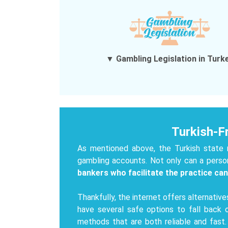
Gambling Legislation in Turk
Turkish-F
As mentioned above, the Turkish state 
gambling accounts. Not only can a person 
bankers who facilitate the practice ca
Thankfully, the internet offers alternati
have several safe options to fall back 
methods that are both reliable and fast