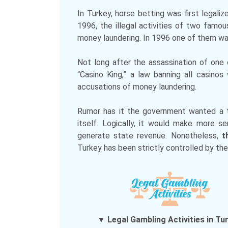
In Turkey, horse betting was first legali
1996, the illegal activities of two famo
money laundering. In 1996 one of them wa
Not long after the assassination of one
“Casino King,” a law banning all casin
accusations of money laundering.
Rumor has it the government wanted a t
itself. Logically, it would make more 
generate state revenue. Nonetheless,
t
Turkey has been strictly controlled by the
Legal Gambling Activities in Tu