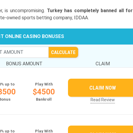
r, is uncompromising.
Turkey has completely banned all fo
tate-owned sports betting company, IDDAA.
T ONLINE CASINO BONUSES
CALCULATE
BONUS AMOUNT
CLAIM
0
% up to
Play With
CLAIM NOW
3500
$
4500
Bonus
Bankroll
Read Review
0
% up to
Play With