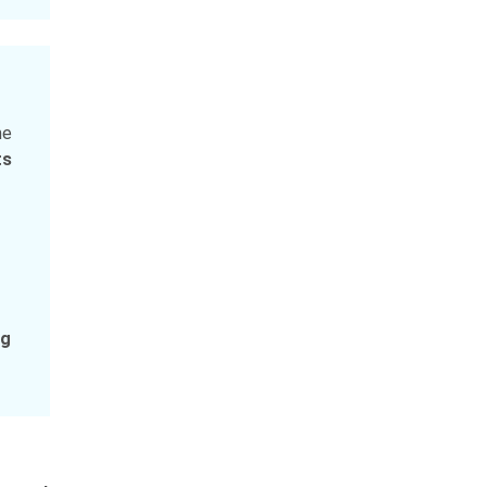
me
ts
ng