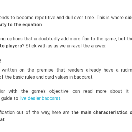
tends to become repetitive and dull over time. This is where
sid
ity to the equation
.
ing options that undoubtedly add more flair to the game, but t
 to players
? Stick with us as we unravel the answer.
e
is written on the premise that readers already have a rudim
f the basic rules and card values in baccarat.
liar with the game’s objective can read more about it 
 guide to
live dealer baccarat
.
ification out of the way, here are
the main characteristics o
rat
.