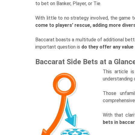
to bet on Banker, Player, or Tie.
With little to no strategy involved, the game 
come to players’ rescue, adding more divers
Baccarat boasts a multitude of additional bett
important question is
do they offer any value
Baccarat Side Bets at a Glanc
This article 
understanding o
Those unfami
comprehensive
With that clar
bets in bacca