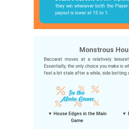
they win whenever both the Player 
payout is lower at 15 to 1.
Monstrous Hous
Baccarat moves at a relatively leisure
Essentially, the only choice you make is 
feel a bit stale after a while, side bettin
House Edges in the Main
Game