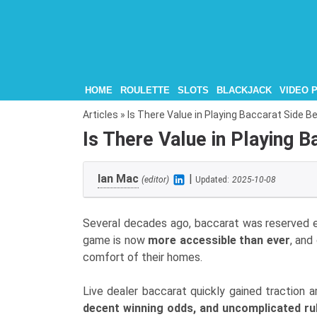
Skip
to
content
Super Casino Sites
The Best Online Casinos on the Internet
HOME
ROULETTE
SLOTS
BLACKJACK
VIDEO 
Articles
»
Is There Value in Playing Baccarat Side B
Is There Value in Playing 
Ian Mac
|
(editor)
Updated:
2025-10-08
Several decades ago, baccarat was reserved exc
game is now
more accessible than ever
, and
comfort of their homes.
Live dealer baccarat quickly gained traction a
decent winning odds, and uncomplicated ru