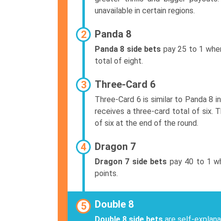
unavailable in certain regions.
Panda 8
2
Panda 8 side bets
pay 25 to 1 when
total of eight.
Three-Card 6
3
Three-Card 6 is similar to Panda 8 i
receives a three-card total of six. 
of six at the end of the round.
Dragon 7
4
Dragon 7 side bets
pay 40 to 1 wh
points.
Double 8
5
Double 8 side bets
are self-explana