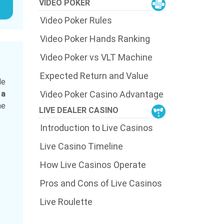
VIDEO POKER
Video Poker Rules
Video Poker Hands Ranking
Video Poker vs VLT Machine
Expected Return and Value
de
Video Poker Casino Advantage
s
a
ne
LIVE DEALER CASINO
Introduction to Live Casinos
Live Casino Timeline
How Live Casinos Operate
Pros and Cons of Live Casinos
Live Roulette