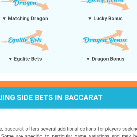
Matching Dragon
Lucky Bonus
Egalite Bets
Dragon Bonus
UING SIDE BETS IN BACCARAT
, baccarat offers several additional options for players seekin
s. Some are specific to particular game variations and may b