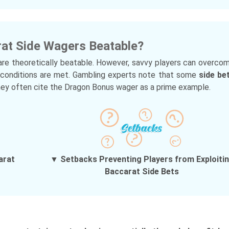
at Side Wagers Beatable?
are theoretically beatable. However, savvy players can overco
 conditions are met. Gambling experts note that some
side be
they often cite the Dragon Bonus wager as a prime example.
arat
Setbacks Preventing Players from Exploiti
Baccarat Side Bets