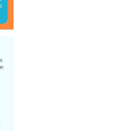
d
s.
an
n