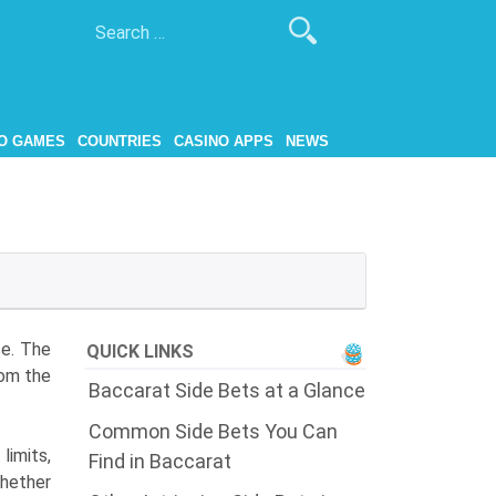
Search
for:
O GAMES
COUNTRIES
CASINO APPS
NEWS
se. The
QUICK LINKS
rom the
Baccarat Side Bets at a Glance
Common Side Bets You Can
limits,
Find in Baccarat
whether