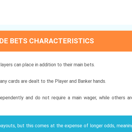
DE BETS CHARACTERISTICS
ayers can place in addition to their main bets.
any cards are dealt to the Player and Banker hands.
pendently and do not require a main wager, while others ar
r payouts, but this comes at the expense of longer odds, meanin