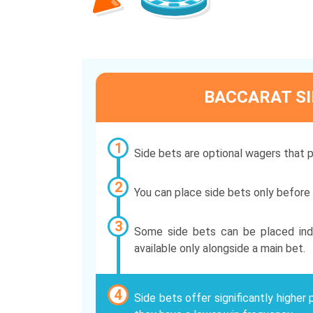
BACCARAT SI
1
Side bets are optional wagers that pl
2
You can place side bets only before 
3
Some side bets can be placed inde
available only alongside a main bet.
4
Side bets offer significantly highe