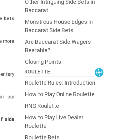
Other Intriguing Side Bets in
Baccarat
e bets
Monstrous House Edges in
Baccarat Side Bets
he more
Are Baccarat Side Wagers
Beatable?
Closing Points
ROULETTE
entary
Roulette Rules: Introduction
How to Play Online Roulette
in our
RNG Roulette
How to Play Live Dealer
f side
Roulette
Roulette Bets