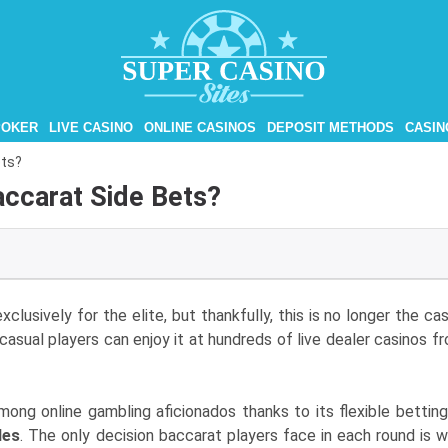
POKER
LIVE CASINO
ONLINE CASINOS
DEPOSIT METHODS
CASIN
ets?
Baccarat Side Bets?
lusively for the elite, but thankfully, this is no longer the ca
 casual players can enjoy it at hundreds of live dealer casinos f
mong online gambling aficionados thanks to its flexible betting 
les
. The only decision baccarat players face in each round is 