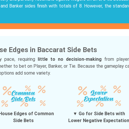
and Banker sides finish with totals of 8. However, the standar
e Edges in Baccarat Side Bets
ly pace, requiring
little to no decision-making
from player
whether to bet on Player, Banker, or Tie. Because the gameplay c
g options add some variety.
House Edges of Common
Go for Side Bets with
Side Bets
Lower Negative Expectatio