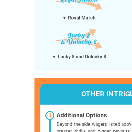
Royal Match
Lucky 8 and Unlucky 8
OTHER INTRIG
Additional Options
1
Beyond the side wagers listed above
greater thrills and bigger payout