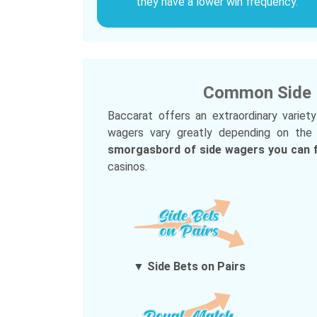
they have a lower win frequency.
Common Side B
Baccarat offers an extraordinary variet
wagers vary greatly depending on the 
smorgasbord of side wagers you can f
casinos.
Side Bets on Pairs