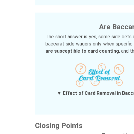
Are Baccar
The short answer is yes, some side bets 
baccarat side wagers only when specific
are susceptible to card counting
, and 
Effect of Card Removal in Bacc
Closing Points