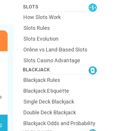
SLOTS
How Slots Work
Slots Rules
Slots Evolution
Online vs Land-Based Slots
Slots Casino Advantage
BLACKJACK
Blackjack Rules
Blackjack Etiquette
e
Single Deck Blackjack
Double Deck Blackjack
Blackjack Odds and Probability
g