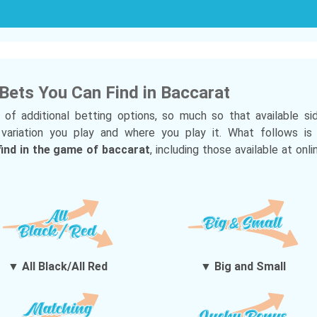
ets You Can Find in Baccarat
y of additional betting options, so much so that available si
variation you play and where you play it. What follows i
ind in the game of baccarat
, including those available at onli
All Black/All Red
Big and Small