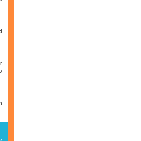
d
r
s
n
e