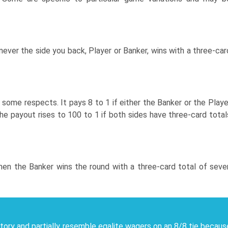
ever the side you back, Player or Banker, wins with a three-car
n some respects. It pays 8 to 1 if either the Banker or the Playe
The payout rises to 100 to 1 if both sides have three-card total
en the Banker wins the round with a three-card total of seve
tory and partially resemble egalite wagers on an 8/8 tie becaus