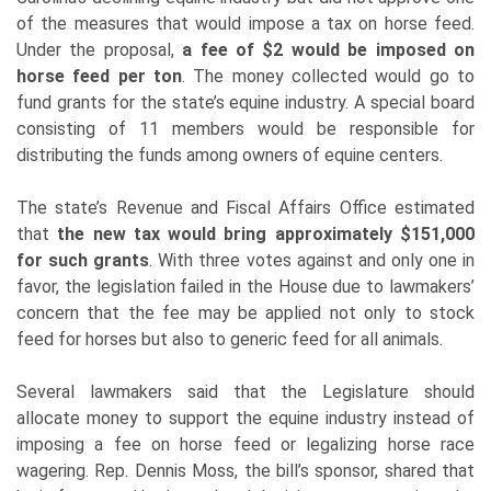
of the measures that would impose a tax on horse feed.
Under the proposal,
a fee of $2 would be imposed on
horse feed per ton
. The money collected would go to
fund grants for the state’s equine industry. A special board
consisting of 11 members would be responsible for
distributing the funds among owners of equine centers.
The state’s Revenue and Fiscal Affairs Office estimated
that
the new tax would bring approximately $151,000
for such grants
. With three votes against and only one in
favor, the legislation failed in the House due to lawmakers’
concern that the fee may be applied not only to stock
feed for horses but also to generic feed for all animals.
Several lawmakers said that the Legislature should
allocate money to support the equine industry instead of
imposing a fee on horse feed or legalizing horse race
wagering. Rep. Dennis Moss, the bill’s sponsor, shared that