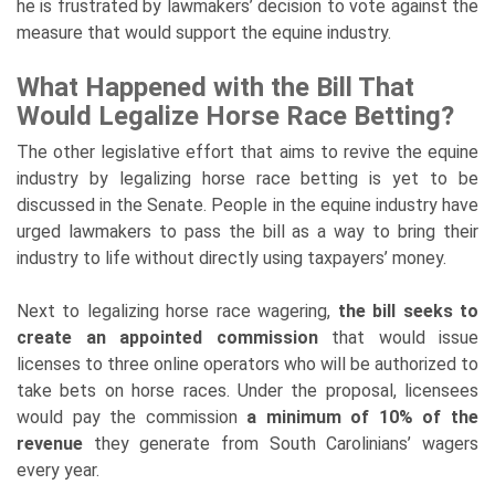
he is frustrated by lawmakers’ decision to vote against the
measure that would support the equine industry.
What Happened with the Bill That
Would Legalize Horse Race Betting?
The other legislative effort that aims to revive the equine
industry by legalizing horse race betting is yet to be
discussed in the Senate. People in the equine industry have
urged lawmakers to pass the bill as a way to bring their
industry to life without directly using taxpayers’ money.
Next to legalizing horse race wagering,
the bill seeks to
create an appointed commission
that would issue
licenses to three online operators who will be authorized to
take bets on horse races. Under the proposal, licensees
would pay the commission
a minimum of 10% of the
revenue
they generate from South Carolinians’ wagers
every year.