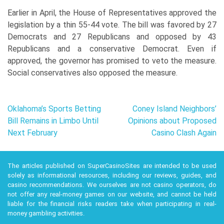
Earlier in April, the House of Representatives approved the
legislation by a thin 55-44 vote. The bill was favored by 27
Democrats and 27 Republicans and opposed by 43
Republicans and a conservative Democrat. Even if
approved, the governor has promised to veto the measure.
Social conservatives also opposed the measure.
Post
Oklahoma’s Sports Betting
Coney Island Neighbors’
navigation
Bill Remains in Limbo Until
Opinions about Proposed
Next February
Casino Clash Again
The articles published on SuperCasinoSites are intended to be used
solely as informational resources, including our reviews, guides, and
casino recommendations. We ourselves are not casino operators, do
not offer any real-money games on our website, and cannot be held
liable for the financial risks readers take when participating in real-
money gambling activities.