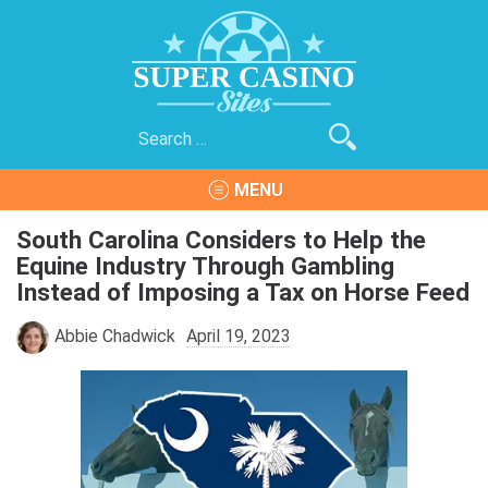
Skip
to
content
Search
Super Casino Sites
The Best Online Casinos on the Internet
for:
MENU
South Carolina Considers to Help the
Equine Industry Through Gambling
Instead of Imposing a Tax on Horse Feed
Abbie Chadwick
April 19, 2023