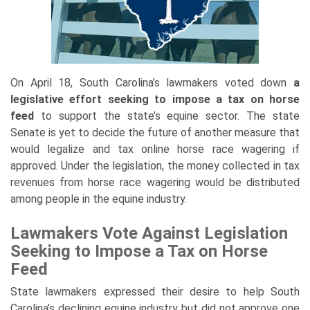
On April 18, South Carolina’s lawmakers voted down
a
legislative effort seeking to impose a tax on horse
feed
to support the state’s equine sector. The state
Senate is yet to decide the future of another measure that
would legalize and tax online horse race wagering if
approved. Under the legislation, the money collected in tax
revenues from horse race wagering would be distributed
among people in the equine industry.
Lawmakers Vote Against Legislation
Seeking to Impose a Tax on Horse
Feed
State lawmakers expressed their desire to help South
Carolina’s declining equine industry but did not approve one