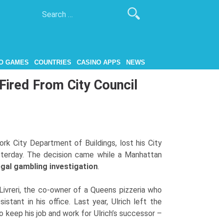
Search
for:
O GAMES
COUNTRIES
CASINO APPS
NEWS
Fired From City Council
rk City Department of Buildings, lost his City
sterday. The decision came while a Manhattan
legal gambling investigation
.
Livreri, the co-owner of a Queens pizzeria who
stant in his office. Last year, Ulrich left the
o keep his job and work for Ulrich’s successor –