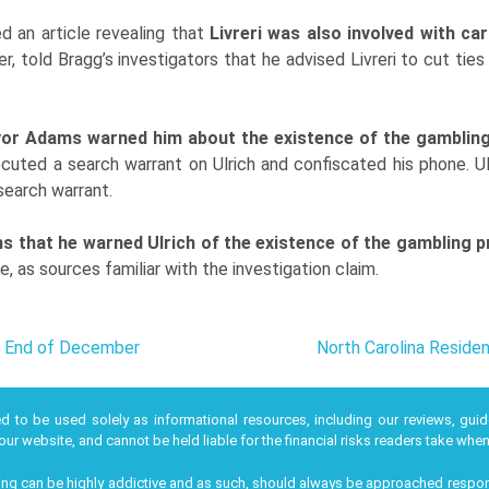
 an article revealing that
Livreri was also involved with 
r, told Bragg’s investigators that he advised Livreri to cut ties
or Adams warned him about the existence of the gambling
ecuted a search warrant on Ulrich and confiscated his phone. 
search warrant.
s that he warned Ulrich of the existence of the gambling 
e, as sources familiar with the investigation claim.
By End of December
North Carolina Reside
ed to be used solely as informational resources, including our reviews, gu
r website, and cannot be held liable for the financial risks readers take when 
ing can be highly addictive and as such, should always be approached respo