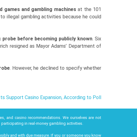
card games and gambling machines
at the 101
 to illegal gambling activities because he could
 probe before becoming publicly known
. Six
Ulrich resigned as Mayor Adams’ Department of
probe
. However, he declined to specify whether
nts Support Casino Expansion, According to Poll
ides, and casino recommendations. We ourselves are not
participating in real-money gambling activities.
nsibly and with due measure. If you or someone you know