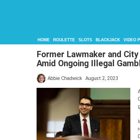
Skip
to
content
Super Casino Sites
The Best Online Casinos on the Internet
HOME
ROULETTE
SLOTS
BLACKJACK
VIDEO 
Former Lawmaker and City 
Amid Ongoing Illegal Gamb
Abbie Chadwick
August 2, 2023
g
C