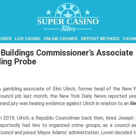
POKER
LIVE CASINO
ONLINE CASINOS
DEPOSIT METHODS
CASIN
Buildings Commissioner’s Associate 
ling Probe
A gambling associate of Elric Ulrich, former head of the New Yo
Council job last month, the New York Daily News reported ye
rand jury was hearing evidence against Ulrich in relation to an
il
In 2019, Ulrich, a Republic Councilman back then, hired Joseph 
reportedly had ties to organized crime groups, as a council assi
ouncil and joined Mayor Adams’ administration. Livreri decided t