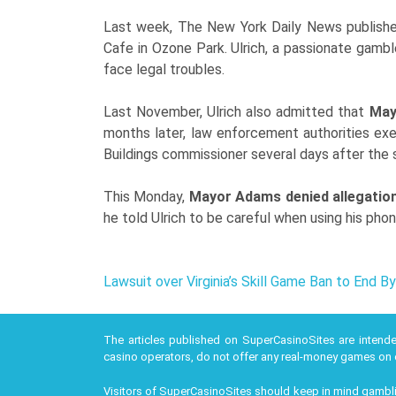
Last week, The New York Daily News published
Cafe in Ozone Park. Ulrich, a passionate gamble
face legal troubles.
Last November, Ulrich also admitted that
May
months later, law enforcement authorities ex
Buildings commissioner several days after the 
This Monday,
Mayor Adams denied allegation
he told Ulrich to be careful when using his phon
Post
Lawsuit over Virginia’s Skill Game Ban to End 
navigation
The articles published on SuperCasinoSites are intend
casino operators, do not offer any real-money games on ou
Visitors of SuperCasinoSites should keep in mind gambl