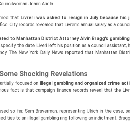
Councilwoman Joann Ariola.
irmed that
Livreri was asked to resign in July because his 
fice. City records revealed that Livreri’s annual salary as a counc
elated to Manhattan District Attorney Alvin Bragg’s gamblin
ot specify the date Liveri left his position as a council assista
ency The New York Daily News reported that Manhattan Distri
 Some Shocking Revelations
artially focused on
illegal gambling and organized crime acti
 curious fact is that campaign finance records reveal that the L
used so far, Sam Braverman, representing Ulrich in the case, 
d ties to an illegal gambling ring following an indictment. Bra