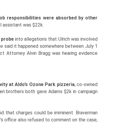
job responsibilities were absorbed by other
il assistant was $22k.
g probe
into allegations that Ulrich was involved
nt, he said it happened somewhere between July 1
ct Attorney Alvin Bragg was hearing evidence
vity at Aldo’s Ozone Park pizzeria
, co-owned
ivreri brothers both gave Adams $2k in campaign
said that charges could be imminent. Braverman
gg’s office also refused to comment on the case,