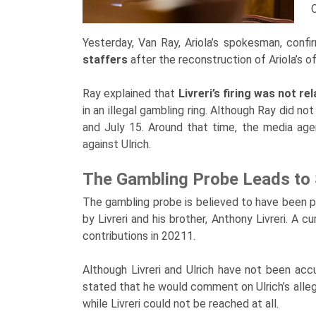
Yesterday, Van Ray, Ariola’s spokesman, conf
staffers
after the reconstruction of Ariola’s of
Ray explained that
Livreri’s firing was not r
in an illegal gambling ring. Although Ray did n
and July 15. Around that time, the media ag
against Ulrich.
The Gambling Probe Leads to
The gambling probe is believed to have been p
by Livreri and his brother, Anthony Livreri. A
contributions in 20211.
Although Livreri and Ulrich have not been acc
stated that he would comment on Ulrich’s allege
while Livreri could not be reached at all.