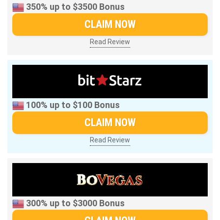
350% up to $3500 Bonus
CLAIM NOW
Read Review
100% up to $100 Bonus
CLAIM NOW
Read Review
300% up to $3000 Bonus