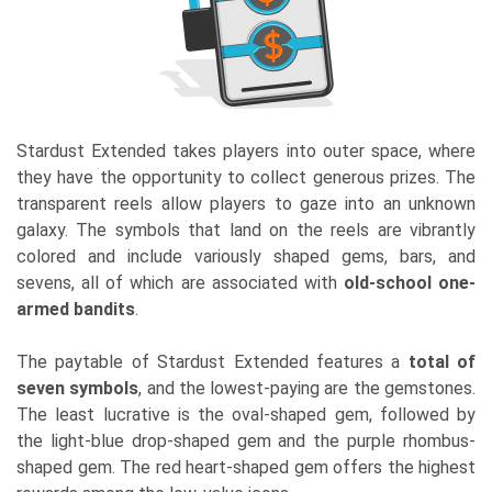
Stardust Extended takes players into outer space, where
they have the opportunity to collect generous prizes. The
transparent reels allow players to gaze into an unknown
galaxy. The symbols that land on the reels are vibrantly
colored and include variously shaped gems, bars, and
sevens, all of which are associated with
old-school one-
armed bandits
.
The paytable of Stardust Extended features a
total of
seven symbols
, and the lowest-paying are the gemstones.
The least lucrative is the oval-shaped gem, followed by
the light-blue drop-shaped gem and the purple rhombus-
shaped gem. The red heart-shaped gem offers the highest