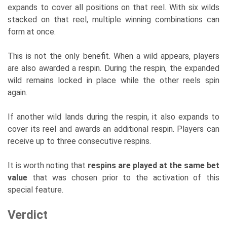
expands to cover all positions on that reel. With six wilds
stacked on that reel, multiple winning combinations can
form at once.
This is not the only benefit. When a wild appears, players
are also awarded a respin. During the respin, the expanded
wild remains locked in place while the other reels spin
again.
If another wild lands during the respin, it also expands to
cover its reel and awards an additional respin. Players can
receive up to three consecutive respins.
It is worth noting that
respins are played at the same bet
value
that was chosen prior to the activation of this
special feature.
Verdict