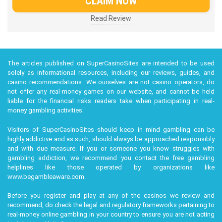
CLAIM NOW
Read Review
The articles published on SuperCasinoSites are intended to be used
solely as informational resources, including our reviews, guides, and
casino recommendations. We ourselves are not casino operators, do
not offer any real-money games on our website, and cannot be held
liable for the financial risks readers take when participating in real-
money gambling activities.
Visitors of SuperCasinoSites should keep in mind gambling can be
highly addictive and as such, should always be approached responsibly
and with due measure. If you or someone you know struggles with
gambling addiction, we recommend you contact the free gambling
helplines like those operated by organizations like
www.begambleaware.com
.
Before you register and play at any of the casinos we review and
recommend, do check the legal and regulatory frameworks pertaining to
real-money online gambling in your country to ensure you are not acting