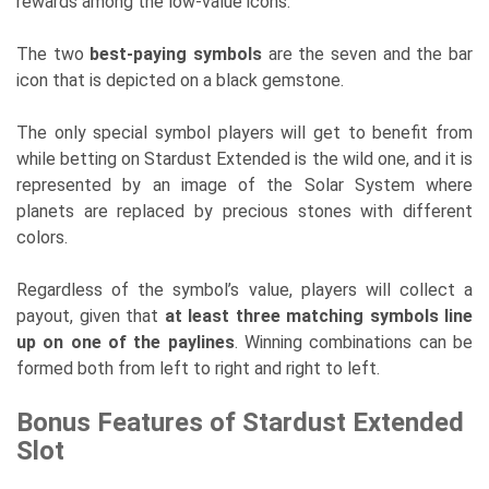
rewards among the low-value icons.
The two
best-paying symbols
are the seven and the bar
icon that is depicted on a black gemstone.
The only special symbol players will get to benefit from
while betting on Stardust Extended is the wild one, and it is
represented by an image of the Solar System where
planets are replaced by precious stones with different
colors.
Regardless of the symbol’s value, players will collect a
payout, given that
at least three matching symbols line
up on one of the paylines
. Winning combinations can be
formed both from left to right and right to left.
Bonus Features of Stardust Extended
Slot