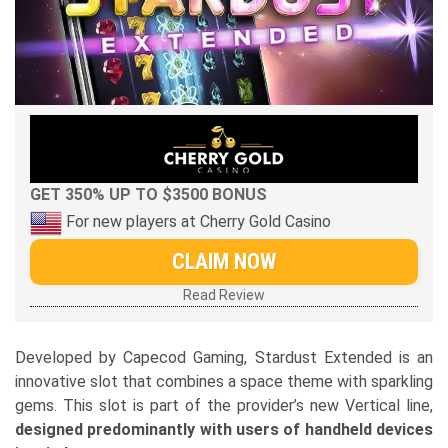
GET 350% UP TO $3500 BONUS
For new players at Cherry Gold Casino
CLAIM NOW
Read Review
Developed by Capecod Gaming, Stardust Extended is an
innovative slot that combines a space theme with sparkling
gems. This slot is part of the provider’s new Vertical line,
designed predominantly with users of handheld devices