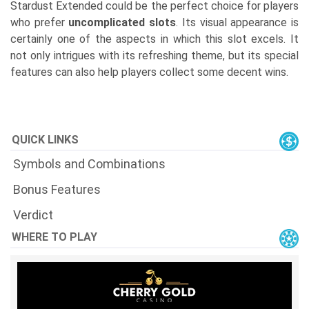
Stardust Extended could be the perfect choice for players
who prefer
uncomplicated slots
. Its visual appearance is
certainly one of the aspects in which this slot excels. It
not only intrigues with its refreshing theme, but its special
features can also help players collect some decent wins.
QUICK LINKS
Symbols and Combinations
Bonus Features
Verdict
WHERE TO PLAY