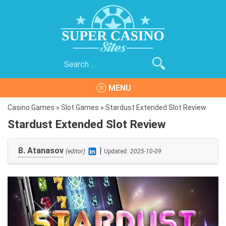
Skip
to
content
Search
Super Casino Sites
The Best Online Casinos on the Internet
for:
MENU
Casino Games
»
Slot Games
»
Stardust Extended Slot Review
Stardust Extended Slot Review
B. Atanasov
|
(editor)
Updated:
2025-10-09