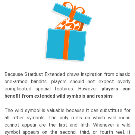
Because Stardust Extended draws inspiration from classic
one-armed bandits, players should not expect overly
complicated special features. However,
players can
benefit from extended wild symbols and respins
.
The wild symbol is valuable because it can substitute for
all other symbols. The only reels on which wild icons
cannot appear are the first and fifth. Whenever a wild
symbol appears on the second, third, or fourth reel, it