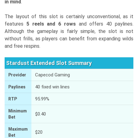
in mind
.
The layout of this slot is certainly unconventional, as it
features
5 reels and 6 rows
and offers 40 paylines.
Although the gameplay is fairly simple, the slot is not
without frills, as players can benefit from expanding wilds
and free respins.
Stardust Extended Slot Summary
Capecod Gaming
Provider
40 fixed win lines
Paylines
95.99%
RTP
Minimum
$0.40
Bet
Maximum
$20
Bet