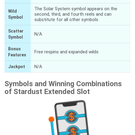
The Solar System symbol appears on the
Wild
second, third, and fourth reels and can
Symbol
substitute for all other symbols
Scatter
N/A
Symbol
Bonus
Free respins and expanded wilds
Features
N/A
Jackpot
Symbols and Winning Combinations
of Stardust Extended Slot