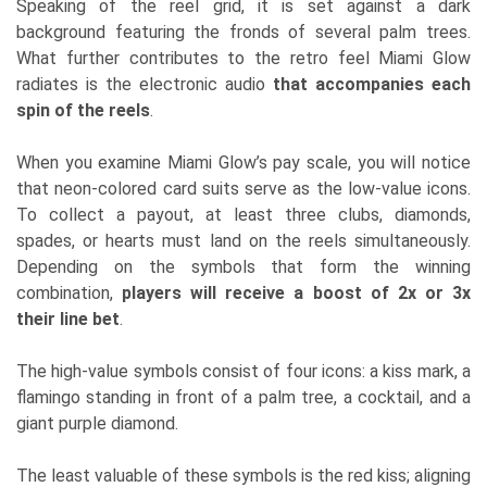
Speaking of the reel grid, it is set against a dark
background featuring the fronds of several palm trees.
What further contributes to the retro feel Miami Glow
radiates is the electronic audio
that accompanies each
spin of the reels
.
When you examine Miami Glow’s pay scale, you will notice
that neon-colored card suits serve as the low-value icons.
To collect a payout, at least three clubs, diamonds,
spades, or hearts must land on the reels simultaneously.
Depending on the symbols that form the winning
combination,
players will receive a boost of 2x or 3x
their line bet
.
The high-value symbols consist of four icons: a kiss mark, a
flamingo standing in front of a palm tree, a cocktail, and a
giant purple diamond.
The least valuable of these symbols is the red kiss; aligning