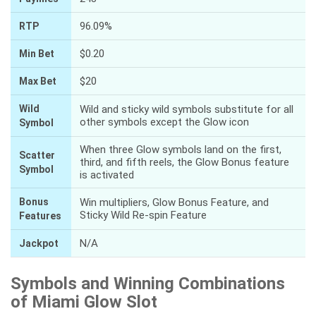
96.09%
RTP
$0.20
Min Bet
$20
Max Bet
Wild
Wild and sticky wild symbols substitute for all
other symbols except the Glow icon
Symbol
When three Glow symbols land on the first,
Scatter
third, and fifth reels, the Glow Bonus feature
Symbol
is activated
Bonus
Win multipliers, Glow Bonus Feature, and
Sticky Wild Re-spin Feature
Features
N/A
Jackpot
Symbols and Winning Combinations
of Miami Glow Slot