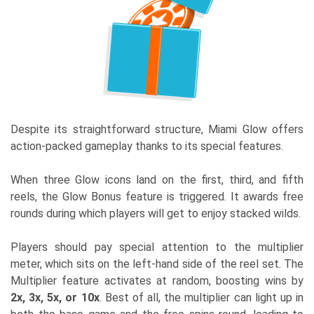
Despite its straightforward structure, Miami Glow offers
action-packed gameplay thanks to its special features.
When three Glow icons land on the first, third, and fifth
reels, the Glow Bonus feature is triggered. It awards free
rounds during which players will get to enjoy stacked wilds.
Players should pay special attention to the multiplier
meter, which sits on the left-hand side of the reel set. The
Multiplier feature activates at random, boosting wins by
2x, 3x, 5x, or 10x
. Best of all, the multiplier can light up in