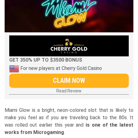
GET 350% UP TO $3500 BONUS
For new players at Cherry Gold Casino
CLAIM NOW
Read Review
Miami Glow is a bright, neon-colored slot that is likely to
make you feel as if you are traveling back to the 80s. It
was rolled out earlier this year and
is one of the latest
works from Microgaming
.