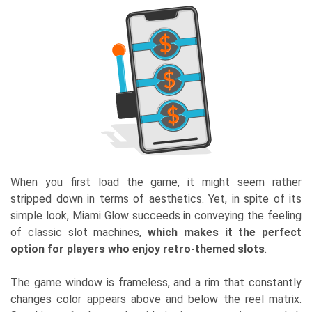
When you first load the game, it might seem rather
stripped down in terms of aesthetics. Yet, in spite of its
simple look, Miami Glow succeeds in conveying the feeling
of classic slot machines,
which makes it the perfect
option for players who enjoy retro-themed slots
.
The game window is frameless, and a rim that constantly
changes color appears above and below the reel matrix.