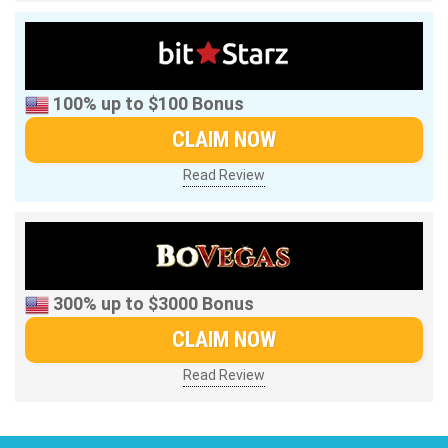
100% up to $100 Bonus
CLAIM NOW
Read Review
300% up to $3000 Bonus
CLAIM NOW
Read Review