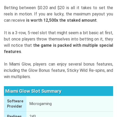
Betting between $0.20 and $20 is all it takes to set the
reels in motion. If you are lucky, the maximum payout you
can receive
is worth 12,500x the staked amount
.
It is a 3-row, 5-reel slot that might seem a bit basic at first,
but once players throw themselves into betting on it, they
will notice that
the game is packed with multiple special
features
.
In Miami Glow, players can enjoy several bonus features,
including the Glow Bonus feature, Sticky Wild Re-spins, and
win multipliers.
Miami Glow Slot Summary
Software
Microgaming
Provider
243
Paylines