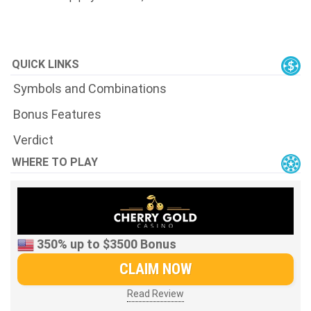
QUICK LINKS
Symbols and Combinations
Bonus Features
Verdict
WHERE TO PLAY
350% up to $3500 Bonus
CLAIM NOW
Read Review