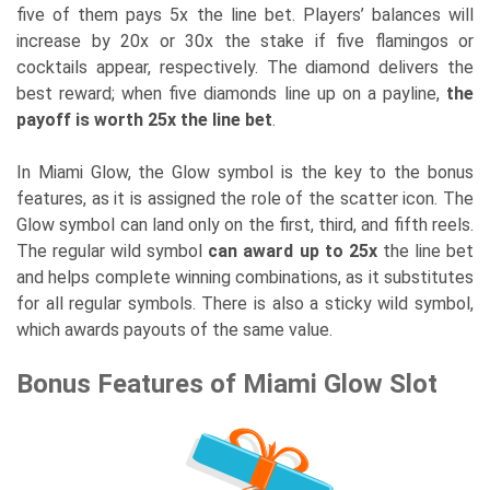
five of them pays 5x the line bet. Players’ balances will
increase by 20x or 30x the stake if five flamingos or
cocktails appear, respectively. The diamond delivers the
best reward; when five diamonds line up on a payline,
the
payoff is worth 25x the line bet
.
In Miami Glow, the Glow symbol is the key to the bonus
features, as it is assigned the role of the scatter icon. The
Glow symbol can land only on the first, third, and fifth reels.
The regular wild symbol
can award up to 25x
the line bet
and helps complete winning combinations, as it substitutes
for all regular symbols. There is also a sticky wild symbol,
which awards payouts of the same value.
Bonus Features of Miami Glow Slot