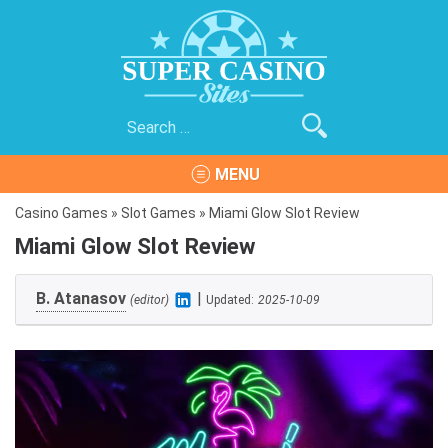
Skip
to
content
Search
Super Casino Sites
The Best Online Casinos on the Internet
for:
MENU
Casino Games
»
Slot Games
»
Miami Glow Slot Review
Miami Glow Slot Review
B. Atanasov
|
(editor)
Updated:
2025-10-09