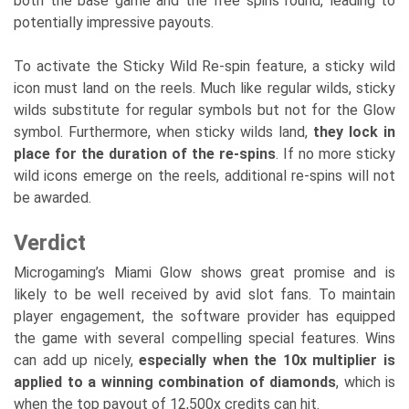
both the base game and the free spins round, leading to
potentially impressive payouts.
To activate the Sticky Wild Re-spin feature, a sticky wild
icon must land on the reels. Much like regular wilds, sticky
wilds substitute for regular symbols but not for the Glow
symbol. Furthermore, when sticky wilds land,
they lock in
place for the duration of the re-spins
. If no more sticky
wild icons emerge on the reels, additional re-spins will not
be awarded.
Verdict
Microgaming’s Miami Glow shows great promise and is
likely to be well received by avid slot fans. To maintain
player engagement, the software provider has equipped
the game with several compelling special features. Wins
can add up nicely,
especially when the 10x multiplier is
applied to a winning combination of diamonds
, which is
when the top payout of 12,500x credits can hit.