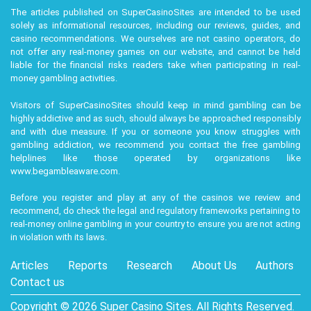
The articles published on SuperCasinoSites are intended to be used
solely as informational resources, including our reviews, guides, and
casino recommendations. We ourselves are not casino operators, do
not offer any real-money games on our website, and cannot be held
liable for the financial risks readers take when participating in real-
money gambling activities.
Visitors of SuperCasinoSites should keep in mind gambling can be
highly addictive and as such, should always be approached responsibly
and with due measure. If you or someone you know struggles with
gambling addiction, we recommend you contact the free gambling
helplines like those operated by organizations like
www.begambleaware.com
.
Before you register and play at any of the casinos we review and
recommend, do check the legal and regulatory frameworks pertaining to
real-money online gambling in your country to ensure you are not acting
in violation with its laws.
Articles
Reports
Research
About Us
Authors
Contact us
Copyright © 2026
Super Casino Sites
. All Rights Reserved.