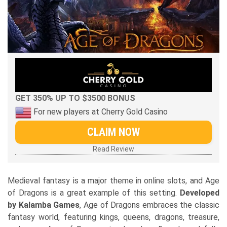
GET 350% UP TO $3500 BONUS
For new players at Cherry Gold Casino
CLAIM NOW
Read Review
Medieval fantasy is a major theme in online slots, and Age
of Dragons is a great example of this setting.
Developed
by Kalamba Games
, Age of Dragons embraces the classic
fantasy world, featuring kings, queens, dragons, treasure,