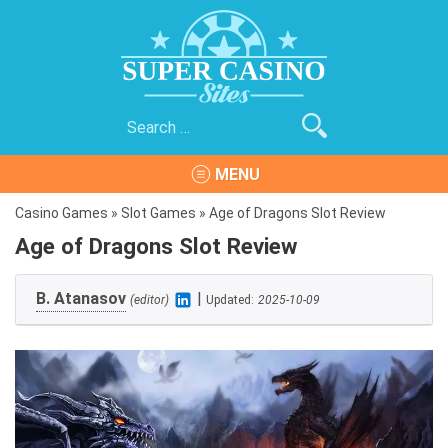
Skip
to
content
Search
Super Casino Sites
The Best Online Casinos on the Internet
for:
MENU
Casino Games
»
Slot Games
»
Age of Dragons Slot Review
Age of Dragons Slot Review
B. Atanasov
|
(editor)
Updated:
2025-10-09