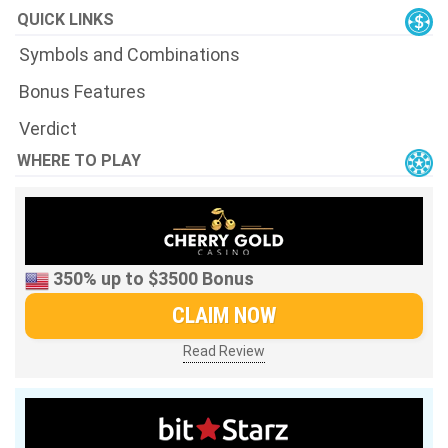
QUICK LINKS
Symbols and Combinations
Bonus Features
Verdict
WHERE TO PLAY
350% up to $3500 Bonus
CLAIM NOW
Read Review