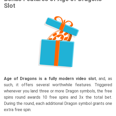
Slot
Age of Dragons is a fully modern video slot
, and, as
such, it offers several worthwhile features. Triggered
whenever you land three or more Dragon symbols, the free
spins round awards 10 free spins and 3x the total bet.
During the round, each additional Dragon symbol grants one
extra free spin.