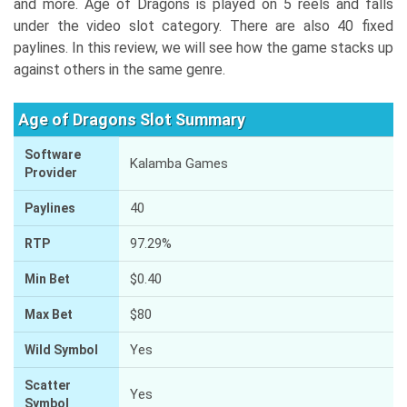
and more. Age of Dragons is played on 5 reels and falls
under the video slot category. There are also 40 fixed
paylines. In this review, we will see how the game stacks up
against others in the same genre.
Age of Dragons Slot Summary
Software
Kalamba Games
Provider
40
Paylines
97.29%
RTP
$0.40
Min Bet
$80
Max Bet
Yes
Wild Symbol
Scatter
Yes
Symbol