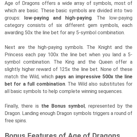
Age of Dragons offers a wide array of symbols, most of
which are basic. These basic symbols are divided into two
groups:
low-paying and high-paying
. The low-paying
category consists of six different gem symbols, each
awarding 50x the line bet for any 5-symbol combination.
Next are the high-paying symbols. The Knight and the
Princess each pay 100x the line bet when you land a 5-
symbol combination. The King and the Queen offer a
slightly higher reward of 125x the line bet. None of these
match the Wild, which
pays an impressive 500x the line
bet for a full combination
. The Wild also substitutes for
all basic symbols to help complete winning sequences.
Finally, there is
the Bonus symbol
, represented by the
Dragon. Landing enough Dragon symbols triggers a round of
free spins.
Bonus Features of Age of Dragons