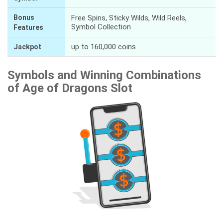
Bonus
Free Spins, Sticky Wilds, Wild Reels,
Symbol Collection
Features
up to 160,000 coins
Jackpot
Symbols and Winning Combinations
of Age of Dragons Slot