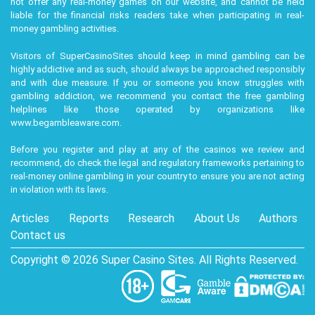
not offer any real-money games on our website, and cannot be held
liable for the financial risks readers take when participating in real-
money gambling activities.
Visitors of SuperCasinoSites should keep in mind gambling can be
highly addictive and as such, should always be approached responsibly
and with due measure. If you or someone you know struggles with
gambling addiction, we recommend you contact the free gambling
helplines like those operated by organizations like
www.begambleaware.com
.
Before you register and play at any of the casinos we review and
recommend, do check the legal and regulatory frameworks pertaining to
real-money online gambling in your country to ensure you are not acting
in violation with its laws.
Articles
Reports
Research
About Us
Authors
Contact us
Copyright © 2026
Super Casino Sites
. All Rights Reserved.