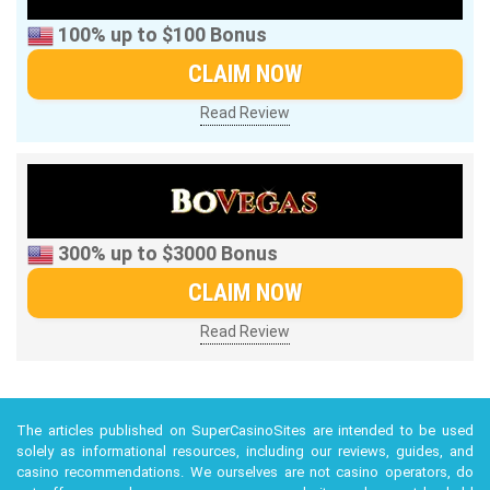
100% up to $100 Bonus
CLAIM NOW
Read Review
300% up to $3000 Bonus
CLAIM NOW
Read Review
The articles published on SuperCasinoSites are intended to be used
solely as informational resources, including our reviews, guides, and
casino recommendations. We ourselves are not casino operators, do