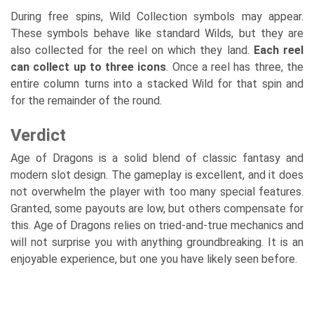
During free spins, Wild Collection symbols may appear.
These symbols behave like standard Wilds, but they are
also collected for the reel on which they land.
Each reel
can collect up to three icons
. Once a reel has three, the
entire column turns into a stacked Wild for that spin and
for the remainder of the round.
Verdict
Age of Dragons is a solid blend of classic fantasy and
modern slot design. The gameplay is excellent, and it does
not overwhelm the player with too many special features.
Granted, some payouts are low, but others compensate for
this. Age of Dragons relies on tried-and-true mechanics and
will not surprise you with anything groundbreaking. It is an
enjoyable experience, but one you have likely seen before.