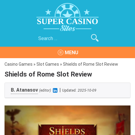
Skip
to
content
Search
Super Casino Sites
The Best Online Casinos on the Internet
for:
MENU
Casino Games
»
Slot Games
»
Shields of Rome Slot Review
Shields of Rome Slot Review
B. Atanasov
|
(editor)
Updated:
2025-10-09