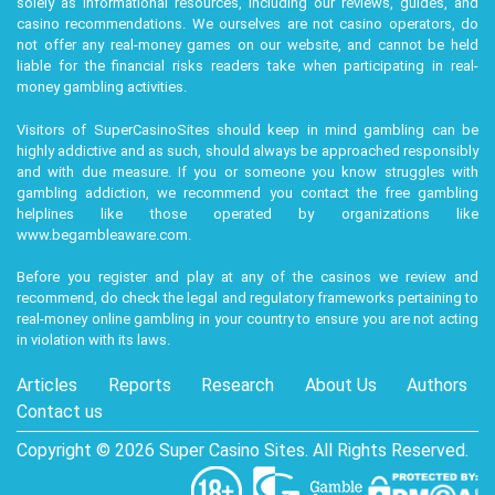
solely as informational resources, including our reviews, guides, and
casino recommendations. We ourselves are not casino operators, do
not offer any real-money games on our website, and cannot be held
liable for the financial risks readers take when participating in real-
money gambling activities.
Visitors of SuperCasinoSites should keep in mind gambling can be
highly addictive and as such, should always be approached responsibly
and with due measure. If you or someone you know struggles with
gambling addiction, we recommend you contact the free gambling
helplines like those operated by organizations like
www.begambleaware.com
.
Before you register and play at any of the casinos we review and
recommend, do check the legal and regulatory frameworks pertaining to
real-money online gambling in your country to ensure you are not acting
in violation with its laws.
Articles
Reports
Research
About Us
Authors
Contact us
Copyright © 2026
Super Casino Sites
. All Rights Reserved.