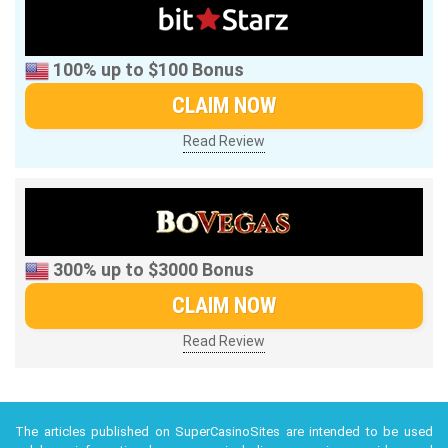
100% up to $100 Bonus
CLAIM NOW
Read Review
300% up to $3000 Bonus
CLAIM NOW
Read Review
The articles published on SuperCasinoSites are intended to be used