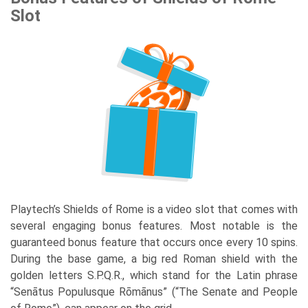
Slot
Playtech’s Shields of Rome is a video slot that comes with
several engaging bonus features. Most notable is the
guaranteed bonus feature that occurs once every 10 spins.
During the base game, a big red Roman shield with the
golden letters S.P.Q.R., which stand for the Latin phrase
“Senātus Populusque Rōmānus” (“The Senate and People