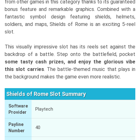
from other games in this category thanks to its guaranteed
bonus feature and remarkable graphics. Combined with a
fantastic symbol design featuring shields, helmets,
soldiers, and maps, Shields of Rome is an exciting 5-reel
slot.
This visually impressive slot has its reels set against the
backdrop of a battle. Step onto the battlefield, pocket
some tasty cash prizes, and enjoy the glorious vibe
this slot carries
. The battle-themed music that plays in
the background makes the game even more realistic.
Shields of Rome Slot Summary
Software
Playtech
Provider
Payline
40
Number