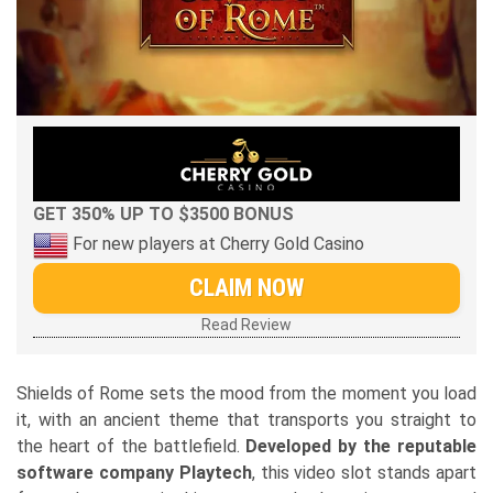
GET 350% UP TO $3500 BONUS
For new players at Cherry Gold Casino
CLAIM NOW
Read Review
Shields of Rome sets the mood from the moment you load
it, with an ancient theme that transports you straight to
the heart of the battlefield.
Developed by the reputable
software company Playtech
, this video slot stands apart