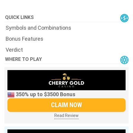
QUICK LINKS
Symbols and Combinations
Bonus Features
Verdict
WHERE TO PLAY
350% up to $3500 Bonus
CLAIM NOW
Read Review