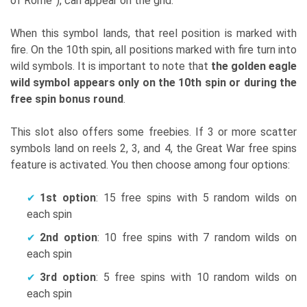
of Rome”), can appear on the grid.
When this symbol lands, that reel position is marked with
fire. On the 10th spin, all positions marked with fire turn into
wild symbols. It is important to note that
the golden eagle
wild symbol appears only on the 10th spin or during the
free spin bonus round
.
This slot also offers some freebies. If 3 or more scatter
symbols land on reels 2, 3, and 4, the Great War free spins
feature is activated. You then choose among four options:
1st option
: 15 free spins with 5 random wilds on
each spin
2nd option
: 10 free spins with 7 random wilds on
each spin
3rd option
: 5 free spins with 10 random wilds on
each spin