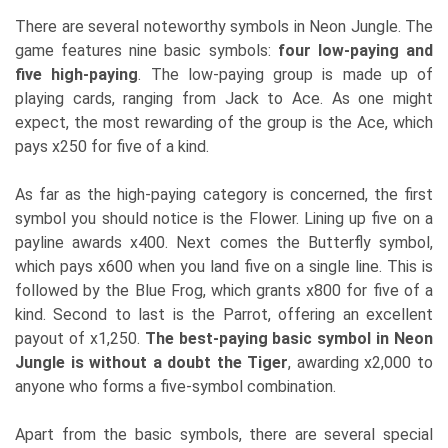
There are several noteworthy symbols in Neon Jungle. The
game features nine basic symbols:
four low-paying and
five high-paying
. The low-paying group is made up of
playing cards, ranging from Jack to Ace. As one might
expect, the most rewarding of the group is the Ace, which
pays x250 for five of a kind.
As far as the high-paying category is concerned, the first
symbol you should notice is the Flower. Lining up five on a
payline awards x400. Next comes the Butterfly symbol,
which pays x600 when you land five on a single line. This is
followed by the Blue Frog, which grants x800 for five of a
kind. Second to last is the Parrot, offering an excellent
payout of x1,250.
The best-paying basic symbol in Neon
Jungle is without a doubt the Tiger
, awarding x2,000 to
anyone who forms a five-symbol combination.
Apart from the basic symbols, there are several special