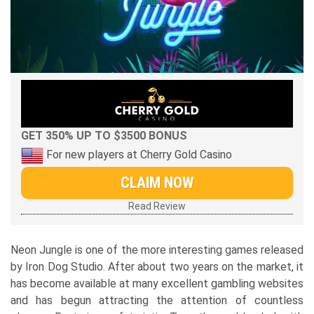
GET 350% UP TO $3500 BONUS
For new players at Cherry Gold Casino
CLAIM NOW
Read Review
Neon Jungle is one of the more interesting games released
by Iron Dog Studio. After about two years on the market, it
has become available at many excellent gambling websites
and has begun attracting the attention of countless