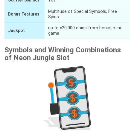
Yes
Scatter Symbol
Multitude of Special Symbols, Free
Bonus Features
Spins
up to x20,000 coins from bonus mini-
Jackpot
game
Symbols and Winning Combinations
of Neon Jungle Slot