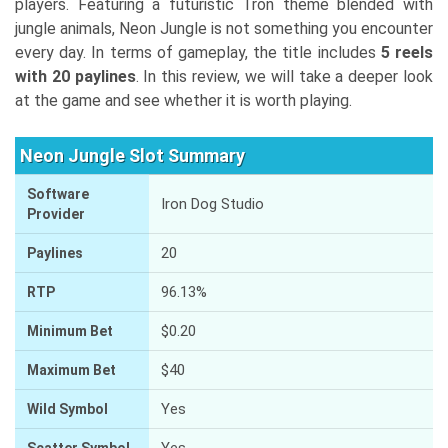
players. Featuring a futuristic Tron theme blended with
jungle animals, Neon Jungle is not something you encounter
every day. In terms of gameplay, the title includes
5 reels
with 20 paylines
. In this review, we will take a deeper look
at the game and see whether it is worth playing.
Neon Jungle Slot Summary
Software
Iron Dog Studio
Provider
20
Paylines
96.13%
RTP
$0.20
Minimum Bet
$40
Maximum Bet
Yes
Wild Symbol