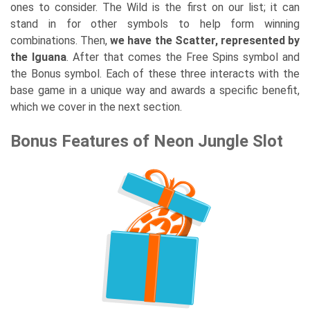
ones to consider. The Wild is the first on our list; it can
stand in for other symbols to help form winning
combinations. Then,
we have the Scatter, represented by
the Iguana
. After that comes the Free Spins symbol and
the Bonus symbol. Each of these three interacts with the
base game in a unique way and awards a specific benefit,
which we cover in the next section.
Bonus Features of Neon Jungle Slot