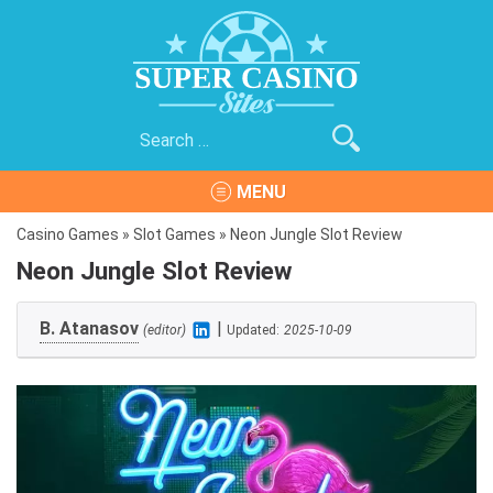
Skip
to
content
Search
Super Casino Sites
The Best Online Casinos on the Internet
for:
MENU
Casino Games
»
Slot Games
»
Neon Jungle Slot Review
Neon Jungle Slot Review
B. Atanasov
|
(editor)
Updated:
2025-10-09