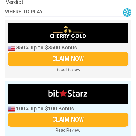
Verdict
WHERE TO PLAY
350% up to $3500 Bonus
CLAIM NOW
Read Review
100% up to $100 Bonus
CLAIM NOW
Read Review