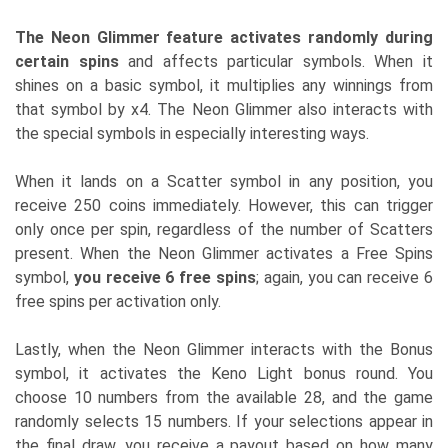
The Neon Glimmer feature activates randomly during
certain spins
and affects particular symbols. When it
shines on a basic symbol, it multiplies any winnings from
that symbol by x4. The Neon Glimmer also interacts with
the special symbols in especially interesting ways.
When it lands on a Scatter symbol in any position, you
receive 250 coins immediately. However, this can trigger
only once per spin, regardless of the number of Scatters
present. When the Neon Glimmer activates a Free Spins
symbol,
you receive 6 free spins
; again, you can receive 6
free spins per activation only.
Lastly, when the Neon Glimmer interacts with the Bonus
symbol, it activates the Keno Light bonus round. You
choose 10 numbers from the available 28, and the game
randomly selects 15 numbers. If your selections appear in
the final draw, you receive a payout based on how many