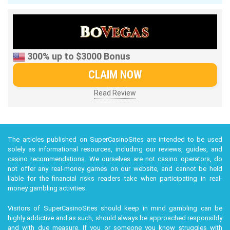
300% up to $3000 Bonus
CLAIM NOW
Read Review
The articles published on SuperCasinoSites are intended to be used
solely as informational resources, including our reviews, guides, and
casino recommendations. We ourselves are not casino operators, do
not offer any real-money games on our website, and cannot be held
liable for the financial risks readers take when participating in real-
money gambling activities.
Visitors of SuperCasinoSites should keep in mind gambling can be
highly addictive and as such, should always be approached responsibly
and with due measure. If you or someone you know struggles with