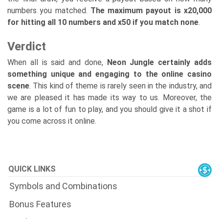
numbers you matched.
The maximum payout is x20,000
for hitting all 10 numbers and x50 if you match none
.
Verdict
When all is said and done,
Neon Jungle certainly adds
something unique and engaging to the online casino
scene
. This kind of theme is rarely seen in the industry, and
we are pleased it has made its way to us. Moreover, the
game is a lot of fun to play, and you should give it a shot if
you come across it online.
QUICK LINKS
Symbols and Combinations
Bonus Features