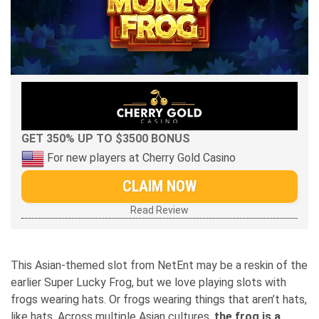
GET 350% UP TO $3500 BONUS
For new players at Cherry Gold Casino
CLAIM NOW
Read Review
This Asian-themed slot from NetEnt may be a reskin of the
earlier Super Lucky Frog, but we love playing slots with
frogs wearing hats. Or frogs wearing things that aren’t hats,
like hats. Across multiple Asian cultures,
the frog is a