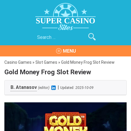
Skip
to
content
Search
Super Casino Sites
The Best Online Casinos on the Internet
for:
MENU
Casino Games
»
Slot Games
»
Gold Money Frog Slot Review
Gold Money Frog Slot Review
B. Atanasov
|
(editor)
Updated:
2025-10-09