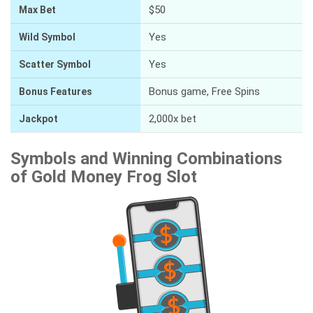
$50
Max Bet
Yes
Wild Symbol
Yes
Scatter Symbol
Bonus game, Free Spins
Bonus Features
2,000x bet
Jackpot
Symbols and Winning Combinations
of Gold Money Frog Slot