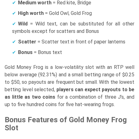
Medium worth
= Red kite, Bridge
High worth
= Gold Owl, Gold Frog
Wild
= Wild text, can be substituted for all other
symbols except for scatters and Bonus
Scatter
= Scatter text in front of paper lanterns
Bonus
= Bonus text
Gold Money Frog is a low-volatility slot with an RTP well
below average (92.31%) and a small betting range of $0.25
to $50, so payouts are frequent but small. With the lowest
betting level selected,
players can expect payouts to be
as little as two coins
for a combination of three J’s, and
up to five hundred coins for five hat-wearing frogs.
Bonus Features of Gold Money Frog
Slot