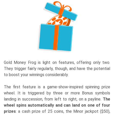
Gold Money Frog is light on features, offering only two.
They trigger fairly regularly, though, and have the potential
to boost your winnings considerably.
The first feature is a game-show-inspired spinning prize
wheel. It is triggered by three or more Bonus symbols
landing in succession, from left to right, on a payline.
The
wheel spins automatically and can land on one of four
prizes
: a cash prize of 25 coins, the Minor jackpot ($50),