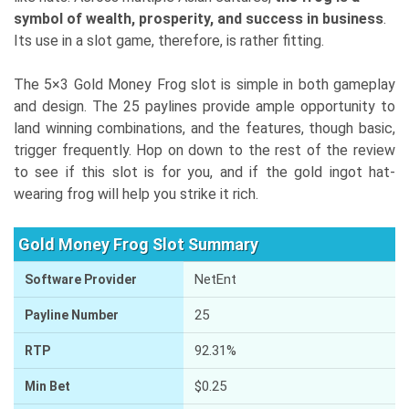
symbol of wealth, prosperity, and success in business
.
Its use in a slot game, therefore, is rather fitting.
The 5×3 Gold Money Frog slot is simple in both gameplay
and design. The 25 paylines provide ample opportunity to
land winning combinations, and the features, though basic,
trigger frequently. Hop on down to the rest of the review
to see if this slot is for you, and if the gold ingot hat-
wearing frog will help you strike it rich.
Gold Money Frog Slot Summary
NetEnt
Software Provider
25
Payline Number
92.31%
RTP
$0.25
Min Bet