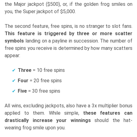
the Major jackpot ($500), or, if the golden frog smiles on
you, the Super jackpot of $5,000.
The second feature, free spins, is no stranger to slot fans.
This feature is triggered by three or more scatter
symbols
landing on a payline in succession. The number of
free spins you receive is determined by how many scatters
appear:
Three
= 10 free spins
Four
= 20 free spins
Five
= 30 free spins
All wins, excluding jackpots, also have a 3x multiplier bonus
applied to them. While simple,
these features can
drastically increase your winnings
should the hat-
wearing frog smile upon you.