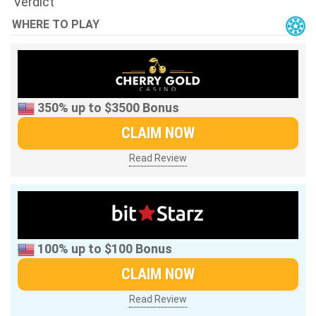
Verdict
WHERE TO PLAY
350% up to $3500 Bonus
CLAIM NOW
Read Review
100% up to $100 Bonus
CLAIM NOW
Read Review