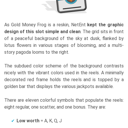
As Gold Money Frog is a reskin, NetEnt
kept the graphic
design of this slot simple and clean
. The grid sits in front
of a peaceful background of the sky at dusk, flanked by
lotus flowers in various stages of blooming, and a multi-
story pagoda looms to the right.
The subdued color scheme of the background contrasts
nicely with the vibrant colors used in the reels. A minimally
decorated red frame holds the reels and is topped by a
golden bar that displays the various jackpots available.
There are eleven colorful symbols that populate the reels:
eight regular, one scatter, and one bonus. They are:
Low worth
= A, K, Q, J