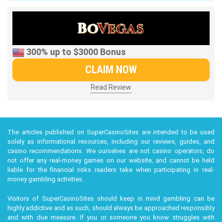
300% up to $3000 Bonus
CLAIM NOW
Read Review
The articles published on SuperCasinoSites are intended to be used
solely as informational resources, including our reviews, guides, and
casino recommendations. We ourselves are not casino operators, do
not offer any real-money games on our website, and cannot be held
liable for the financial risks readers take when participating in real-
money gambling activities.
Visitors of SuperCasinoSites should keep in mind gambling can be
highly addictive and as such, should always be approached responsibly
and with due measure. If you or someone you know struggles with