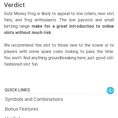
Verdict
Gold Money Frog is likely to appeal to low rollers, new slot
fans, and frog enthusiasts. The low payouts and small
betting range
make for a great introduction to online
slots without much risk
.
We recommend this slot to those new to the scene or to
players with some spare coins looking to pass the time.
You won’t find anything groundbreaking here, just good old-
fashioned slot fun.
QUICK LINKS
Symbols and Combinations
Bonus Features