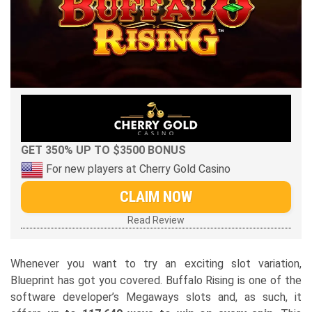
GET 350% UP TO $3500 BONUS
For new players at Cherry Gold Casino
CLAIM NOW
Read Review
Whenever you want to try an exciting slot variation,
Blueprint has got you covered. Buffalo Rising is one of the
software developer’s Megaways slots and, as such, it