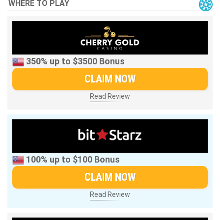
WHERE TO PLAY
350% up to $3500 Bonus
CLAIM NOW
Read Review
100% up to $100 Bonus
CLAIM NOW
Read Review