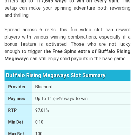
offers
up to 117,649 ways to win on every spin
. This
setup can make your spinning adventure both rewarding
and thrilling.
Spread across 6 reels, this fun video slot can reward
players with various winning combinations, especially if a
bonus feature is activated. Those who are not lucky
enough to trigger
the Free Spins extra of Buffalo Rising
Megaways
can still enjoy solid payouts in the base game.
Buffalo Rising Megaways Slot Summary
Blueprint
Provider
Up to 117,649 ways to win
Paylines
97.01%
RTP
0.10
Min Bet
100
Max Bet