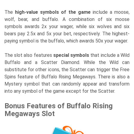
The
high-value symbols of the game
include a moose,
wolf, bear, and buffalo. A combination of six moose
symbols awards 2x your wager, while six wolves and six
bears pay 2.5x and 5x your bet, respectively. The highest-
paying symbol is the buffalo, which awards 50x your wager.
The slot also features
special symbols
that include a Wild
Buffalo and a Scatter Diamond. While the Wild can
substitute for other icons, the Scatter can trigger the Free
Spins feature of Buffalo Rising Megaways. There is also a
Mystery symbol that can randomly appear and transform
into any symbol of the game except for the Scatter.
Bonus Features of Buffalo Rising
Megaways Slot