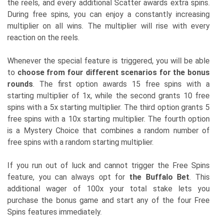
the reels, and every additional Scatter awards extra spins.
During free spins, you can enjoy a constantly increasing
multiplier on all wins. The multiplier will rise with every
reaction on the reels.
Whenever the special feature is triggered, you will be able
to
choose from four different scenarios for the bonus
rounds
. The first option awards 15 free spins with a
starting multiplier of 1x, while the second grants 10 free
spins with a 5x starting multiplier. The third option grants 5
free spins with a 10x starting multiplier. The fourth option
is a Mystery Choice that combines a random number of
free spins with a random starting multiplier.
If you run out of luck and cannot trigger the Free Spins
feature, you can always opt for
the Buffalo Bet
. This
additional wager of 100x your total stake lets you
purchase the bonus game and start any of the four Free
Spins features immediately.