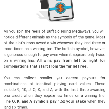
As you spin the reels of Buffalo Rising Megaways, you will
notice different animals as the symbols of the game. Most
of the slot’s icons award a win whenever they land three or
more times on a winning line. The buffalo symbol, however,
is generous enough to pay even when it appears only twice
on a winning line.
All wins pay from left to right for
combinations that start from the far left reel
.
You can collect smaller yet decent payouts for
combinations of identical playing card values. These
include 9, 10, J, Q, K, and A, with the first three awarding
one credit when they appear six times on a winning line.
The Q, K, and A symbols pay 1.5x your stake
when they
land six times.