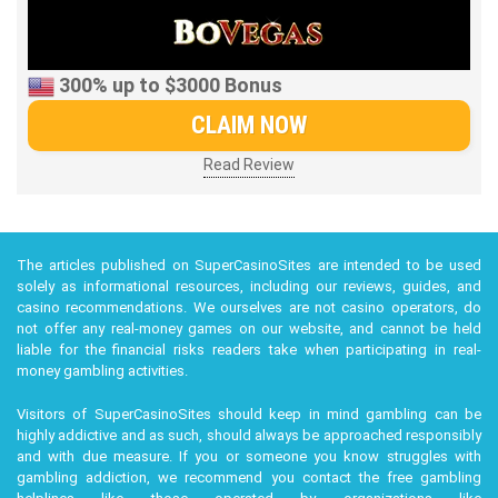
300% up to $3000 Bonus
CLAIM NOW
Read Review
The articles published on SuperCasinoSites are intended to be used
solely as informational resources, including our reviews, guides, and
casino recommendations. We ourselves are not casino operators, do
not offer any real-money games on our website, and cannot be held
liable for the financial risks readers take when participating in real-
money gambling activities.
Visitors of SuperCasinoSites should keep in mind gambling can be
highly addictive and as such, should always be approached responsibly
and with due measure. If you or someone you know struggles with
gambling addiction, we recommend you contact the free gambling