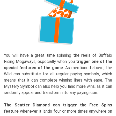
You will have a great time spinning the reels of Buffalo
Rising Megaways, especially when you
trigger one of the
special features of the game
. As mentioned above, the
Wild can substitute for all regular paying symbols, which
means that it can complete winning lines with ease. The
Mystery Symbol can also help you land more wins, as it can
randomly appear and transform into any paying icon.
The Scatter Diamond can trigger the Free Spins
feature
whenever it lands four or more times anywhere on