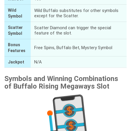
Wild
Wild Buffalo substitutes for other symbols
except for the Scatter.
Symbol
Scatter
Scatter Diamond can trigger the special
feature of the slot.
Symbol
Bonus
Free Spins, Buffalo Bet, Mystery Symbol
Features
N/A
Jackpot
Symbols and Winning Combinations
of Buffalo Rising Megaways Slot