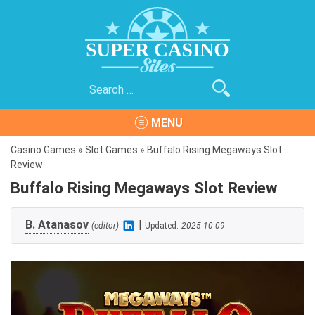
Skip
to
content
Search
Super Casino Sites
The Best Online Casinos on the Internet
for:
MENU
Casino Games
»
Slot Games
»
Buffalo Rising Megaways Slot
Review
Buffalo Rising Megaways Slot Review
B. Atanasov
|
(editor)
Updated:
2025-10-09