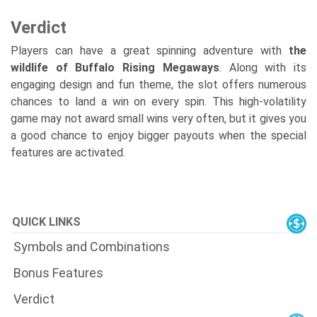
Verdict
Players can have a great spinning adventure with
the
wildlife of Buffalo Rising Megaways
. Along with its
engaging design and fun theme, the slot offers numerous
chances to land a win on every spin. This high-volatility
game may not award small wins very often, but it gives you
a good chance to enjoy bigger payouts when the special
features are activated.
QUICK LINKS
Symbols and Combinations
Bonus Features
Verdict