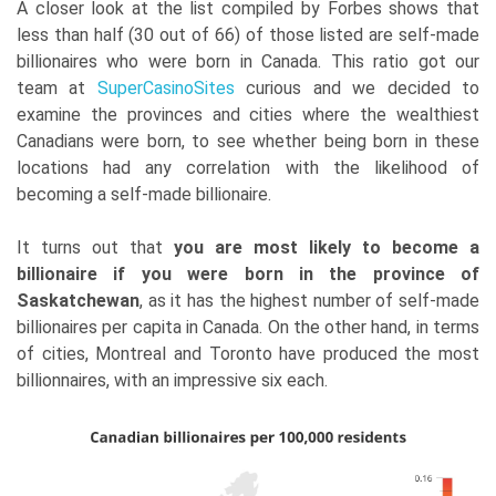
A closer look at the list compiled by Forbes shows that
less than half (30 out of 66) of those listed are self-made
billionaires who were born in Canada. This ratio got our
team at
SuperCasinoSites
curious and we decided to
examine the provinces and cities where the wealthiest
Canadians were born, to see whether being born in these
locations had any correlation with the likelihood of
becoming a self-made billionaire.
It turns out that
you are most likely to become a
billionaire if you were born in the province of
Saskatchewan
, as it has the highest number of self-made
billionaires per capita in Canada. On the other hand, in terms
of cities, Montreal and Toronto have produced the most
billionnaires, with an impressive six each.