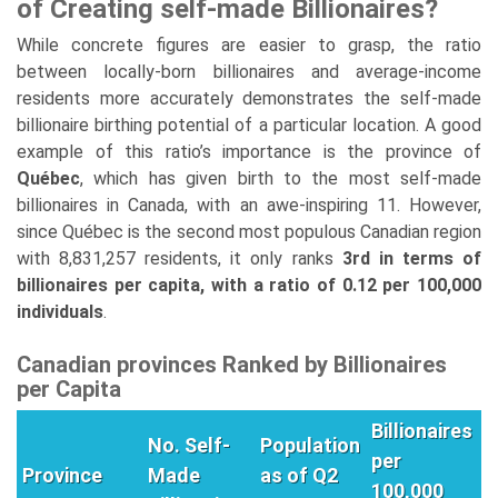
of Creating self-made Billionaires?
While concrete figures are easier to grasp, the ratio
between locally-born billionaires and average-income
residents more accurately demonstrates the self-made
billionaire birthing potential of a particular location. A good
example of this ratio’s importance is the province of
Québec
, which has given birth to the most self-made
billionaires in Canada, with an awe-inspiring 11. However,
since Québec is the second most populous Canadian region
with 8,831,257 residents, it only ranks
3rd in terms of
billionaires per capita, with a ratio of 0.12 per 100,000
individuals
.
Canadian provinces Ranked by Billionaires
per Capita
Billionaires
No. Self-
Population
per
Province
Made
as of Q2
100,000