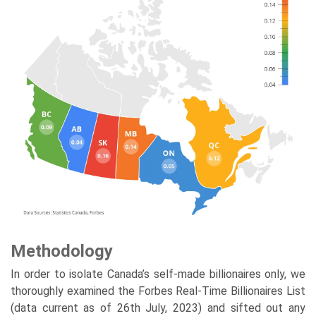
Methodology
In order to isolate Canada’s self-made billionaires only, we
thoroughly examined the Forbes Real-Time Billionaires List
(data current as of 26th July, 2023) and sifted out any