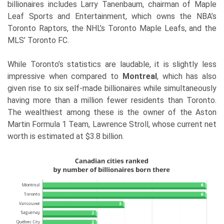
billionaires includes Larry Tanenbaum, chairman of Maple
Leaf Sports and Entertainment, which owns the NBA’s
Toronto Raptors, the NHL’s Toronto Maple Leafs, and the
MLS’ Toronto FC.
While Toronto’s statistics are laudable, it is slightly less
impressive when compared to
Montreal
, which has also
given rise to six self-made billionaires while simultaneously
having more than a million fewer residents than Toronto.
The wealthiest among these is the owner of the Aston
Martin Formula 1 Team, Lawrence Stroll, whose current net
worth is estimated at $3.8 billion.