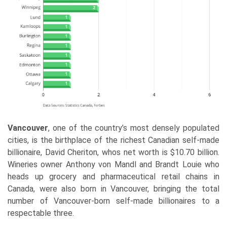
Vancouver
, one of the country’s most densely populated
cities, is the birthplace of the richest Canadian self-made
billionaire, David Cheriton, whos net worth is $10.70 billion.
Wineries owner Anthony von Mandl and Brandt Louie who
heads up grocery and pharmaceutical retail chains in
Canada, were also born in Vancouver, bringing the total
number of Vancouver-born self-made billionaires to a
respectable three.