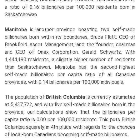
a ratio of 0.16 billionaires per 100,000 residents born in
Saskatchewan.
Manitoba
is another province boasting two self-made
billionaires born within its boundaries, Bruce Flatt, CEO of
Brookfield Asset Management, and the founder, chairman
and CEO of Onex Corporation, Gerald Schwartz. With
1,444,190 residents, a slightly higher number of residents
than Saskatchewan, Manitoba has the second-highest
self-made billionaires per capita ratio of all Canadian
provinces, with 0.14 billionaires per 100,000 individuals.
The population of
British Columbia
is currently estimated
at 5,437,722, and with five self-made billionaires born in the
province, our calculations show that the billionaires per
capita ratio is 0.09 per 100,000 residents. This puts British
Columbia squarely in 4th place with regards to the chances
of local-born Canadians becoming self-made billionaires.