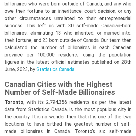
billionaires who were born outside of Canada, and any who
owe their fortune to an inheritance, court decision, or any
other circumstances unrelated to their entrepreneurial
success. This left us with 30 self-made Canadian-born
billionaires, eliminating 13 who inherited, or married into,
their fortune, and 23 born outside of Canada. Our team then
calculated the number of billionaires in each Canadian
province per 100,000 residents, using the population
figures in the latest official estimates published on 28th
June, 2023, by
Statistics Canada
.
Canadian Cities with the Highest
Number of Self-Made Billionaires
Toronto
, with its 2,794,356 residents as per the latest
data from Statistics Canada, is the most populous city in
the country. It is no wonder then that it is one of the two
locations to have birthed the greatest number of self-
made billionaires in Canada. Toronto’s six self-made