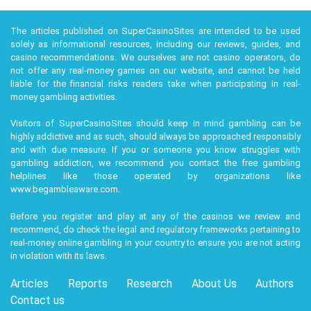
$2.00
78
Sports
Ontario
Tanenbaum
The articles published on SuperCasinoSites are intended to be used
Real estate
Jay Hennick
$1.80
66
Ontario
solely as informational resources, including our reviews, guides, and
finance
casino recommendations. We ourselves are not casino operators, do
not offer any real-money games on our website, and cannot be held
Mark
liable for the financial risks readers take when participating in real-
Leonard &
$3.30
67
Software
Ontario
money gambling activities.
family
Visitors of SuperCasinoSites should keep in mind gambling can be
Catherine
highly addictive and as such, should always be approached responsibly
$1.30
investments
Ontario
Phillips
and with due measure. If you or someone you know struggles with
gambling addiction, we recommend you contact the free gambling
John Phillips
$1.30
72
investments
Ontario
helplines like those operated by organizations like
www.begambleaware.com
.
Ryan Cohen
$3.70
37
Investments
Québec
Before you register and play at any of the casinos we review and
Jean Coutu
$3.20
96
Drugstores
Québec
recommend, do check the legal and regulatory frameworks pertaining to
& family
real-money online gambling in your country to ensure you are not acting
in violation with its laws.
Robert G.
Electronics
$1.80
78
Québec
Miller
components
Articles
Reports
Research
About Us
Authors
Contact us
Philip Fayer
$1.20
45
Online payments
Québec