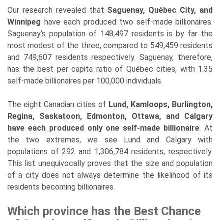
Our research revealed that
Saguenay, Québec City, and
Winnipeg
have each produced two self-made billionaires.
Saguenay’s population of 148,497 residents is by far the
most modest of the three, compared to 549,459 residents
and 749,607 residents respectively. Saguenay, therefore,
has the best per capita ratio of Québec cities, with 1.35
self-made billionaires per 100,000 individuals.
The eight Canadian cities of
Lund, Kamloops, Burlington,
Regina, Saskatoon, Edmonton, Ottawa, and Calgary
have each produced only one self-made billionaire
. At
the two extremes, we see Lund and Calgary with
populations of 292 and 1,306,784 residents, respectively.
This list unequivocally proves that the size and population
of a city does not always determine the likelihood of its
residents becoming billionaires.
Which province has the Best Chance