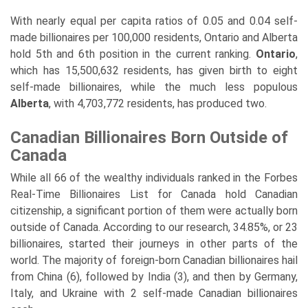
With nearly equal per capita ratios of 0.05 and 0.04 self-
made billionaires per 100,000 residents, Ontario and Alberta
hold 5th and 6th position in the current ranking.
Ontario
,
which has 15,500,632 residents, has given birth to eight
self-made billionaires, while the much less populous
Alberta
, with 4,703,772 residents, has produced two.
Canadian Billionaires Born Outside of
Canada
While all 66 of the wealthy individuals ranked in the Forbes
Real-Time Billionaires List for Canada hold Canadian
citizenship, a significant portion of them were actually born
outside of Canada. According to our research, 34.85%, or 23
billionaires, started their journeys in other parts of the
world. The majority of foreign-born Canadian billionaires hail
from China (6), followed by India (3), and then by Germany,
Italy, and Ukraine with 2 self-made Canadian billionaires