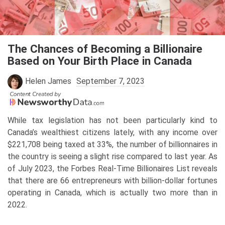
Skip
to
content
The Chances of Becoming a Billionaire
Based on Your Birth Place in Canada
Helen James
September 7, 2023
While tax legislation has not been particularly kind to
Canada’s wealthiest citizens lately, with any income over
$221,708 being taxed at 33%, the number of billionnaires in
the country is seeing a slight rise compared to last year. As
of July 2023, the Forbes Real-Time Billionaires List reveals
that there are 66 entrepreneurs with billion-dollar fortunes
operating in Canada, which is actually two more than in
2022.