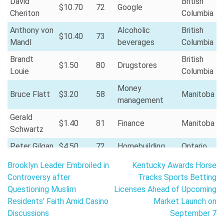
David
British
$10.70
72
Google
Cheriton
Columbia
Anthony von
Alcoholic
British
$10.40
73
Mandl
beverages
Columbia
Brandt
British
$1.50
80
Drugstores
Louie
Columbia
Money
Bruce Flatt
$3.20
58
Manitoba
management
Gerald
$1.40
81
Finance
Manitoba
Schwartz
Peter Gilgan
$4.50
72
Homebuilding
Ontario
Post
Stephen
Finance and
Brooklyn Leader Embroiled in
Kentucky Awards Horse
$3.50
72
Ontario
Smith
investments
navigation
Controversy after
Tracks Sports Betting
Questioning Muslim
Licenses Ahead of Upcoming
Mitchell
$2.50
62
Real estate
Ontario
Residents’ Faith Amid Casino
Market Launch on
Goldhar
Discussions
September 7
Larry