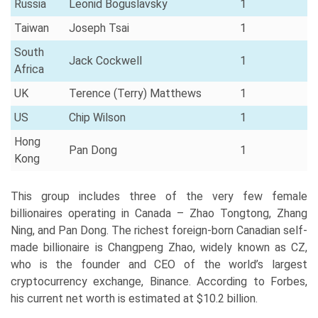
Russia
Leonid Boguslavsky
1
Taiwan
Joseph Tsai
1
South
Jack Cockwell
1
Africa
UK
Terence (Terry) Matthews
1
US
Chip Wilson
1
Hong
Pan Dong
1
Kong
This group includes three of the very few female
billionaires operating in Canada – Zhao Tongtong, Zhang
Ning, and Pan Dong. The richest foreign-born Canadian self-
made billionaire is Changpeng Zhao, widely known as CZ,
who is the founder and CEO of the world’s largest
cryptocurrency exchange, Binance. According to Forbes,
his current net worth is estimated at $10.2 billion.