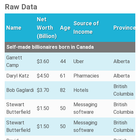
Raw Data
Net
Source of
Name
Worth
Age
Province
Income
(Billion)
Self-made billionaires born in Canada
Garrett
$3.60
44
Uber
Alberta
Camp
Daryl Katz
$4.50
61
Pharmacies
Alberta
British
Bob Gaglardi
$3.70
82
Hotels
Columbia
Stewart
Messaging
British
$1.50
50
Butterfield
software
Columbia
Stewart
Messaging
British
$1.50
50
Butterfield
software
Columbia