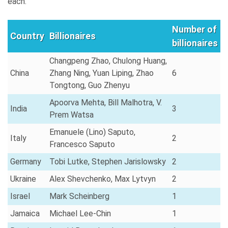
each.
Number of
Country
Billionaires
billionaires
Changpeng Zhao, Chulong Huang,
China
Zhang Ning, Yuan Liping, Zhao
6
Tongtong, Guo Zhenyu
Apoorva Mehta, Bill Malhotra, V.
India
3
Prem Watsa
Emanuele (Lino) Saputo,
Italy
2
Francesco Saputo
Germany
Tobi Lutke, Stephen Jarislowsky
2
Ukraine
Alex Shevchenko, Max Lytvyn
2
Israel
Mark Scheinberg
1
Jamaica
Michael Lee-Chin
1