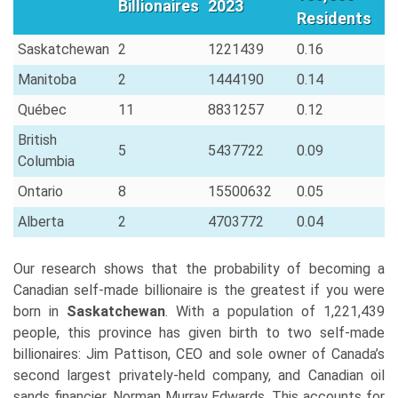
Billionaires
2023
Residents
Saskatchewan
2
1221439
0.16
Manitoba
2
1444190
0.14
Québec
11
8831257
0.12
British
5
5437722
0.09
Columbia
Ontario
8
15500632
0.05
Alberta
2
4703772
0.04
Our research shows that the probability of becoming a
Canadian self-made billionaire is the greatest if you were
born in
Saskatchewan
. With a population of 1,221,439
people, this province has given birth to two self-made
billionaires: Jim Pattison, CEO and sole owner of Canada’s
second largest privately-held company, and Canadian oil
sands financier, Norman Murray Edwards. This accounts for